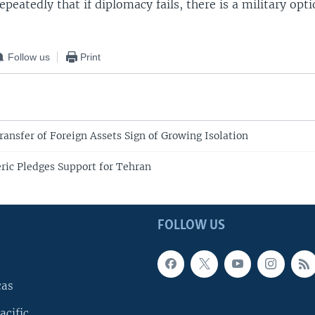
peatedly that if diplomacy fails, there is a military opti
Follow us
Print
ransfer of Foreign Assets Sign of Growing Isolation
eric Pledges Support for Tehran
FOLLOW US
cas
acific