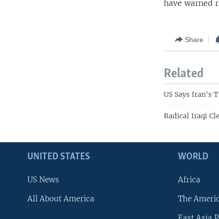
have warned re
Share
Related
US Says Iran's T
Radical Iraqi Cl
UNITED STATES
WORLD
US News
Africa
All About America
The Ameri
East Asia P