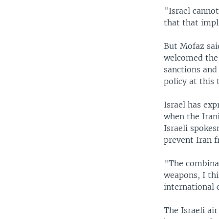
"Israel cannot
that that imp
But Mofaz said
welcomed the U
sanctions and 
policy at this
Israel has ex
when the Irani
Israeli spoke
prevent Iran 
"The combinat
weapons, I th
international
The Israeli air