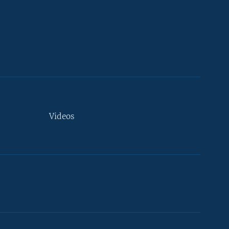
Videos