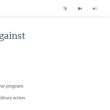
Against
lear program.
litary action