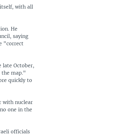
tself, with all
tion. He
ncil, saying
e "correct
 late October,
f the map."
re quickly to
r with nuclear
no one in the
aeli officials