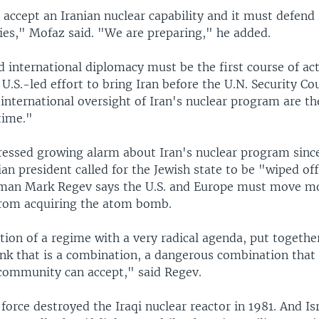
 accept an Iranian nuclear capability and it must defend i
lies," Mofaz said. "We are preparing," he added.
 international diplomacy must be the first course of ac
.S.-led effort to bring Iran before the U.N. Security Cou
international oversight of Iran's nuclear program are th
 time."
pressed growing alarm about Iran's nuclear program since
an president called for the Jewish state to be "wiped of
sman Mark Regev says the U.S. and Europe must move mo
from acquiring the atom bomb.
ion of a regime with a very radical agenda, put togethe
ink that is a combination, a dangerous combination that 
 community can accept," said Regev.
 force destroyed the Iraqi nuclear reactor in 1981. And Isr