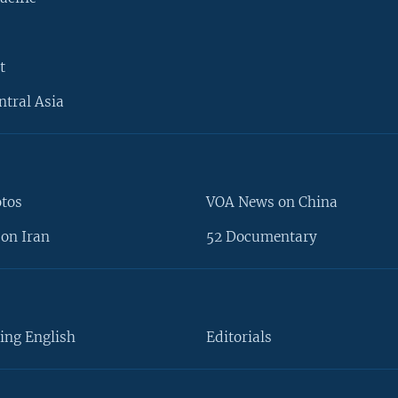
t
ntral Asia
otos
VOA News on China
on Iran
52 Documentary
ing English
Editorials