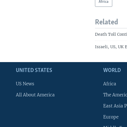
Africa
Related
Death Toll Cont
Israeli, US, UK 
UNITED STATES
WORLD
US News
Africa
All About America
The Ameri
East Asia P
Europe