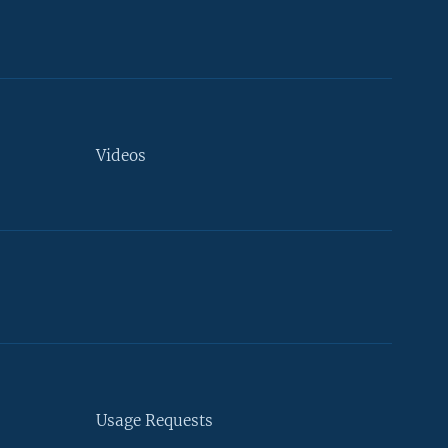
Videos
Usage Requests