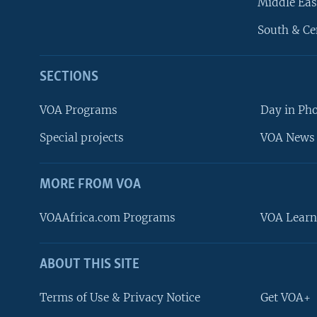
Middle Eas
South & Ce
SECTIONS
VOA Programs
Day in Ph
Special projects
VOA News 
MORE FROM VOA
VOAAfrica.com Programs
VOA Learn
ABOUT THIS SITE
FOLLOW US
Terms of Use & Privacy Notice
Get VOA+