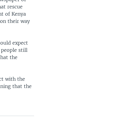
hat rescue
nt of Kenya
 on their way
could expect
people still
that the
ct with the
ning that the