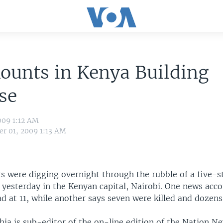
ounts in Kenya Building
se
009 1:12 AM
r 01, 2009 1:13 AM
s were digging overnight through the rubble of a five-s
 yesterday in the Kenyan capital, Nairobi. One news acc
 at 11, while another says seven were killed and dozens 
hia is sub-editor of the on-line edition of the Nation N