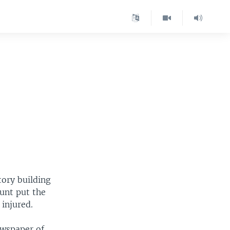
tory building
ount put the
injured.
ewspaper of