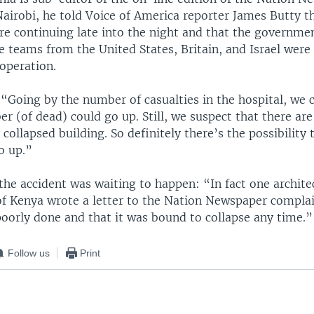
airobi, he told Voice of America reporter James Butty t
re continuing late into the night and that the governme
e teams from the United States, Britain, and Israel were
 operation.
 “Going by the number of casualties in the hospital, we 
r (of dead) could go up. Still, we suspect that there are 
 collapsed building. So definitely there’s the possibility 
o up.”
the accident was waiting to happen: “In fact one archite
of Kenya wrote a letter to the Nation Newspaper complai
poorly done and that it was bound to collapse any time.”
Follow us
Print