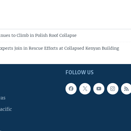
inues to Climb in Polish Roof Collapse
Experts Join in Rescue Efforts at Collapsed Kenyan Building
FOLLOW US
cas
acific