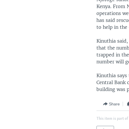
Kenya. From N
operations we
has said rescu
to help in the
Kinuthia said,
that the numbe
trapped in the
number will g
Kinuthia says 
Central Bank 
building was 
Share
This item is part of