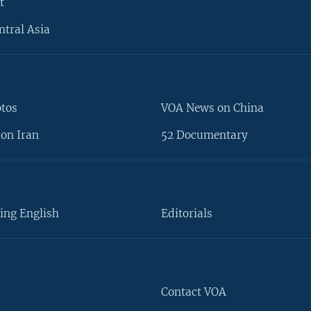
t
ntral Asia
otos
VOA News on China
on Iran
52 Documentary
ing English
Editorials
Contact VOA