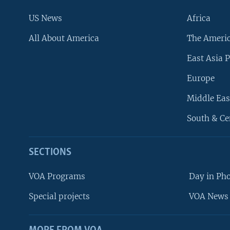
US News
Africa
All About America
The Ameri
East Asia P
Europe
Middle Eas
South & Ce
SECTIONS
VOA Programs
Day in Ph
Special projects
VOA News 