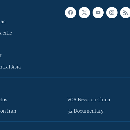
cas
acific
t
ntral Asia
otos
VOA News on China
on Iran
52 Documentary