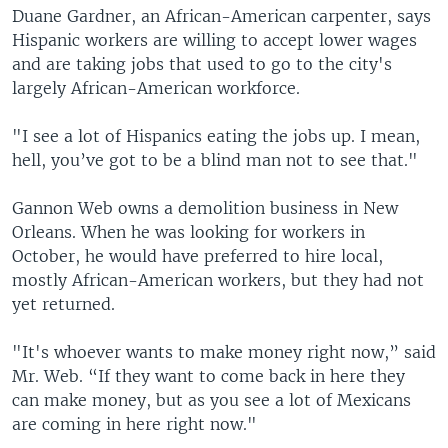
Duane Gardner, an African-American carpenter, says
Hispanic workers are willing to accept lower wages
and are taking jobs that used to go to the city's
largely African-American workforce.
"I see a lot of Hispanics eating the jobs up. I mean,
hell, you’ve got to be a blind man not to see that."
Gannon Web owns a demolition business in New
Orleans. When he was looking for workers in
October, he would have preferred to hire local,
mostly African-American workers, but they had not
yet returned.
"It's whoever wants to make money right now,” said
Mr. Web. “If they want to come back in here they
can make money, but as you see a lot of Mexicans
are coming in here right now."