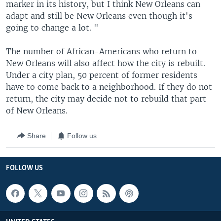
marker in its history, but I think New Orleans can
adapt and still be New Orleans even though it's
going to change a lot. "
The number of African-Americans who return to
New Orleans will also affect how the city is rebuilt.
Under a city plan, 50 percent of former residents
have to come back to a neighborhood. If they do not
return, the city may decide not to rebuild that part
of New Orleans.
Share
Follow us
FOLLOW US