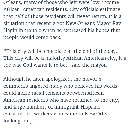
Orleans, many of those who left were low-income
African-American residents. City officials estimate
that half of those residents will never return. It is a
situation that recently got New Orleans Mayor Ray
Nagin in trouble when he expressed his hopes that
people would come back.
"This city will be chocolate at the end of the day.
This city will be a majority African American city, it's
the way God wants it to be," said the mayor.
Although he later apologized, the mayor's
comments angered many who believed his words
could incite racial tensions between African-
American residents who have returned to the city,
and large numbers of immigrant Hispanic
construction workers who came to New Orleans
looking for jobs.