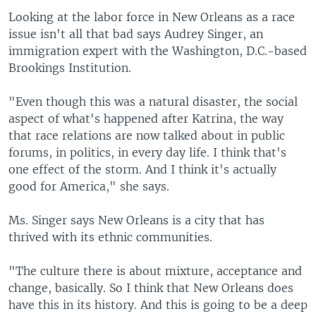
Looking at the labor force in New Orleans as a race
issue isn't all that bad says Audrey Singer, an
immigration expert with the Washington, D.C.-based
Brookings Institution.
"Even though this was a natural disaster, the social
aspect of what's happened after Katrina, the way
that race relations are now talked about in public
forums, in politics, in every day life. I think that's
one effect of the storm. And I think it's actually
good for America," she says.
Ms. Singer says New Orleans is a city that has
thrived with its ethnic communities.
"The culture there is about mixture, acceptance and
change, basically. So I think that New Orleans does
have this in its history. And this is going to be a deep