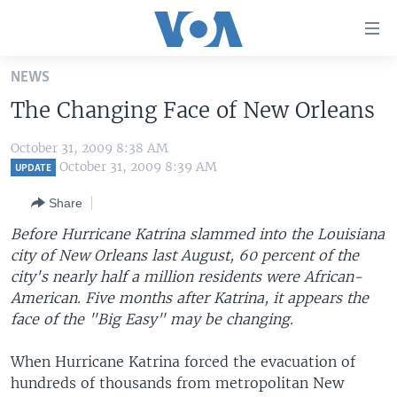
Accessibility
links
Skip
NEWS
to
HOME
The Changing Face of New Orleans
main
UNITED STATES
content
October 31, 2009 8:38 AM
Skip
WORLD
U.S. NEWS
October 31, 2009 8:39 AM
UPDATE
to
BROADCAST PROGRAMS
ALL ABOUT AMERICA
AFRICA
main
Share
Navigation
VOA LANGUAGES
THE AMERICAS
Before Hurricane Katrina slammed into the Louisiana
Skip
LATEST GLOBAL COVERAGE
EAST ASIA
city of New Orleans last August, 60 percent of the
to
city's nearly half a million residents were African-
Search
EUROPE
American. Five months after Katrina, it appears the
FOLLOW US
MIDDLE EAST
face of the "Big Easy" may be changing.
SOUTH & CENTRAL ASIA
When Hurricane Katrina forced the evacuation of
hundreds of thousands from metropolitan New
Languages