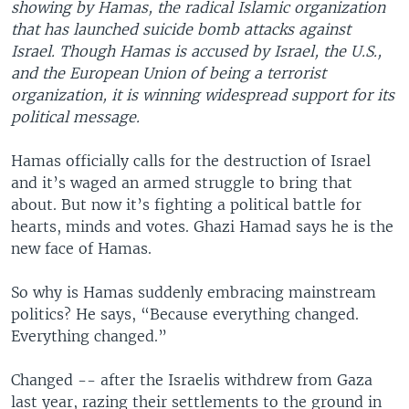
showing by Hamas, the radical Islamic organization
that has launched suicide bomb attacks against
Israel. Though Hamas is accused by Israel, the U.S.,
and the European Union of being a terrorist
organization, it is winning widespread support for its
political message.
Hamas officially calls for the destruction of Israel
and it’s waged an armed struggle to bring that
about. But now it’s fighting a political battle for
hearts, minds and votes. Ghazi Hamad says he is the
new face of Hamas.
So why is Hamas suddenly embracing mainstream
politics? He says, “Because everything changed.
Everything changed.”
Changed -- after the Israelis withdrew from Gaza
last year, razing their settlements to the ground in