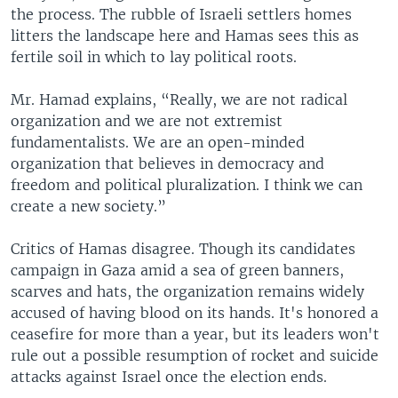
the process. The rubble of Israeli settlers homes
litters the landscape here and Hamas sees this as
fertile soil in which to lay political roots.
Mr. Hamad explains, “Really, we are not radical
organization and we are not extremist
fundamentalists. We are an open-minded
organization that believes in democracy and
freedom and political pluralization. I think we can
create a new society.”
Critics of Hamas disagree. Though its candidates
campaign in Gaza amid a sea of green banners,
scarves and hats, the organization remains widely
accused of having blood on its hands. It's honored a
ceasefire for more than a year, but its leaders won't
rule out a possible resumption of rocket and suicide
attacks against Israel once the election ends.