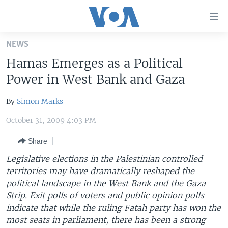
Accessibility
links
Skip
NEWS
to
HOME
Hamas Emerges as a Political
main
UNITED STATES
content
Power in West Bank and Gaza
Skip
WORLD
U.S. NEWS
to
By
Simon Marks
BROADCAST PROGRAMS
ALL ABOUT AMERICA
AFRICA
main
October 31, 2009 4:03 PM
Navigation
VOA LANGUAGES
THE AMERICAS
Skip
Share
LATEST GLOBAL COVERAGE
EAST ASIA
to
Legislative elections in the Palestinian controlled
Search
EUROPE
territories may have dramatically reshaped the
FOLLOW US
MIDDLE EAST
political landscape in the West Bank and the Gaza
Strip. Exit polls of voters and public opinion polls
SOUTH & CENTRAL ASIA
indicate that while the ruling Fatah party has won the
most seats in parliament, there has been a strong
Languages