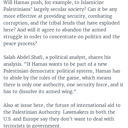
Will Hamas push, for example, to Islamicize
Palestinians' largely secular society? Can it be any
more effective at providing security, combating
corruption, and the tribal feuds that have exploded
here? And will it agree to abandon the armed
struggle in order to concentrate on politics and the
peace process?
Salah Abdel Shafi, a political analyst, shares his
analysis. "If Hamas wants to be part of a new
Palestinian democratic political system, Hamas has
to abide by the rules of the game, which means
there is only one authority, one security force, and it
has to dissolve its armed wing.“
Also at issue here, the future of international aid to
the Palestinian Authority. Lawmakers in both the
U.S. and Europe say they don’t want to deal with
terrorists in government.