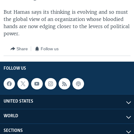
But Hamas says its thinking is evolving and so must
the global view of an organization whose bloodied
hands are now edging closer to the levers of political
power.
Share
Follow us
FOLLOW US
UNITED STATES
WORLD
SECTIONS