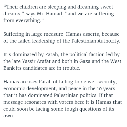
“Their children are sleeping and dreaming sweet
dreams," says Mr. Hamad, "and we are suffering
from everything.”
Suffering in large measure, Hamas asserts, because
of the failed leadership of the Palestinian Authority.
It's dominated by Fatah, the political faction led by
the late Yassir Arafat and both in Gaza and the West
Bank its candidates are in trouble.
Hamas accuses Fatah of failing to deliver security,
economic development, and peace in the 10 years
that it has dominated Palestinian politics. If that
message resonates with voters here it is Hamas that
could soon be facing some tough questions of its
own.