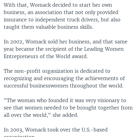
With that, Womack decided to start her own
business, an association that not only provided
insurance to independent truck drivers, but also
taught them valuable business skills.
In 2002, Womack sold her business, and that same
year became the recipient of the Leading Women
Entrepreneurs of the World award.
The non-profit organization is dedicated to
recognizing and encouraging the achievements of
successful businesswomen throughout the world.
"The woman who founded it was very visionary to
see that women needed to be brought together from
all over the world," she added.
In 2003, Womack took over the U.S.-based