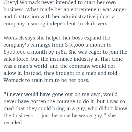
Cheryl Womack never intended to start her own
business. What made her an entrepreneur was anger
and frustration with her administrative job at a
company insuring independent truck drivers.
Womack says she helped her boss expand the
company's earnings from $50,000 a month to
$300,000 a month by 1981. She was eager to join the
sales force, but the insurance industry at that time
was a man's world, and the company would not
allow it. Instead, they brought in a man and told
Womack to train him to be her boss.
"I never would have gone out on my own, would
never have gotten the courage to do it, but I was so
mad that they could bring in a guy, who didn't know
the business -- just because he was a guy," she
recalled.