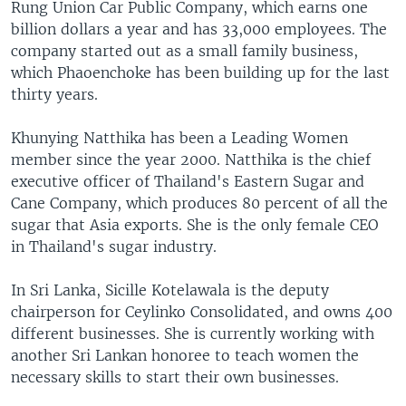
Rung Union Car Public Company, which earns one
billion dollars a year and has 33,000 employees. The
company started out as a small family business,
which Phaoenchoke has been building up for the last
thirty years.
Khunying Natthika has been a Leading Women
member since the year 2000. Natthika is the chief
executive officer of Thailand's Eastern Sugar and
Cane Company, which produces 80 percent of all the
sugar that Asia exports. She is the only female CEO
in Thailand's sugar industry.
In Sri Lanka, Sicille Kotelawala is the deputy
chairperson for Ceylinko Consolidated, and owns 400
different businesses. She is currently working with
another Sri Lankan honoree to teach women the
necessary skills to start their own businesses.