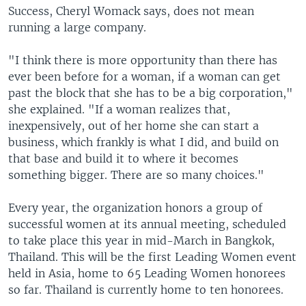
Success, Cheryl Womack says, does not mean
running a large company.
"I think there is more opportunity than there has
ever been before for a woman, if a woman can get
past the block that she has to be a big corporation,"
she explained. "If a woman realizes that,
inexpensively, out of her home she can start a
business, which frankly is what I did, and build on
that base and build it to where it becomes
something bigger. There are so many choices."
Every year, the organization honors a group of
successful women at its annual meeting, scheduled
to take place this year in mid-March in Bangkok,
Thailand. This will be the first Leading Women event
held in Asia, home to 65 Leading Women honorees
so far. Thailand is currently home to ten honorees.