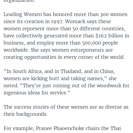
organization.
Leading Women has honored more than 300 women
since its creation in 1997. Womack says these
women represent more than 50 different countries,
have collectively generated more than $162 billion in
business, and employ more than 500,000 people
worldwide. She says women entrepreneurs are
creating opportunities in every corner of the world.
"In South Africa, and in Thailand, and in China,
women are kicking butt and taking names," she
noted. "They're just coming out of the woodwork for
ingenious ideas for service."
The success stories of these women are as diverse as
their backgrounds.
For example, Pranee Phaoenchoke chairs the Thai