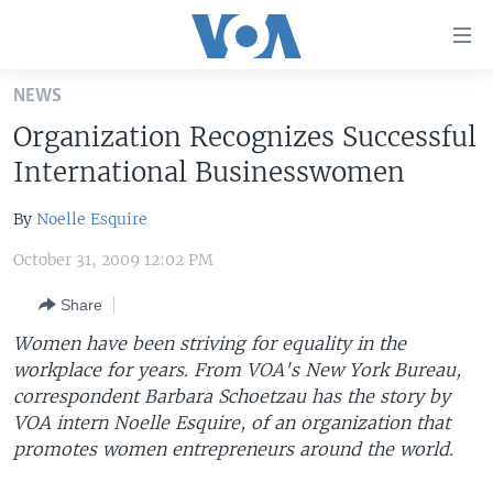
Accessibility
links
Skip
NEWS
to
HOME
Organization Recognizes Successful
main
UNITED STATES
content
International Businesswomen
Skip
WORLD
U.S. NEWS
to
By
Noelle Esquire
BROADCAST PROGRAMS
ALL ABOUT AMERICA
AFRICA
main
October 31, 2009 12:02 PM
Navigation
VOA LANGUAGES
THE AMERICAS
Skip
Share
LATEST GLOBAL COVERAGE
EAST ASIA
to
Women have been striving for equality in the
Search
EUROPE
workplace for years. From VOA's New York Bureau,
FOLLOW US
MIDDLE EAST
correspondent Barbara Schoetzau has the story by
VOA intern Noelle Esquire, of an organization that
SOUTH & CENTRAL ASIA
promotes women entrepreneurs around the world.
Languages