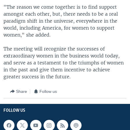
"The reason we come together is to find support
amongst each other, but, there needs to be a real
paradigm shift in the universe, everywhere in the
world, including America, for women to support
women," she added.
The meeting will recognize the successes of
extraordinary women in the business world today,
and serve as a testament to the triumphs of women
in the past and give them incentive to achieve
greater success in the future.
Share
Follow us
FOLLOW US