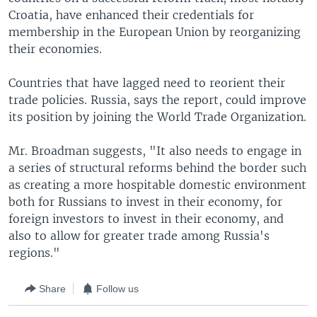
Croatia, have enhanced their credentials for
membership in the European Union by reorganizing
their economies.
Countries that have lagged need to reorient their
trade policies. Russia, says the report, could improve
its position by joining the World Trade Organization.
Mr. Broadman suggests, "It also needs to engage in
a series of structural reforms behind the border such
as creating a more hospitable domestic environment
both for Russians to invest in their economy, for
foreign investors to invest in their economy, and
also to allow for greater trade among Russia's
regions."
Share
Follow us