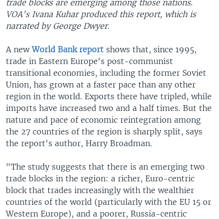
trade blocks are emerging among those nations.
VOA's Ivana Kuhar produced this report, which is
narrated by George Dwyer.
A new
World Bank report
shows that, since 1995,
trade in Eastern Europe's post-communist
transitional economies, including the former Soviet
Union, has grown at a faster pace than any other
region in the world. Exports there have tripled, while
imports have increased two and a half times. But the
nature and pace of economic reintegration among
the 27 countries of the region is sharply split, says
the report's author, Harry Broadman.
"The study suggests that there is an emerging two
trade blocks in the region: a richer, Euro-centric
block that trades increasingly with the wealthier
countries of the world (particularly with the EU 15 or
Western Europe), and a poorer, Russia-centric