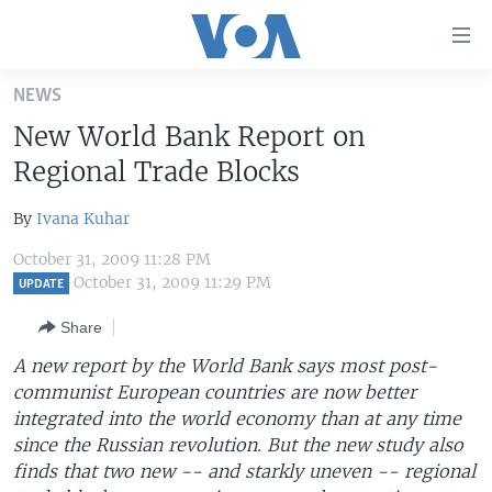
Accessibility
links
Skip
NEWS
to
HOME
New World Bank Report on
main
UNITED STATES
content
Regional Trade Blocks
Skip
WORLD
U.S. NEWS
to
By
Ivana Kuhar
BROADCAST PROGRAMS
ALL ABOUT AMERICA
AFRICA
main
October 31, 2009 11:28 PM
Navigation
VOA LANGUAGES
THE AMERICAS
October 31, 2009 11:29 PM
UPDATE
Skip
LATEST GLOBAL COVERAGE
EAST ASIA
to
Share
Search
EUROPE
A new report by the World Bank says most post-
FOLLOW US
communist European countries are now better
MIDDLE EAST
integrated into the world economy than at any time
SOUTH & CENTRAL ASIA
since the Russian revolution. But the new study also
finds that two new -- and starkly uneven -- regional
Languages