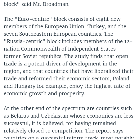
block" said Mr. Broadman.
The "Euro-centric" block consists of eight new
members of the European Union: Turkey, and the
seven Southeastern European countries. The
"Russia-centric" block includes members of the 12-
nation Commonwealth of Independent States --
former Soviet republics. The study finds that open
trade is a potent driver of development in the
region, and that countries that have liberalized their
trade and reformed their economic sectors, Poland
and Hungary for example, enjoy the highest rate of
economic growth and prosperity.
At the other end of the spectrum are countries such
as Belarus and Uzbekistan whose economies are less
successful, it is believed, for having remained
relatively closed to competition. The report says
countries on a successful reform track, most notably