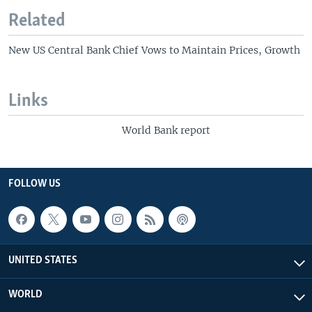
Related
New US Central Bank Chief Vows to Maintain Prices, Growth
Links
World Bank report
FOLLOW US
UNITED STATES
WORLD