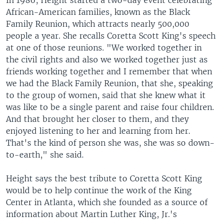
In 1986, Height started a two-day event celebrating
African-American families, known as the Black
Family Reunion, which attracts nearly 500,000
people a year. She recalls Coretta Scott King's speech
at one of those reunions. "We worked together in
the civil rights and also we worked together just as
friends working together and I remember that when
we had the Black Family Reunion, that she, speaking
to the group of women, said that she knew what it
was like to be a single parent and raise four children.
And that brought her closer to them, and they
enjoyed listening to her and learning from her.
That's the kind of person she was, she was so down-
to-earth," she said.
Height says the best tribute to Coretta Scott King
would be to help continue the work of the King
Center in Atlanta, which she founded as a source of
information about Martin Luther King, Jr.'s