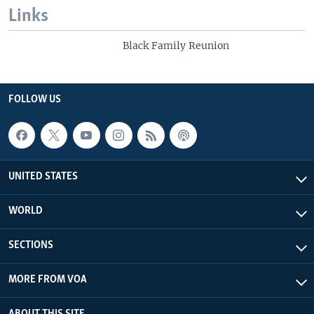
Links
Black Family Reunion
FOLLOW US
UNITED STATES
WORLD
SECTIONS
MORE FROM VOA