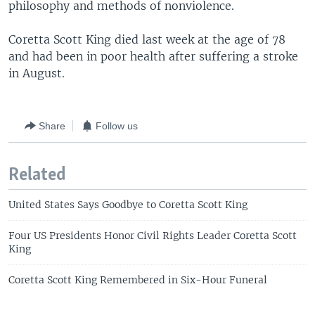
philosophy and methods of nonviolence.
Coretta Scott King died last week at the age of 78
and had been in poor health after suffering a stroke
in August.
Share
Follow us
Related
United States Says Goodbye to Coretta Scott King
Four US Presidents Honor Civil Rights Leader Coretta Scott
King
Coretta Scott King Remembered in Six-Hour Funeral