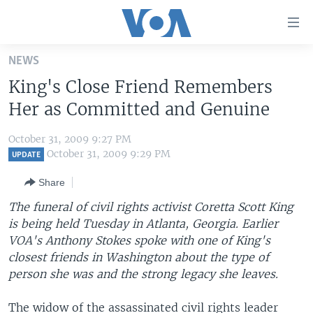
Accessibility
links
Skip
NEWS
to
HOME
King's Close Friend Remembers
main
UNITED STATES
content
Her as Committed and Genuine
Skip
WORLD
U.S. NEWS
to
October 31, 2009 9:27 PM
BROADCAST PROGRAMS
ALL ABOUT AMERICA
AFRICA
main
October 31, 2009 9:29 PM
UPDATE
Navigation
VOA LANGUAGES
THE AMERICAS
Share
Skip
LATEST GLOBAL COVERAGE
EAST ASIA
to
The funeral of civil rights activist Coretta Scott King
Search
is being held Tuesday in Atlanta, Georgia. Earlier
EUROPE
FOLLOW US
VOA's Anthony Stokes spoke with one of King's
MIDDLE EAST
closest friends in Washington about the type of
person she was and the strong legacy she leaves.
SOUTH & CENTRAL ASIA
Languages
The widow of the assassinated civil rights leader