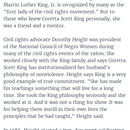
Martin Luther King, Jr. is recognized by many as the
"first lady of the civil rights movement." But to
those who knew Coretta Scott King personally, she
was a friend and a mentor.
Civil rights advocate Dorothy Height was president
of the National Council of Negro Women during
many of the civil rights events of the 1960s. She
worked closely with the King family and says Coretta
Scott King has institutionalized her husband's
philosophy of nonviolence. Height says King is a very
good example of true commitment. "She has made
his teachings something that will live for a long
time. She took the King philosophy seriously and she
worked at it. And it was not a thing for show. It was
for helping them instill in their own lives the
principles that he had taught," Height said.