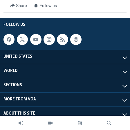
Share
Follow us
FOLLOW US
UNITED STATES
WORLD
SECTIONS
MORE FROM VOA
ABOUT THIS SITE