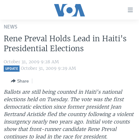
Accessibility
links
Skip
NEWS
to
HOME
Rene Preval Holds Lead in Haiti's
main
UNITED STATES
content
Presidential Elections
Skip
WORLD
U.S. NEWS
to
October 31, 2009 9:28 AM
BROADCAST PROGRAMS
ALL ABOUT AMERICA
AFRICA
main
October 31, 2009 9:29 AM
UPDATE
Navigation
VOA LANGUAGES
THE AMERICAS
Share
Skip
LATEST GLOBAL COVERAGE
EAST ASIA
to
Ballots are still being counted in Haiti's national
Search
elections held on Tuesday. The vote was the first
EUROPE
FOLLOW US
democratic election since former president Jean
MIDDLE EAST
Bertrand Aristide fled the country following a violent
insurgency nearly two years ago. Initial vote counts
SOUTH & CENTRAL ASIA
show that front-runner candidate Rene Preval
Languages
continues to lead in the race for president.