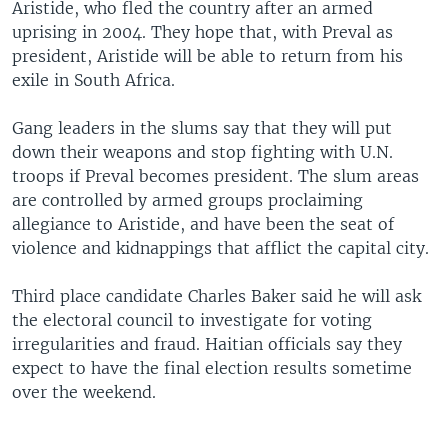
Aristide, who fled the country after an armed
uprising in 2004. They hope that, with Preval as
president, Aristide will be able to return from his
exile in South Africa.
Gang leaders in the slums say that they will put
down their weapons and stop fighting with U.N.
troops if Preval becomes president. The slum areas
are controlled by armed groups proclaiming
allegiance to Aristide, and have been the seat of
violence and kidnappings that afflict the capital city.
Third place candidate Charles Baker said he will ask
the electoral council to investigate for voting
irregularities and fraud. Haitian officials say they
expect to have the final election results sometime
over the weekend.