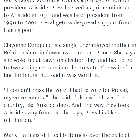
Many people see Mr. Preval as a protégé of former
president Aristide. Preval served as prime minister
to Aristide in 1991, and was later president from
1996 to 2001. Preval gets widespread support from
Haiti's poor.
Clayonne Derogene is a single unemployed mother in
Belair, a slum in downtown Port-au-Prince. She says
she woke up at dawn on election day, and had to go
to two voting centers in order to vote. She waited in
line for hours, but said it was worth it.
"I couldn't miss the vote, I had to vote for Preval,
my voice counts," she said. "I know he loves the
country, like Aristide does. And, the way they took
Aristide away from us, she says, Preval is like a
retribution."
Many Haitians still feel bitterness over the exile of