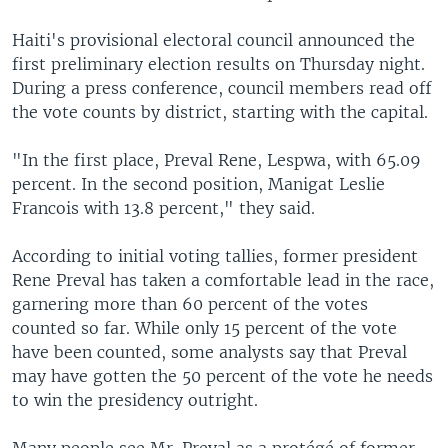
Haiti's provisional electoral council announced the
first preliminary election results on Thursday night.
During a press conference, council members read off
the vote counts by district, starting with the capital.
"In the first place, Preval Rene, Lespwa, with 65.09
percent. In the second position, Manigat Leslie
Francois with 13.8 percent," they said.
According to initial voting tallies, former president
Rene Preval has taken a comfortable lead in the race,
garnering more than 60 percent of the votes
counted so far. While only 15 percent of the vote
have been counted, some analysts say that Preval
may have gotten the 50 percent of the vote he needs
to win the presidency outright.