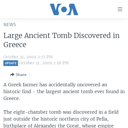
Accessibility
links
Skip
NEWS
to
HOME
Large Ancient Tomb Discovered in
main
UNITED STATES
content
Greece
Skip
WORLD
U.S. NEWS
to
October 31, 2009 2:17 PM
BROADCAST PROGRAMS
ALL ABOUT AMERICA
AFRICA
main
October 31, 2009 2:18 PM
UPDATE
Navigation
VOA LANGUAGES
THE AMERICAS
Share
Skip
LATEST GLOBAL COVERAGE
EAST ASIA
to
A Greek farmer has accidentally uncovered an
Search
historic find - the largest ancient tomb ever found in
EUROPE
FOLLOW US
Greece.
MIDDLE EAST
The eight-chamber tomb was discovered in a field
SOUTH & CENTRAL ASIA
just outside the historic northern city of Pella,
Languages
birthplace of Alexander the Great, whose empire