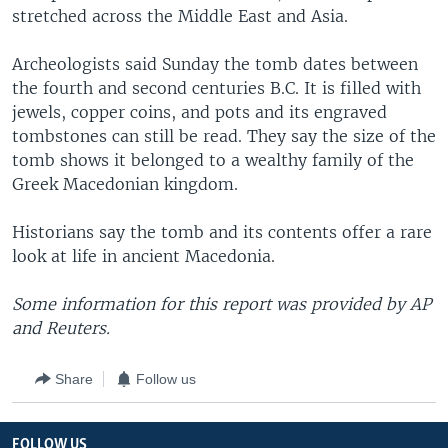
stretched across the Middle East and Asia.
Archeologists said Sunday the tomb dates between
the fourth and second centuries B.C. It is filled with
jewels, copper coins, and pots and its engraved
tombstones can still be read. They say the size of the
tomb shows it belonged to a wealthy family of the
Greek Macedonian kingdom.
Historians say the tomb and its contents offer a rare
look at life in ancient Macedonia.
Some information for this report was provided by AP
and Reuters.
Share
Follow us
FOLLOW US