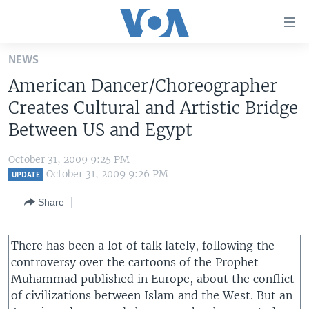
Accessibility
links
Skip
NEWS
to
HOME
American Dancer/Choreographer
main
UNITED STATES
content
Creates Cultural and Artistic Bridge
Skip
WORLD
U.S. NEWS
Between US and Egypt
to
BROADCAST PROGRAMS
ALL ABOUT AMERICA
AFRICA
main
October 31, 2009 9:25 PM
Navigation
VOA LANGUAGES
THE AMERICAS
October 31, 2009 9:26 PM
UPDATE
Skip
LATEST GLOBAL COVERAGE
EAST ASIA
to
Share
Search
EUROPE
FOLLOW US
There has been a lot of talk lately, following the
MIDDLE EAST
controversy over the cartoons of the Prophet
SOUTH & CENTRAL ASIA
Muhammad published in Europe, about the conflict
of civilizations between Islam and the West. But an
Languages