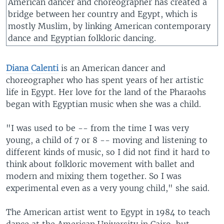
American dancer and choreographer has created a
bridge between her country and Egypt, which is
mostly Muslim, by linking American contemporary
dance and Egyptian folkloric dancing.
Diana Calenti
is an American dancer and
choreographer who has spent years of her artistic
life in Egypt. Her love for the land of the Pharaohs
began with Egyptian music when she was a child.
"I was used to be -- from the time I was very
young, a child of 7 or 8 -- moving and listening to
different kinds of music, so I did not find it hard to
think about folkloric movement with ballet and
modern and mixing them together. So I was
experimental even as a very young child," she said.
The American artist went to Egypt in 1984 to teach