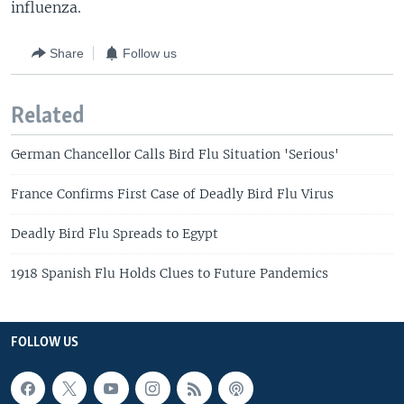
influenza.
Share
Follow us
Related
German Chancellor Calls Bird Flu Situation 'Serious'
France Confirms First Case of Deadly Bird Flu Virus
Deadly Bird Flu Spreads to Egypt
1918 Spanish Flu Holds Clues to Future Pandemics
FOLLOW US