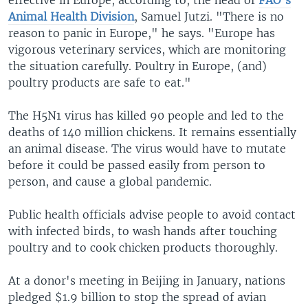
effective in Europe, according to, the head of
FAO's
Animal Health Division
, Samuel Jutzi. "There is no
reason to panic in Europe," he says. "Europe has
vigorous veterinary services, which are monitoring
the situation carefully. Poultry in Europe, (and)
poultry products are safe to eat."
The H5N1 virus has killed 90 people and led to the
deaths of 140 million chickens. It remains essentially
an animal disease. The virus would have to mutate
before it could be passed easily from person to
person, and cause a global pandemic.
Public health officials advise people to avoid contact
with infected birds, to wash hands after touching
poultry and to cook chicken products thoroughly.
At a donor's meeting in Beijing in January, nations
pledged $1.9 billion to stop the spread of avian