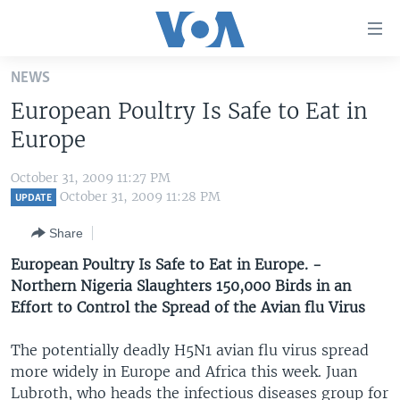
Accessibility
links
Skip
NEWS
to
HOME
European Poultry Is Safe to Eat in
main
UNITED STATES
content
Europe
Skip
WORLD
U.S. NEWS
to
October 31, 2009 11:27 PM
BROADCAST PROGRAMS
ALL ABOUT AMERICA
AFRICA
main
October 31, 2009 11:28 PM
UPDATE
Navigation
VOA LANGUAGES
THE AMERICAS
Share
Skip
LATEST GLOBAL COVERAGE
EAST ASIA
to
European Poultry Is Safe to Eat in Europe. -
Search
Northern Nigeria Slaughters 150,000 Birds in an
EUROPE
FOLLOW US
Effort to Control the Spread of the Avian flu Virus
MIDDLE EAST
The potentially deadly H5N1 avian flu virus spread
SOUTH & CENTRAL ASIA
more widely in Europe and Africa this week. Juan
Languages
Lubroth, who heads the infectious diseases group for