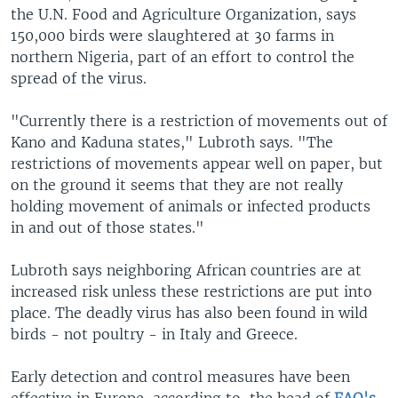
the U.N. Food and Agriculture Organization, says
150,000 birds were slaughtered at 30 farms in
northern Nigeria, part of an effort to control the
spread of the virus.
"Currently there is a restriction of movements out of
Kano and Kaduna states," Lubroth says. "The
restrictions of movements appear well on paper, but
on the ground it seems that they are not really
holding movement of animals or infected products
in and out of those states."
Lubroth says neighboring African countries are at
increased risk unless these restrictions are put into
place. The deadly virus has also been found in wild
birds - not poultry - in Italy and Greece.
Early detection and control measures have been