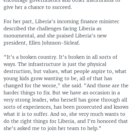
encourage governments and other institutions to
give her a chance to succeed.
For her part, Liberia's incoming finance minister
described the challenges facing Liberia as
monumental, and she praised Liberia's new
president, Ellen Johnson-Sirleaf.
"It's a broken country. It's broken in all sorts of
ways. The infrastructure is just the physical
destruction, but values, what people aspire to, what
young kids grow wanting to be, all of that has
changed for the worse," she said. "And those are the
harder things to fix. But we have an occasion in a
very strong leader, who herself has gone through all
sorts of experiences, has been prosecuted and knows
what it is to suffer. And so, she very much wants to
do the right things for Liberia, and I'm honored that
she's asked me to join her team to help."