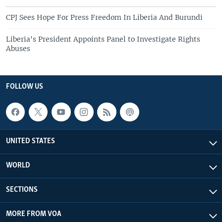
CPJ Sees Hope For Press Freedom In Liberia And Burundi
Liberia's President Appoints Panel to Investigate Rights
Abuses
FOLLOW US
UNITED STATES
WORLD
SECTIONS
MORE FROM VOA