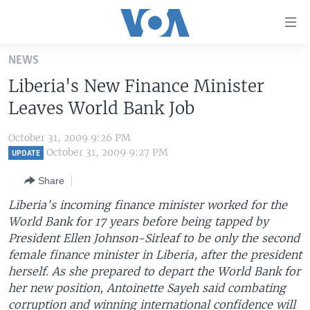
Accessibility
links
Skip
NEWS
to
HOME
Liberia's New Finance Minister
main
UNITED STATES
content
Leaves World Bank Job
Skip
WORLD
U.S. NEWS
to
October 31, 2009 9:26 PM
BROADCAST PROGRAMS
ALL ABOUT AMERICA
AFRICA
main
October 31, 2009 9:27 PM
UPDATE
Navigation
VOA LANGUAGES
THE AMERICAS
Share
Skip
LATEST GLOBAL COVERAGE
EAST ASIA
to
Liberia's incoming finance minister worked for the
Search
World Bank for 17 years before being tapped by
EUROPE
FOLLOW US
President Ellen Johnson-Sirleaf to be only the second
MIDDLE EAST
female finance minister in Liberia, after the president
herself. As she prepared to depart the World Bank for
SOUTH & CENTRAL ASIA
her new position, Antoinette Sayeh said combating
Languages
corruption and winning international confidence will