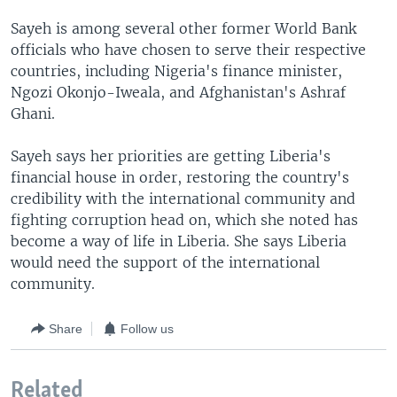
Sayeh is among several other former World Bank
officials who have chosen to serve their respective
countries, including Nigeria's finance minister,
Ngozi Okonjo-Iweala, and Afghanistan's Ashraf
Ghani.
Sayeh says her priorities are getting Liberia's
financial house in order, restoring the country's
credibility with the international community and
fighting corruption head on, which she noted has
become a way of life in Liberia. She says Liberia
would need the support of the international
community.
Share
Follow us
Related