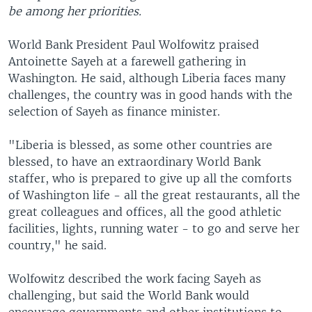
be among her priorities.
World Bank President Paul Wolfowitz praised
Antoinette Sayeh at a farewell gathering in
Washington. He said, although Liberia faces many
challenges, the country was in good hands with the
selection of Sayeh as finance minister.
"Liberia is blessed, as some other countries are
blessed, to have an extraordinary World Bank
staffer, who is prepared to give up all the comforts
of Washington life - all the great restaurants, all the
great colleagues and offices, all the good athletic
facilities, lights, running water - to go and serve her
country," he said.
Wolfowitz described the work facing Sayeh as
challenging, but said the World Bank would