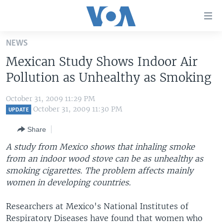
Accessibility
links
Skip
NEWS
to
HOME
Mexican Study Shows Indoor Air
main
UNITED STATES
content
Pollution as Unhealthy as Smoking
Skip
WORLD
U.S. NEWS
to
October 31, 2009 11:29 PM
BROADCAST PROGRAMS
ALL ABOUT AMERICA
AFRICA
main
October 31, 2009 11:30 PM
UPDATE
Navigation
VOA LANGUAGES
THE AMERICAS
Share
Skip
LATEST GLOBAL COVERAGE
EAST ASIA
to
A study from Mexico shows that inhaling smoke
Search
from an indoor wood stove can be as unhealthy as
EUROPE
FOLLOW US
smoking cigarettes. The problem affects mainly
MIDDLE EAST
women in developing countries.
SOUTH & CENTRAL ASIA
Researchers at Mexico's National Institutes of
Languages
Respiratory Diseases have found that women who