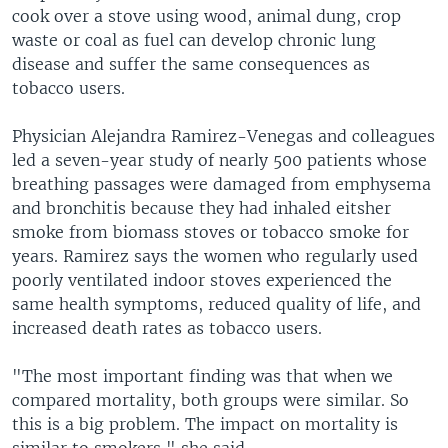
cook over a stove using wood, animal dung, crop
waste or coal as fuel can develop chronic lung
disease and suffer the same consequences as
tobacco users.
Physician Alejandra Ramirez-Venegas and colleagues
led a seven-year study of nearly 500 patients whose
breathing passages were damaged from emphysema
and bronchitis because they had inhaled eitsher
smoke from biomass stoves or tobacco smoke for
years. Ramirez says the women who regularly used
poorly ventilated indoor stoves experienced the
same health symptoms, reduced quality of life, and
increased death rates as tobacco users.
"The most important finding was that when we
compared mortality, both groups were similar. So
this is a big problem. The impact on mortality is