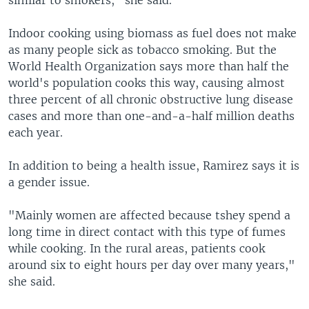
similar to smokers," she said.
Indoor cooking using biomass as fuel does not make
as many people sick as tobacco smoking. But the
World Health Organization says more than half the
world's population cooks this way, causing almost
three percent of all chronic obstructive lung disease
cases and more than one-and-a-half million deaths
each year.
In addition to being a health issue, Ramirez says it is
a gender issue.
"Mainly women are affected because tshey spend a
long time in direct contact with this type of fumes
while cooking. In the rural areas, patients cook
around six to eight hours per day over many years,"
she said.