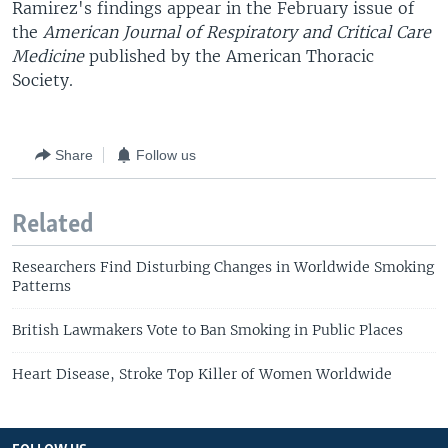
Ramirez's findings appear in the February issue of
the
American Journal of Respiratory and Critical Care
Medicine
published by the American Thoracic
Society.
Share
Follow us
Related
Researchers Find Disturbing Changes in Worldwide Smoking
Patterns
British Lawmakers Vote to Ban Smoking in Public Places
Heart Disease, Stroke Top Killer of Women Worldwide