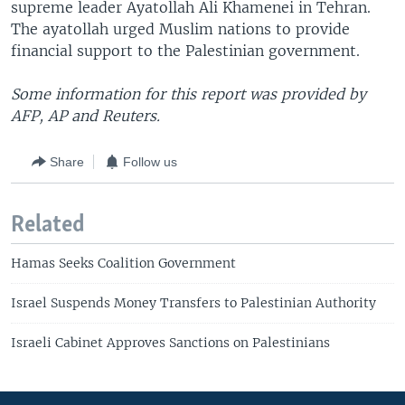
supreme leader Ayatollah Ali Khamenei in Tehran.
The ayatollah urged Muslim nations to provide
financial support to the Palestinian government.
Some information for this report was provided by
AFP, AP and Reuters.
Share
Follow us
Related
Hamas Seeks Coalition Government
Israel Suspends Money Transfers to Palestinian Authority
Israeli Cabinet Approves Sanctions on Palestinians