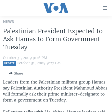
Accessibility
links
Skip
NEWS
to
HOME
Palestinian President Expected to
main
UNITED STATES
content
Ask Hamas to Form Government
Skip
WORLD
U.S. NEWS
Tuesday
to
BROADCAST PROGRAMS
ALL ABOUT AMERICA
AFRICA
main
October 31, 2009 9:26 PM
Navigation
VOA LANGUAGES
THE AMERICAS
October 31, 2009 9:27 PM
UPDATE
Skip
LATEST GLOBAL COVERAGE
EAST ASIA
to
Share
Search
EUROPE
Leaders from the Palestinian militant group Hamas
FOLLOW US
say Palestinian Authority President Mahmoud Abbas
MIDDLE EAST
will formally ask their prime minister-designate to
SOUTH & CENTRAL ASIA
form a government on Tuesday.
Languages