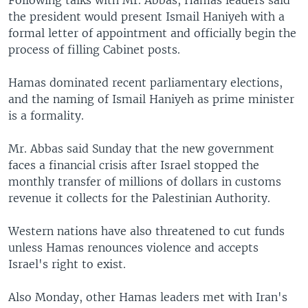
Following talks with Mr. Abbas, Hamas leaders said
the president would present Ismail Haniyeh with a
formal letter of appointment and officially begin the
process of filling Cabinet posts.
Hamas dominated recent parliamentary elections,
and the naming of Ismail Haniyeh as prime minister
is a formality.
Mr. Abbas said Sunday that the new government
faces a financial crisis after Israel stopped the
monthly transfer of millions of dollars in customs
revenue it collects for the Palestinian Authority.
Western nations have also threatened to cut funds
unless Hamas renounces violence and accepts
Israel's right to exist.
Also Monday, other Hamas leaders met with Iran's