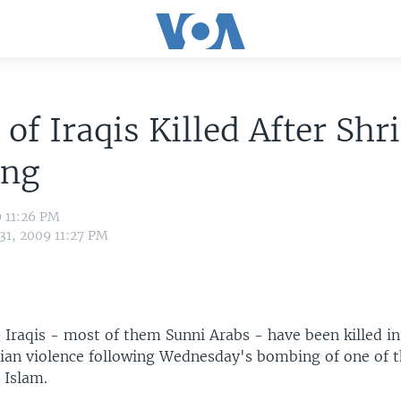
 of Iraqis Killed After Shr
ng
9 11:26 PM
31, 2009 11:27 PM
 Iraqis - most of them Sunni Arabs - have been killed in
rian violence following Wednesday's bombing of one of t
e Islam.