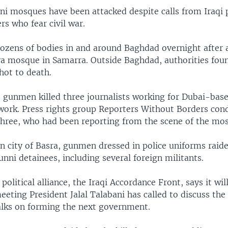
ni mosques have been attacked despite calls from Iraqi p
ers who fear civil war.
dozens of bodies in and around Baghdad overnight after 
ya mosque in Samarra. Outside Baghdad, authorities fou
hot to death.
 gunmen killed three journalists working for Dubai-bas
twork. Press rights group Reporters Without Borders co
 three, who had been reporting from the scene of the mo
n city of Basra, gunmen dressed in police uniforms raide
Sunni detainees, including several foreign militants.
political alliance, the Iraqi Accordance Front, says it wil
eting President Jalal Talabani has called to discuss the 
talks on forming the next government.