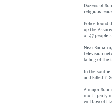
Dozens of Sun
religious lead
Police found 
up the Askari
of 47 people s
Near Samarra,
television ne
killing of the
In the souther
and killed 11 
A major Sunni 
multi-party me
will boycott 