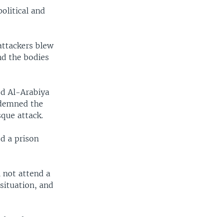
olitical and
attackers blew
nd the bodies
ed Al-Arabiya
ndemned the
sque attack.
d a prison
l not attend a
situation, and