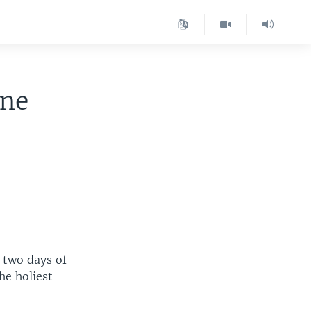
ine
 two days of
he holiest