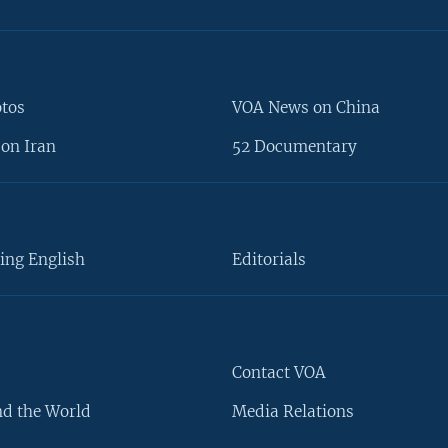
otos
VOA News on China
on Iran
52 Documentary
ing English
Editorials
Contact VOA
d the World
Media Relations