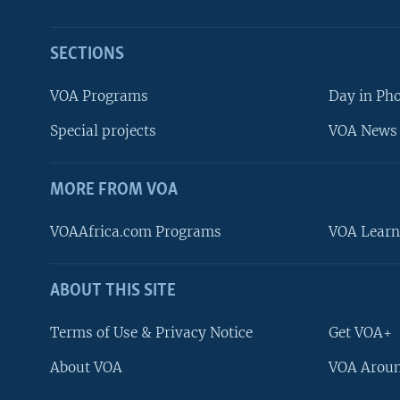
SECTIONS
VOA Programs
Day in Ph
Special projects
VOA News 
MORE FROM VOA
VOAAfrica.com Programs
VOA Learn
ABOUT THIS SITE
FOLLOW US
Terms of Use & Privacy Notice
Get VOA+
About VOA
VOA Aroun
Languages