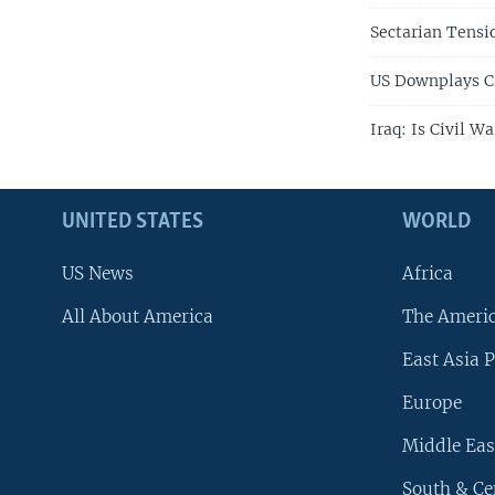
Sectarian Tensi
US Downplays Ci
Iraq: Is Civil W
UNITED STATES
WORLD
US News
Africa
All About America
The Ameri
East Asia P
Europe
Middle Eas
South & Ce