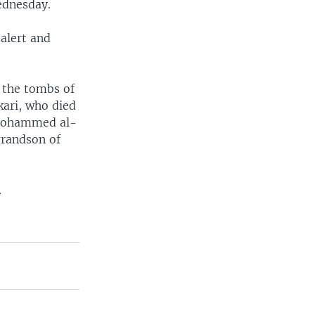
ednesday.
 alert and
s the tombs of
kari, who died
, Mohammed al-
grandson of
.