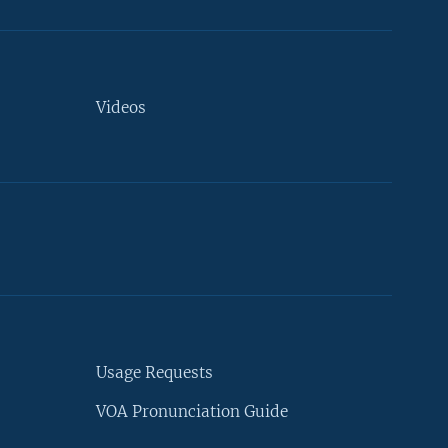
Videos
Usage Requests
VOA Pronunciation Guide