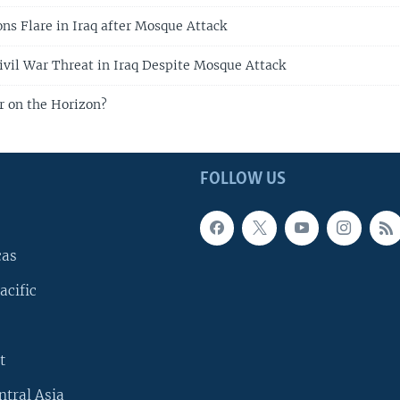
ons Flare in Iraq after Mosque Attack
vil War Threat in Iraq Despite Mosque Attack
ar on the Horizon?
FOLLOW US
cas
acific
t
ntral Asia