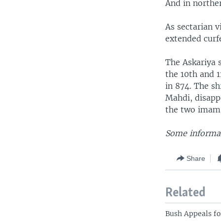
And in northe
As sectarian v
extended curf
The Askariya 
the 10th and 1
in 874. The s
Mahdi, disapp
the two imams
Some informat
Share
Related
Bush Appeals fo