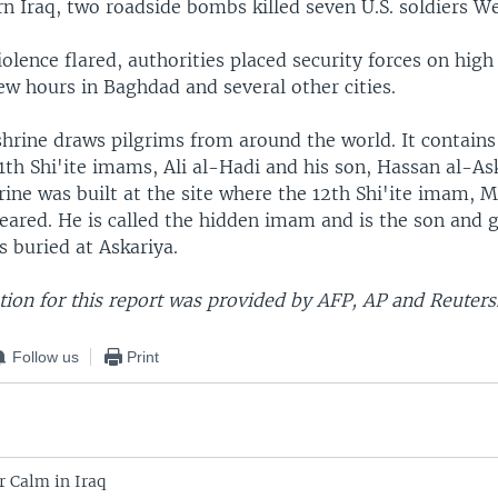
rn Iraq, two roadside bombs killed seven U.S. soldiers W
iolence flared, authorities placed security forces on high
ew hours in Baghdad and several other cities.
shrine draws pilgrims from around the world. It contain
1th Shi'ite imams, Ali al-Hadi and his son, Hassan al-As
hrine was built at the site where the 12th Shi'ite imam
eared. He is called the hidden imam and is the son and 
 buried at Askariya.
ion for this report was provided by AFP, AP and Reuters
Follow us
Print
r Calm in Iraq