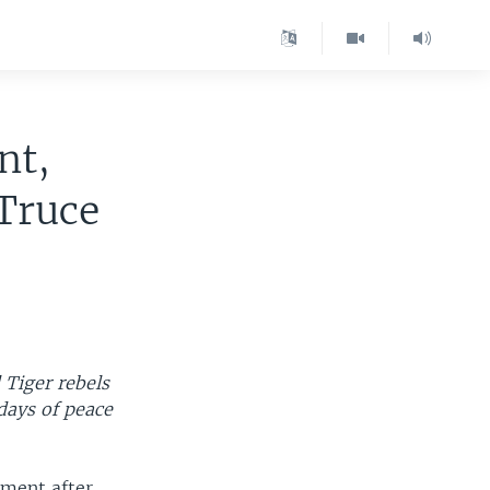
nt,
Truce
 Tiger rebels
days of peace
ement after