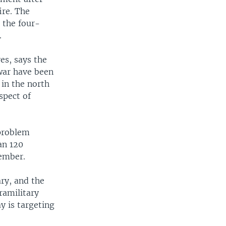
ire. The
 the four-
.
es, says the
war have been
 in the north
spect of
problem
an 120
vember.
ary, and the
ramilitary
y is targeting