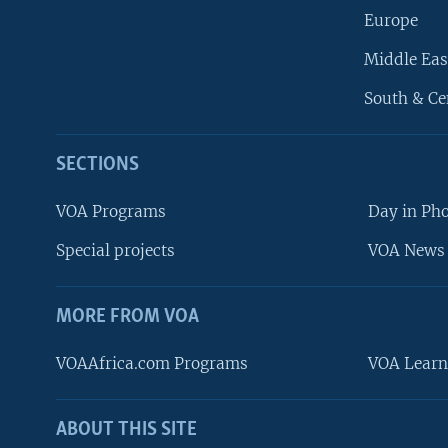
Europe
Middle Eas
South & Ce
SECTIONS
VOA Programs
Day in Ph
Special projects
VOA News 
MORE FROM VOA
VOAAfrica.com Programs
VOA Learn
ABOUT THIS SITE
FOLLOW US