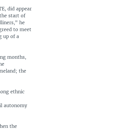
TE, did appear
he start of
liners," he
agreed to meet
g up of a
ming months,
he
meland; the
long ethnic
r
mil autonomy
when the