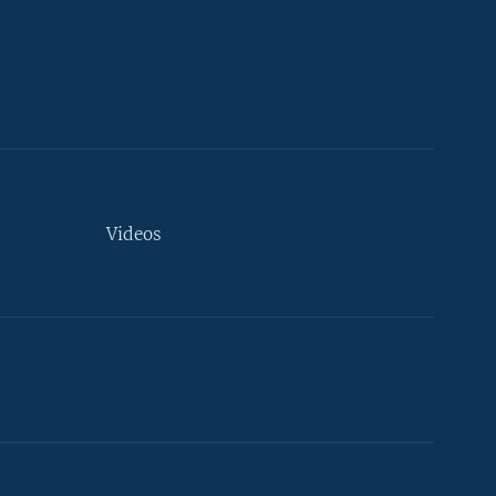
Videos