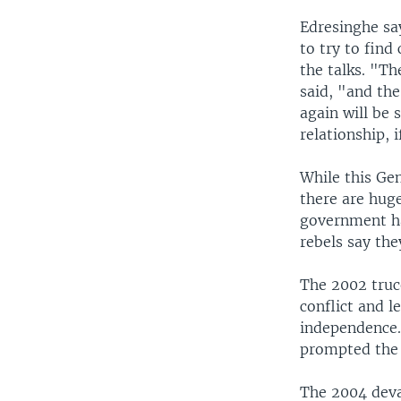
Edresinghe sa
to try to find
the talks. "T
said, "and th
again will be 
relationship, i
While this Ge
there are huge
government ha
rebels say the
The 2002 truc
conflict and l
independence.
prompted the r
The 2004 deva