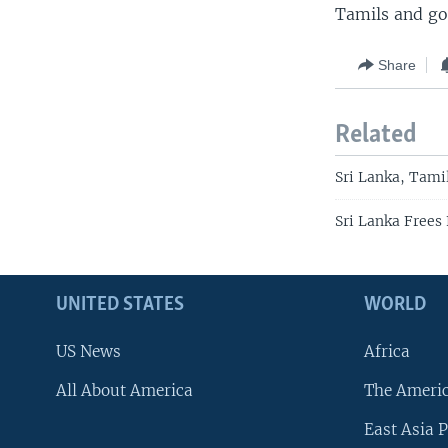
Tamils and go
Share
Related
Sri Lanka, Tami
Sri Lanka Frees
UNITED STATES
WORLD
US News
Africa
All About America
The Ameri
East Asia P