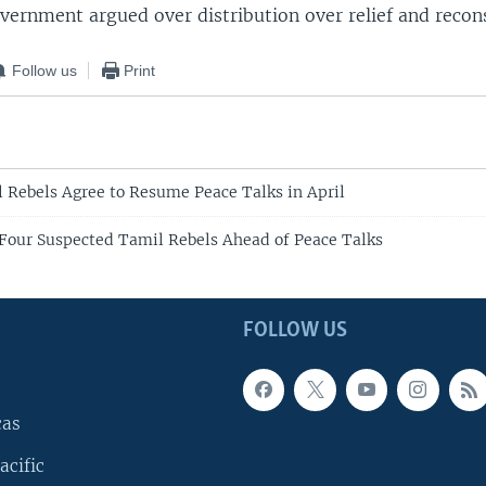
vernment argued over distribution over relief and recons
Follow us
Print
l Rebels Agree to Resume Peace Talks in April
 Four Suspected Tamil Rebels Ahead of Peace Talks
FOLLOW US
cas
acific