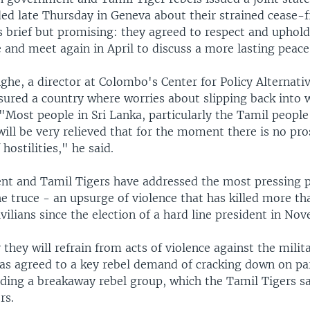
ded late Thursday in Geneva about their strained cease-f
 brief but promising: they agreed to respect and uphold
 and meet again in April to discuss a more lasting peace
he, a director at Colombo's Center for Policy Alternativ
sured a country where worries about slipping back into 
"Most people in Sri Lanka, particularly the Tamil people
will be very relieved that for the moment there is no pro
hostilities," he said.
t and Tamil Tigers have addressed the most pressing 
e truce - an upsurge of violence that has killed more th
ivilians since the election of a hard line president in No
 they will refrain from acts of violence against the milit
s agreed to a key rebel demand of cracking down on pa
ding a breakaway rebel group, which the Tamil Tigers sa
rs.