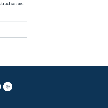
truction aid.