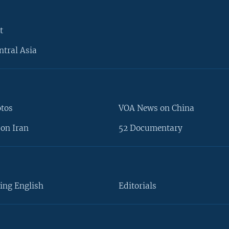
t
ntral Asia
otos
VOA News on China
on Iran
52 Documentary
ing English
Editorials