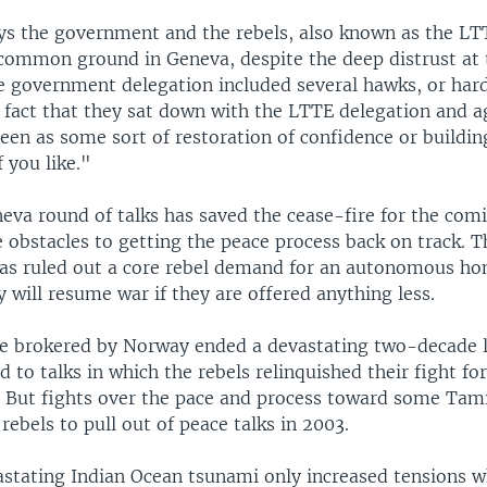
ys the government and the rebels, also known as the LT
 common ground in Geneva, despite the deep distrust at t
he government delegation included several hawks, or hard
e fact that they sat down with the LTTE delegation and 
seen as some sort of restoration of confidence or buildin
f you like."
neva round of talks has saved the cease-fire for the co
 obstacles to getting the peace process back on track. T
s ruled out a core rebel demand for an autonomous ho
y will resume war if they are offered anything less.
e brokered by Norway ended a devastating two-decade 
ed to talks in which the rebels relinquished their fight fo
 But fights over the pace and process toward some Ta
ebels to pull out of peace talks in 2003.
stating Indian Ocean tsunami only increased tensions 