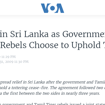
 in Sri Lanka as Governme
Rebels Choose to Uphold 
9 11:29 PM
31, 2009 11:30 PM
pread relief in Sri Lanka after the government and Tamil
hold a tottering cease-fire. The agreement followed two 
a the first between the two sides in nearly three years.
n government and Tamil Tiger rebels issued a joint stat