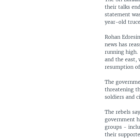
their talks en
statement was
year-old truce
Rohan Edresing
news has reas
running high. 
and the east, 
resumption of 
The governmen
threatening th
soldiers and c
The rebels say
government ha
groups - inclu
their supporte