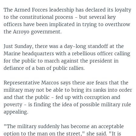
The Armed Forces leadership has declared its loyalty
to the constitutional process - but several key
officers have been implicated in trying to overthrow
the Arroyo government.
Just Sunday, there was a day-long standoff at the
Marine headquarters with a rebellious officer calling
for the public to march against the president in
defiance of a ban of public rallies.
Representative Marcos says there are fears that the
military may not be able to bring its ranks into order
and that the public - fed up with corruption and
poverty - is finding the idea of possible military rule
appealing.
"The military suddenly has become an acceptable
option to the man on the street," she said. "It is