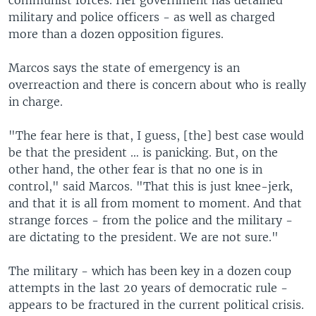
communist forces. Her government has detained
military and police officers - as well as charged
more than a dozen opposition figures.
Marcos says the state of emergency is an
overreaction and there is concern about who is really
in charge.
"The fear here is that, I guess, [the] best case would
be that the president … is panicking. But, on the
other hand, the other fear is that no one is in
control," said Marcos. "That this is just knee-jerk,
and that it is all from moment to moment. And that
strange forces - from the police and the military -
are dictating to the president. We are not sure."
The military - which has been key in a dozen coup
attempts in the last 20 years of democratic rule -
appears to be fractured in the current political crisis.