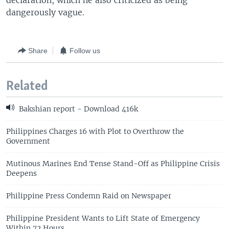
declaration, which he also criticized as being
dangerously vague.
Share
Follow us
Related
Bakshian report - Download 416k
Philippines Charges 16 with Plot to Overthrow the
Government
Mutinous Marines End Tense Stand-Off as Philippine Crisis
Deepens
Philippine Press Condemn Raid on Newspaper
Philippine President Wants to Lift State of Emergency
Within 72 Hours