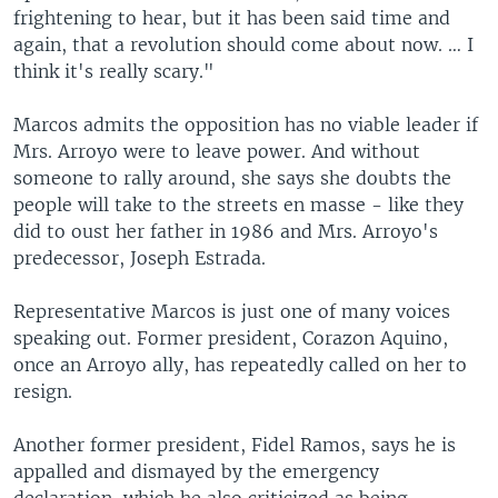
frightening to hear, but it has been said time and
again, that a revolution should come about now. … I
think it's really scary."
Marcos admits the opposition has no viable leader if
Mrs. Arroyo were to leave power. And without
someone to rally around, she says she doubts the
people will take to the streets en masse - like they
did to oust her father in 1986 and Mrs. Arroyo's
predecessor, Joseph Estrada.
Representative Marcos is just one of many voices
speaking out. Former president, Corazon Aquino,
once an Arroyo ally, has repeatedly called on her to
resign.
Another former president, Fidel Ramos, says he is
appalled and dismayed by the emergency