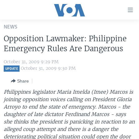
Accessibility
links
Skip
NEWS
to
HOME
Opposition Lawmaker: Philippine
main
UNITED STATES
content
Emergency Rules Are Dangerous
Skip
WORLD
U.S. NEWS
to
October 31, 2009 9:29 PM
BROADCAST PROGRAMS
ALL ABOUT AMERICA
AFRICA
main
October 31, 2009 9:30 PM
UPDATE
Navigation
VOA LANGUAGES
THE AMERICAS
Share
Skip
LATEST GLOBAL COVERAGE
EAST ASIA
to
Philippines legislator Maria Imelda (Imee) Marcos is
Search
joining opposition voices calling on President Gloria
EUROPE
FOLLOW US
Arroyo to end the state of emergency. Marcos - the
MIDDLE EAST
daughter of late dictator Ferdinand Marcos - says
she thinks the president is panicking in reaction to an
SOUTH & CENTRAL ASIA
alleged coup attempt and there is a danger the
Languages
deteriorating political situation could open the door