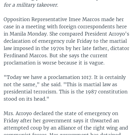
for a military takeover.
Opposition Representative Imee Marcos made her
case in a meeting with foreign correspondents here
in Manila Monday. She compared President Arroyo's
declaration of emergency rule Friday to the martial
law imposed in the 1970s by her late father, dictator
Ferdinand Marcos. But she says the current
proclamation is worse because it is vague.
"Today we have a proclamation 1017. It is certainly
not the same," she said. "This is martial law as
presidential terrorism. This is the 1987 constitution
stood on its head."
Mrs. Arroyo declared the state of emergency on
Friday after her government says it thwarted an
attempted coup by an alliance of the right wing and