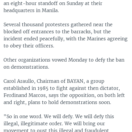
an eight-hour standoff on Sunday at their
headquarters in Manila.
Several thousand protesters gathered near the
blocked off entrances to the barracks, but the
incident ended peacefully, with the Marines agreeing
to obey their officers.
Other organizations vowed Monday to defy the ban
on demonstrations.
Carol Araullo, Chairman of BAYAN, a group
established in 1985 to fight against then dictator,
Ferdinand Marcos, says the opposition, on both left
and right, plans to hold demonstrations soon.
"So in one word. We will defy. We will defy this
illegal, illegitimate order. We will bring our
movement to oust this illegal and fraudulent