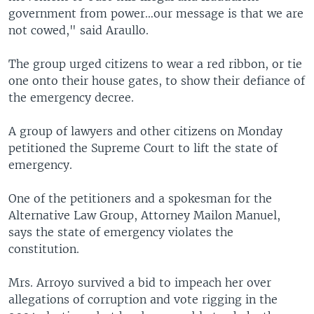
government from power…our message is that we are
not cowed," said Araullo.
The group urged citizens to wear a red ribbon, or tie
one onto their house gates, to show their defiance of
the emergency decree.
A group of lawyers and other citizens on Monday
petitioned the Supreme Court to lift the state of
emergency.
One of the petitioners and a spokesman for the
Alternative Law Group, Attorney Mailon Manuel,
says the state of emergency violates the
constitution.
Mrs. Arroyo survived a bid to impeach her over
allegations of corruption and vote rigging in the