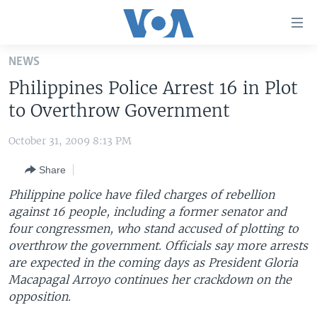
Accessibility
links
Skip
NEWS
to
HOME
Philippines Police Arrest 16 in Plot
main
UNITED STATES
content
to Overthrow Government
Skip
WORLD
U.S. NEWS
to
October 31, 2009 8:13 PM
BROADCAST PROGRAMS
ALL ABOUT AMERICA
AFRICA
main
Share
Navigation
VOA LANGUAGES
THE AMERICAS
Skip
Philippine police have filed charges of rebellion
LATEST GLOBAL COVERAGE
EAST ASIA
to
against 16 people, including a former senator and
Search
four congressmen, who stand accused of plotting to
EUROPE
FOLLOW US
overthrow the government. Officials say more arrests
MIDDLE EAST
are expected in the coming days as President Gloria
Macapagal Arroyo continues her crackdown on the
SOUTH & CENTRAL ASIA
opposition.
Languages