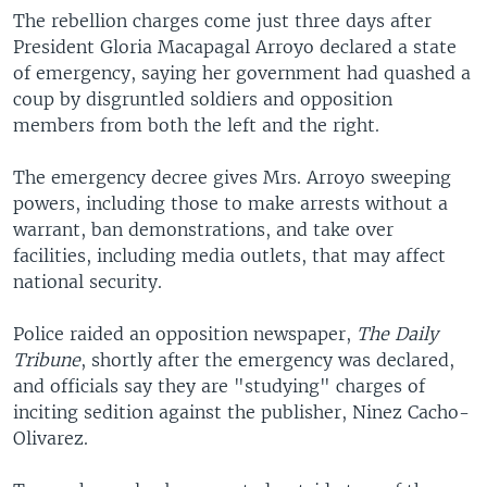
The rebellion charges come just three days after
President Gloria Macapagal Arroyo declared a state
of emergency, saying her government had quashed a
coup by disgruntled soldiers and opposition
members from both the left and the right.
The emergency decree gives Mrs. Arroyo sweeping
powers, including those to make arrests without a
warrant, ban demonstrations, and take over
facilities, including media outlets, that may affect
national security.
Police raided an opposition newspaper,
The Daily
Tribune
, shortly after the emergency was declared,
and officials say they are "studying" charges of
inciting sedition against the publisher, Ninez Cacho-
Olivarez.