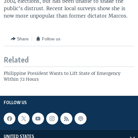
2004 elections, but has been unable to shake the
public's distrust. Recent local surveys show she is
now more unpopular than former dictator Marcos.
Share
Follow us
Related
Philippine President Wants to Lift State of Emergency
Within 72 Hours
FOLLOW US
UNITED STATES