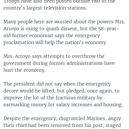
Troops have also been posted outside two of the
country's largest television stations.
Many people here are worried about the powers Mrs.
Arroyo is using to quash dissent, but the 58-year-
old former economist says the emergency
proclamation will help the nation's economy.
Mrs. Arroyo says attempts to overthrow the
government during former administrations have
hurt the economy.
The president did not say when the emergency
decree would be lifted, but pledged, once again, to
improve the lot of the fractious military by
earmarking money for salary increases and housing.
Despite the emergency, disgruntled Marines, angry
their chief had been removed from his post, staged