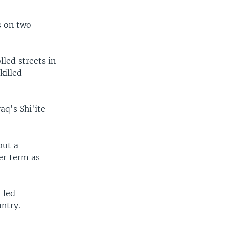
s on two
lled streets in
killed
aq's Shi'ite
but a
er term as
-led
untry.