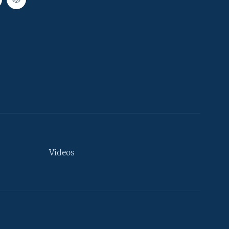
Videos