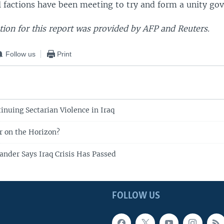
al factions have been meeting to try and form a unity go
ion for this report was provided by AFP and Reuters.
Follow us
Print
tinuing Sectarian Violence in Iraq
ar on the Horizon?
nder Says Iraq Crisis Has Passed
FOLLOW US