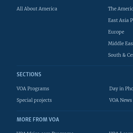
All About America
The Ameri
East Asia P
Europe
Middle Eas
South & Ce
SECTIONS
VOA Programs
Day in Ph
Special projects
VOA News 
MORE FROM VOA