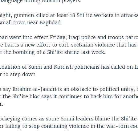
language during Muslim prayers.
ght, gunmen killed at least 18 Shi'ite workers in attack
 small town near Baghdad.
 ban went into effect Friday, Iraqi police and troops patro
he ban is a new effort to curb sectarian violence that has 
 the bombing of a Shi'ite shrine last week.
oalition of Sunni and Kurdish politicians has called on Ir
r to step down.
s say Ibrahim al-Jaafari is an obstacle to political unity, 
the Shi'ite bloc says it continues to back him for anoth
r.
 jockeying comes as some Sunni leaders blame the Shi'ite
 failing to stop continuing violence in the war-torn co