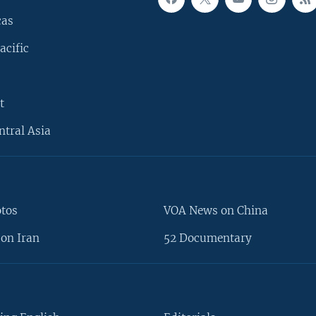
cas
acific
t
ntral Asia
otos
VOA News on China
on Iran
52 Documentary