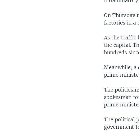
inflammatory 
On Thursday ni
factories in a
As the traffic
the capital. T
hundreds since
Meanwhile, a c
prime ministe
The politician
spokesman for 
prime ministe
The political
government for