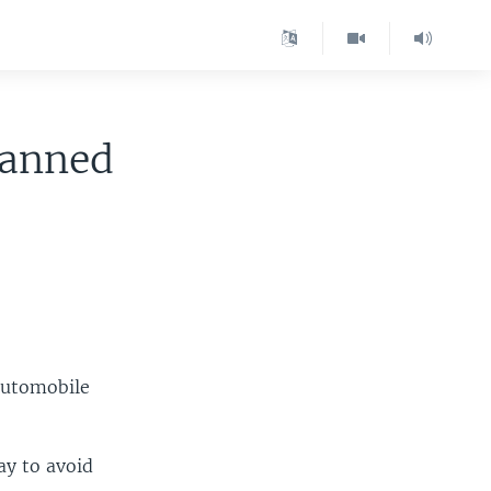
 Banned
 automobile
ay to avoid