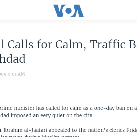
al Calls for Calm, Traffic
ghdad
009 0:01 AM
 prime minister has called for calm as a one-day ban on
hdad imposed an eery quiet on the city.
 Ibrahim al-Jaafari appealed to the nation's clerics Frid