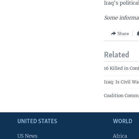
Iraq's politic
Some informat
Share
Related
16 Killed in Con
Iraq: Is Civil W
Coalition Comma
UNITED STATES
WORLD
US News
Africa