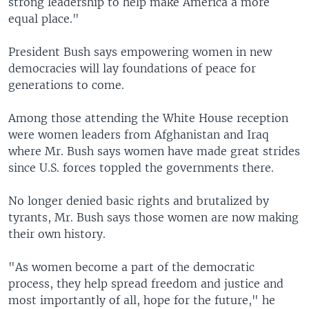
strong leadership to help make America a more
equal place."
President Bush says empowering women in new
democracies will lay foundations of peace for
generations to come.
Among those attending the White House reception
were women leaders from Afghanistan and Iraq
where Mr. Bush says women have made great strides
since U.S. forces toppled the governments there.
No longer denied basic rights and brutalized by
tyrants, Mr. Bush says those women are now making
their own history.
"As women become a part of the democratic
process, they help spread freedom and justice and
most importantly of all, hope for the future," he