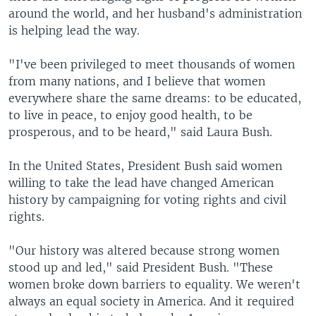
around the world, and her husband's administration
is helping lead the way.
"I've been privileged to meet thousands of women
from many nations, and I believe that women
everywhere share the same dreams: to be educated,
to live in peace, to enjoy good health, to be
prosperous, and to be heard," said Laura Bush.
In the United States, President Bush said women
willing to take the lead have changed American
history by campaigning for voting rights and civil
rights.
"Our history was altered because strong women
stood up and led," said President Bush. "These
women broke down barriers to equality. We weren't
always an equal society in America. And it required