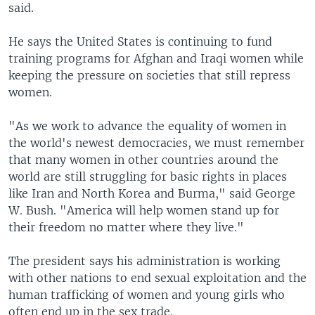
said.
He says the United States is continuing to fund
training programs for Afghan and Iraqi women while
keeping the pressure on societies that still repress
women.
"As we work to advance the equality of women in
the world's newest democracies, we must remember
that many women in other countries around the
world are still struggling for basic rights in places
like Iran and North Korea and Burma," said George
W. Bush. "America will help women stand up for
their freedom no matter where they live."
The president says his administration is working
with other nations to end sexual exploitation and the
human trafficking of women and young girls who
often end up in the sex trade.