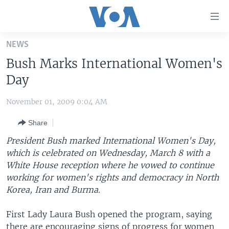
Accessibility
links
Skip
NEWS
to
HOME
Bush Marks International Women's
main
UNITED STATES
content
Day
Skip
WORLD
U.S. NEWS
to
November 01, 2009 0:04 AM
BROADCAST PROGRAMS
ALL ABOUT AMERICA
AFRICA
main
Share
Navigation
VOA LANGUAGES
THE AMERICAS
Skip
President Bush marked International Women's Day,
LATEST GLOBAL COVERAGE
EAST ASIA
to
which is celebrated on Wednesday, March 8 with a
Search
White House reception where he vowed to continue
EUROPE
FOLLOW US
working for women's rights and democracy in North
MIDDLE EAST
Korea, Iran and Burma.
SOUTH & CENTRAL ASIA
First Lady Laura Bush opened the program, saying
Languages
there are encouraging signs of progress for women