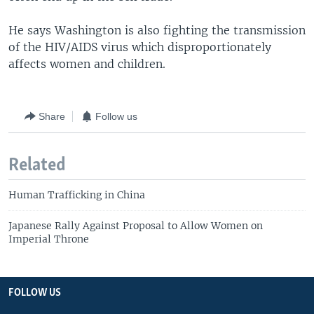
He says Washington is also fighting the transmission
of the HIV/AIDS virus which disproportionately
affects women and children.
Share
Follow us
Related
Human Trafficking in China
Japanese Rally Against Proposal to Allow Women on
Imperial Throne
FOLLOW US