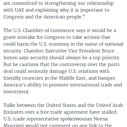
am committed to strengthening our relationship
with UAE and explaining why it is important to
Congress and the American people."
The U.S. Chamber of Commerce says it would be a
grave mistake for Congress to take actions that
could harm the U.S. economy in the name of national
security. Chamber Executive Vice President Bruce
Josten says security should always be a top priority.
But he cautions that the controversy over the ports
deal could seriously damage U.S. relations with
friendly countries in the Middle East, and hamper
America's ability to promote international trade and
investment.
Talks between the United States and the United Arab
Emirates over a free trade agreement have stalled.
U.S. trade representative spokeswoman Neena
Moorjani would not comment on any link to the