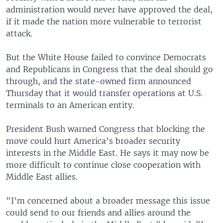
administration would never have approved the deal,
if it made the nation more vulnerable to terrorist
attack.
But the White House failed to convince Democrats
and Republicans in Congress that the deal should go
through, and the state-owned firm announced
Thursday that it would transfer operations at U.S.
terminals to an American entity.
President Bush warned Congress that blocking the
move could hurt America's broader security
interests in the Middle East. He says it may now be
more difficult to continue close cooperation with
Middle East allies.
"I'm concerned about a broader message this issue
could send to our friends and allies around the