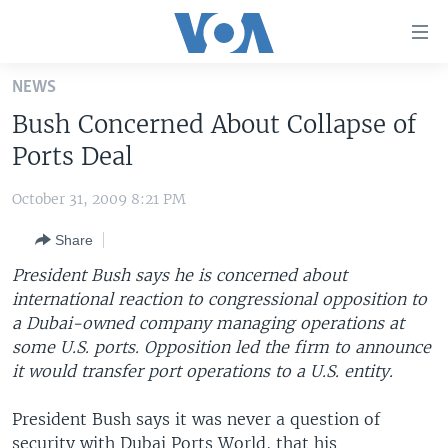
Accessibility
links
Skip
NEWS
to
HOME
Bush Concerned About Collapse of
main
UNITED STATES
content
Ports Deal
Skip
WORLD
U.S. NEWS
to
October 31, 2009 8:21 PM
BROADCAST PROGRAMS
ALL ABOUT AMERICA
AFRICA
main
Share
Navigation
VOA LANGUAGES
THE AMERICAS
Skip
President Bush says he is concerned about
LATEST GLOBAL COVERAGE
EAST ASIA
to
international reaction to congressional opposition to
Search
a Dubai-owned company managing operations at
EUROPE
FOLLOW US
some U.S. ports. Opposition led the firm to announce
MIDDLE EAST
it would transfer port operations to a U.S. entity.
SOUTH & CENTRAL ASIA
President Bush says it was never a question of
Languages
security with Dubai Ports World, that his