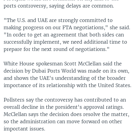
ports controversy, saying delays are common.
"The U.S. and UAE are strongly committed to
making progress on our FTA negotiations," she said.
"In order to get an agreement that both sides can
successfully implement, we need additional time to
prepare for the next round of negotiations."
White House spokesman Scott McClellan said the
decision by Dubai Ports World was made on its own,
and shows the UAE's understanding of the broader
importance of its relationship with the United States.
Pollsters say the controversy has contributed to an
overall decline in the president's approval ratings.
McClellan says the decision does resolve the matter,
so the administration can move forward on other
important issues.