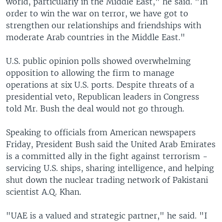
world, particularly in the Middle East," he said. "In
order to win the war on terror, we have got to
strengthen our relationships and friendships with
moderate Arab countries in the Middle East."
U.S. public opinion polls showed overwhelming
opposition to allowing the firm to manage
operations at six U.S. ports. Despite threats of a
presidential veto, Republican leaders in Congress
told Mr. Bush the deal would not go through.
Speaking to officials from American newspapers
Friday, President Bush said the United Arab Emirates
is a committed ally in the fight against terrorism -
servicing U.S. ships, sharing intelligence, and helping
shut down the nuclear trading network of Pakistani
scientist A.Q. Khan.
"UAE is a valued and strategic partner," he said. "I