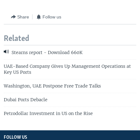
Share
Follow us
Related
Stearns report - Download 660K
UAE-Based Company Gives Up Management Operations at
Key US Ports
Washington, UAE Postpone Free Trade Talks
Dubai Ports Debacle
Petrodollar Investment in US on the Rise
FOLLOW US