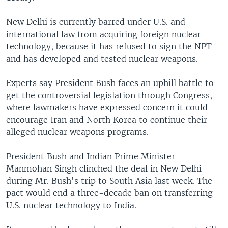
New Delhi is currently barred under U.S. and
international law from acquiring foreign nuclear
technology, because it has refused to sign the NPT
and has developed and tested nuclear weapons.
Experts say President Bush faces an uphill battle to
get the controversial legislation through Congress,
where lawmakers have expressed concern it could
encourage Iran and North Korea to continue their
alleged nuclear weapons programs.
President Bush and Indian Prime Minister
Manmohan Singh clinched the deal in New Delhi
during Mr. Bush's trip to South Asia last week. The
pact would end a three-decade ban on transferring
U.S. nuclear technology to India.