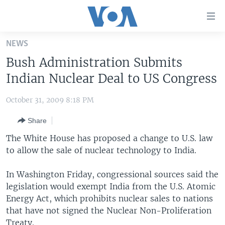
Accessibility
links
Skip
NEWS
to
HOME
Bush Administration Submits
main
UNITED STATES
content
Indian Nuclear Deal to US Congress
Skip
WORLD
U.S. NEWS
to
October 31, 2009 8:18 PM
BROADCAST PROGRAMS
ALL ABOUT AMERICA
AFRICA
main
Share
Navigation
VOA LANGUAGES
THE AMERICAS
Skip
The White House has proposed a change to U.S. law
LATEST GLOBAL COVERAGE
EAST ASIA
to
to allow the sale of nuclear technology to India.
Search
EUROPE
FOLLOW US
In Washington Friday, congressional sources said the
MIDDLE EAST
legislation would exempt India from the U.S. Atomic
Energy Act, which prohibits nuclear sales to nations
SOUTH & CENTRAL ASIA
that have not signed the Nuclear Non-Proliferation
Languages
Treaty.