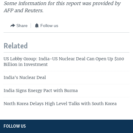
Some information for this report was provided by
AFP and Reuters.
Share
Follow us
Related
US Lobby Group: India-US Nuclear Deal Can Open Up $100
Billion in Investment
India's Nuclear Deal
India Signs Energy Pact with Burma
North Korea Delays High Level Talks with South Korea
FOLLOW US