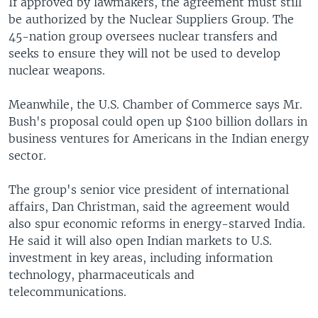
If approved by lawmakers, the agreement must still
be authorized by the Nuclear Suppliers Group. The
45-nation group oversees nuclear transfers and
seeks to ensure they will not be used to develop
nuclear weapons.
Meanwhile, the U.S. Chamber of Commerce says Mr.
Bush's proposal could open up $100 billion dollars in
business ventures for Americans in the Indian energy
sector.
The group's senior vice president of international
affairs, Dan Christman, said the agreement would
also spur economic reforms in energy-starved India.
He said it will also open Indian markets to U.S.
investment in key areas, including information
technology, pharmaceuticals and
telecommunications.