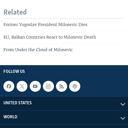
Related
Former Yugoslav President Milosevic Dies
EU, Balkan Countries React to Milosevic Death
From Under the Cloud of Milosevic
FOLLOW US
UNITED STATES
WORLD