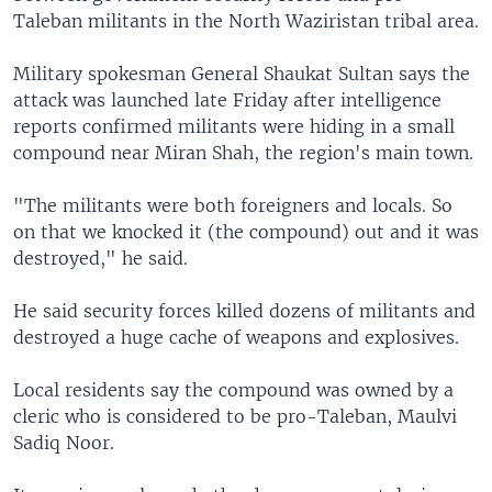
Taleban militants in the North Waziristan tribal area.
Military spokesman General Shaukat Sultan says the
attack was launched late Friday after intelligence
reports confirmed militants were hiding in a small
compound near Miran Shah, the region's main town.
"The militants were both foreigners and locals. So
on that we knocked it (the compound) out and it was
destroyed," he said.
He said security forces killed dozens of militants and
destroyed a huge cache of weapons and explosives.
Local residents say the compound was owned by a
cleric who is considered to be pro-Taleban, Maulvi
Sadiq Noor.