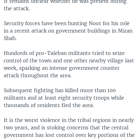
It remains unclear whether he was present during
the attack.
Security forces have been hunting Noor for his role
in a recent attack on government buildings in Miran
Shah.
Hundreds of pro-Taleban militants tried to seize
control of the town and one other nearby village last
week, sparking an intense government counter
attack throughout the area.
Subsequent fighting has killed more than 100
militants and at least eight security troops while
thousands of residents fled the area.
It is the worst violence in the tribal regions in nearly
two years, and is stoking concerns that the central
government has lost control over key portions of the