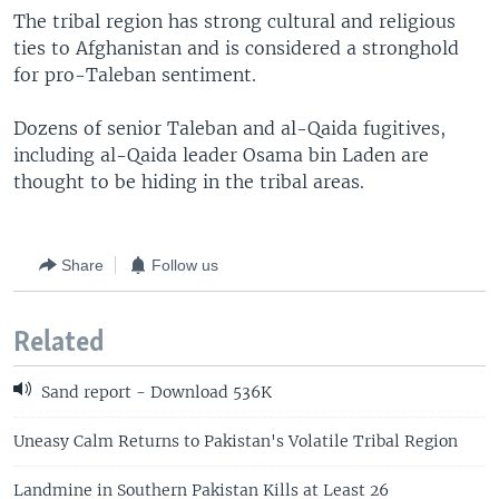
The tribal region has strong cultural and religious
ties to Afghanistan and is considered a stronghold
for pro-Taleban sentiment.
Dozens of senior Taleban and al-Qaida fugitives,
including al-Qaida leader Osama bin Laden are
thought to be hiding in the tribal areas.
Share
Follow us
Related
Sand report - Download 536K
Uneasy Calm Returns to Pakistan's Volatile Tribal Region
Landmine in Southern Pakistan Kills at Least 26