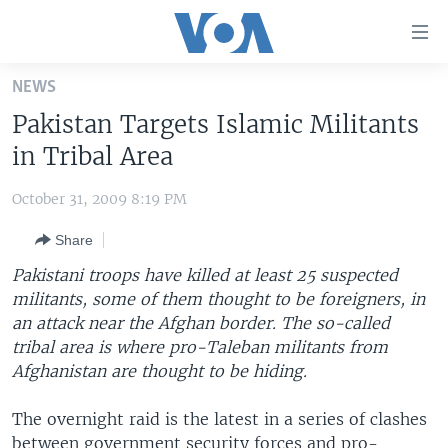
Accessibility
links
Skip
NEWS
to
HOME
Pakistan Targets Islamic Militants
main
UNITED STATES
content
in Tribal Area
Skip
WORLD
U.S. NEWS
to
October 31, 2009 8:19 PM
BROADCAST PROGRAMS
ALL ABOUT AMERICA
AFRICA
main
Share
Navigation
VOA LANGUAGES
THE AMERICAS
Skip
Pakistani troops have killed at least 25 suspected
LATEST GLOBAL COVERAGE
EAST ASIA
to
militants, some of them thought to be foreigners, in
Search
an attack near the Afghan border. The so-called
EUROPE
FOLLOW US
tribal area is where pro-Taleban militants from
MIDDLE EAST
Afghanistan are thought to be hiding.
SOUTH & CENTRAL ASIA
The overnight raid is the latest in a series of clashes
Languages
between government security forces and pro-