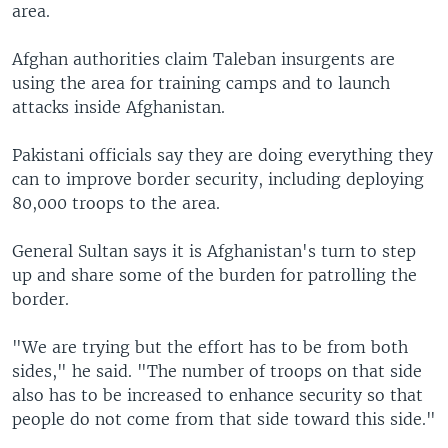
area.
Afghan authorities claim Taleban insurgents are
using the area for training camps and to launch
attacks inside Afghanistan.
Pakistani officials say they are doing everything they
can to improve border security, including deploying
80,000 troops to the area.
General Sultan says it is Afghanistan's turn to step
up and share some of the burden for patrolling the
border.
"We are trying but the effort has to be from both
sides," he said. "The number of troops on that side
also has to be increased to enhance security so that
people do not come from that side toward this side."