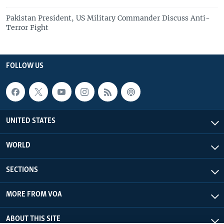
Pakistan President, US Military Commander Discuss Anti-
Terror Fight
FOLLOW US
UNITED STATES
WORLD
SECTIONS
MORE FROM VOA
ABOUT THIS SITE