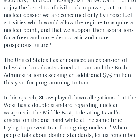
secretary, "and our message is that we want them to
enjoy the benefits of civil nuclear power, but on the
nuclear dossier we are concerned only by those fuel
activities which would allow the regime to acquire a
nuclear bomb, and that we support their aspirations
for a freer and more democratic and more
prosperous future."
The United States has announced an expansion of
television broadcasts aimed at Iran, and the Bush
Administration is seeking an additional $75 million
this year for programming to Iran.
In his speech, Straw played down allegations that the
West has a double standard regarding nuclear
weapons in the Middle East, tolerating Israel's
arsenal on the one hand while at the same time
trying to prevent Iran from going nuclear. "When
people talk about double standards, let us remember