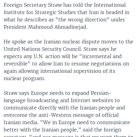
Foreign Secretary Straw has told the International
Institute for Strategic Studies that Iran is headed in
what he describes as "the wrong direction" under
President Mahmoud Ahmadinejad.
He spoke as the Iranian nuclear dispute moves to the
United Nations Security Council. Straw says he
expects any U.N. action will be "incremental and
reversible" to allow Iran to resume negotiations on
again allowing international supervision of its
nuclear program.
Straw says Europe needs to expand Persian-
language broadcasting and Internet websites to
communicate directly with the Iranian people and
overcome the anti-Western message of official
Iranian media. "We in Europe need to communicate
better with the Iranian people," said the foreign