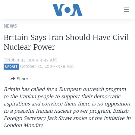
Accessibility
links
Skip
NEWS
to
HOME
Britain Says Iran Should Have Civil
main
UNITED STATES
content
Nuclear Power
Skip
WORLD
U.S. NEWS
to
October 31, 2009 9:37 AM
BROADCAST PROGRAMS
ALL ABOUT AMERICA
AFRICA
main
October 31, 2009 9:38 AM
UPDATE
Navigation
VOA LANGUAGES
THE AMERICAS
Share
Skip
LATEST GLOBAL COVERAGE
EAST ASIA
to
Britain has called for a European outreach program
Search
to the Iranian people to support their democratic
EUROPE
FOLLOW US
aspirations and convince them there is no opposition
MIDDLE EAST
to a peaceful Iranian nuclear power program. British
Foreign Secretary Jack Straw spoke of the initiative in
SOUTH & CENTRAL ASIA
London Monday.
Languages