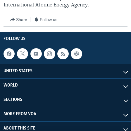
International Atomic Energy Agency.
Share
Follow us
FOLLOW US
UNITED STATES
WORLD
SECTIONS
MORE FROM VOA
ABOUT THIS SITE