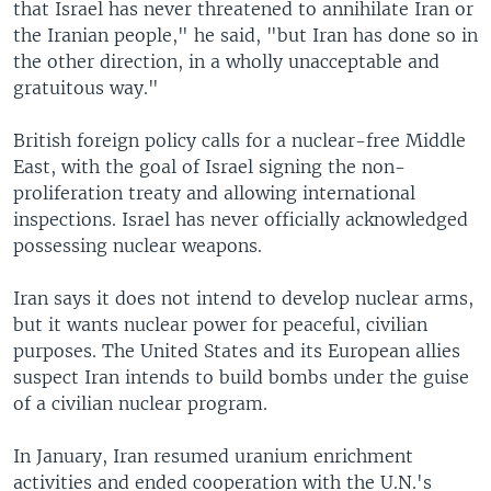
that Israel has never threatened to annihilate Iran or
the Iranian people," he said, "but Iran has done so in
the other direction, in a wholly unacceptable and
gratuitous way."
British foreign policy calls for a nuclear-free Middle
East, with the goal of Israel signing the non-
proliferation treaty and allowing international
inspections. Israel has never officially acknowledged
possessing nuclear weapons.
Iran says it does not intend to develop nuclear arms,
but it wants nuclear power for peaceful, civilian
purposes. The United States and its European allies
suspect Iran intends to build bombs under the guise
of a civilian nuclear program.
In January, Iran resumed uranium enrichment
activities and ended cooperation with the U.N.'s