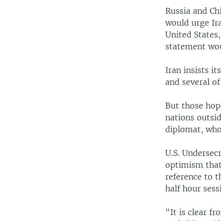
Russia and Ch
would urge Ir
United States
statement wo
Iran insists i
and several of
But those hop
nations outsi
diplomat, who
U.S. Undersec
optimism that
reference to 
half hour sess
"It is clear 