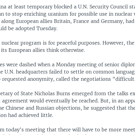
ina at least temporary blocked a U.N. Security Council s
an to stop enriching uranium for possible use in nuclear
, along European allies Britain, France and Germany, ha
uld be adopted Tuesday.
ts nuclear program is for peaceful purposes. However, the
 its European allies think otherwise.
es were dashed when a Monday meeting of senior diplom
de U.N. headquarters failed to settle on common languag
 requested anonymity, called the negotiations "difficult
retary of State Nicholas Burns emerged from the talks e
 agreement would eventually be reached. But, in an app
the Chinese and Russian objections, he suggested that t
ion had achieved little.
from today's meeting that there will have to be more mee