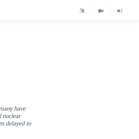
rmany have
l nuclear
n delayed to