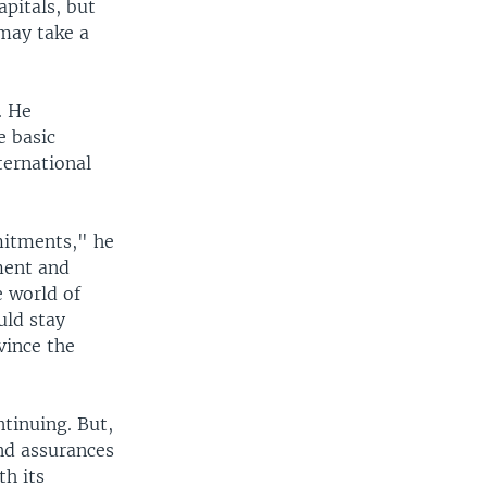
apitals, but
 may take a
. He
e basic
ternational
mmitments," he
ment and
e world of
uld stay
vince the
tinuing. But,
and assurances
th its