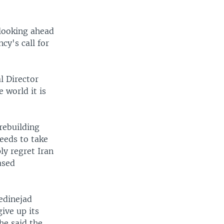
 looking ahead
cy's call for
l Director
 world it is
 rebuilding
needs to take
ly regret Iran
ased
edinejad
ive up its
he said the