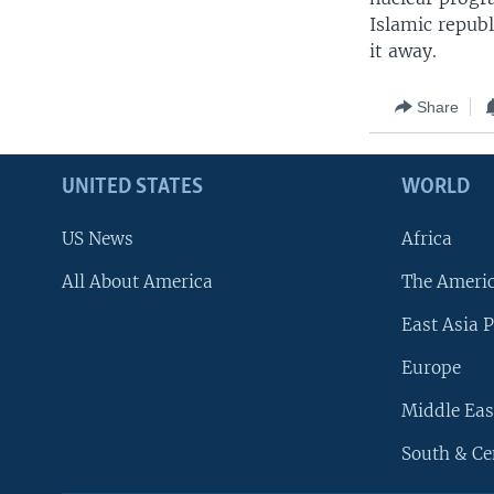
Islamic republ
it away.
Share
UNITED STATES
WORLD
US News
Africa
All About America
The Ameri
East Asia P
Europe
Middle Eas
South & Ce