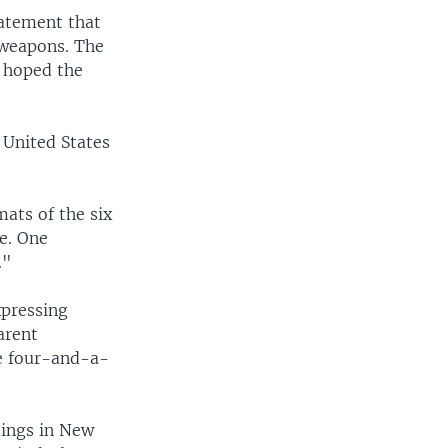
tatement that
 weapons. The
d hoped the
 United States
ats of the six
e. One
."
xpressing
arent
he four-and-a-
tings in New