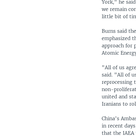
York," he said
we remain conv
little bit of t
Burns said th
emphasized tha
approach for 
Atomic Energ
"All of us agr
said. "All of 
reprocessing t
non-proliferat
united and st
Iranians to ro
China's Ambas
in recent days
that the IAEA 