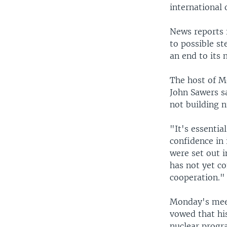
international 
News reports 
to possible st
an end to its 
The host of Mo
John Sawers sa
not building 
"It's essentia
confidence in 
were set out i
has not yet c
cooperation."
Monday's mee
vowed that his
nuclear progr