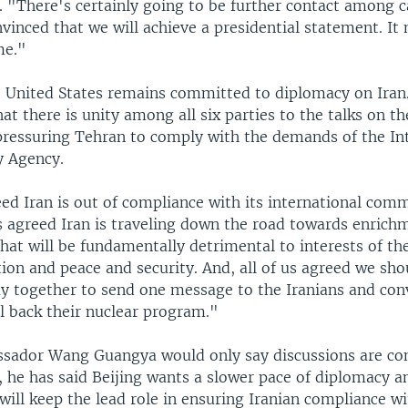
. "There's certainly going to be further contact among c
inced that we will achieve a presidential statement. It
ime."
e United States remains committed to diplomacy on Iran
t there is unity among all six parties to the talks on th
pressuring Tehran to comply with the demands of the In
y Agency.
eed Iran is out of compliance with its international co
us agreed Iran is traveling down the road towards enrich
hat will be fundamentally detrimental to interests of th
ion and peace and security. And, all of us agreed we sho
ay together to send one message to the Iranians and con
ll back their nuclear program."
sador Wang Guangya would only say discussions are con
, he has said Beijing wants a slower pace of diplomacy 
will keep the lead role in ensuring Iranian compliance wi