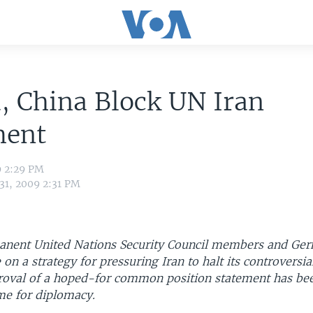
, China Block UN Iran
ment
9 2:29 PM
31, 2009 2:31 PM
anent United Nations Security Council members and Ge
e on a strategy for pressuring Iran to halt its controversia
oval of a hoped-for common position statement has bee
me for diplomacy.