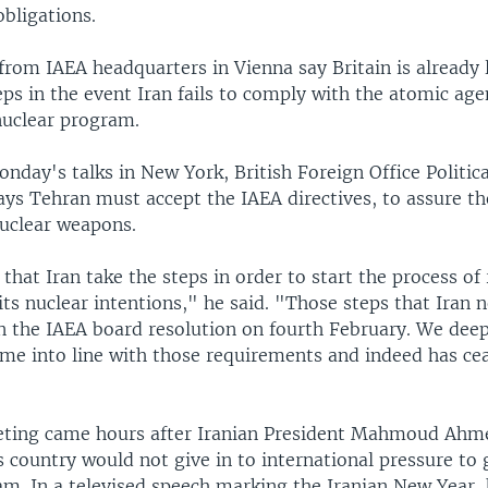
obligations.
from IAEA headquarters in Vienna say Britain is already
eps in the event Iran fails to comply with the atomic agen
nuclear program.
nday's talks in New York, British Foreign Office Politica
ys Tehran must accept the IAEA directives, to assure the
nuclear weapons.
l that Iran take the steps in order to start the process of
its nuclear intentions," he said. "Those steps that Iran 
n the IAEA board resolution on fourth February. We deep
ome into line with those requirements and indeed has ce
ting came hours after Iranian President Mahmoud Ahm
 country would not give in to international pressure to g
am. In a televised speech marking the Iranian New Year, 