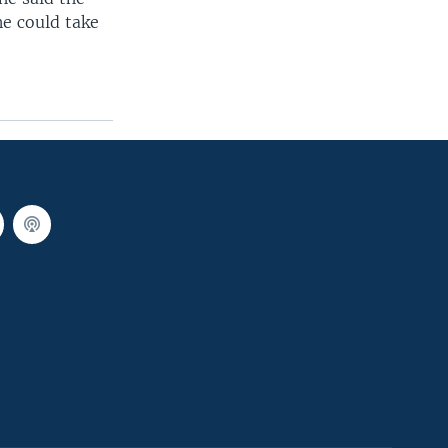
ne could take