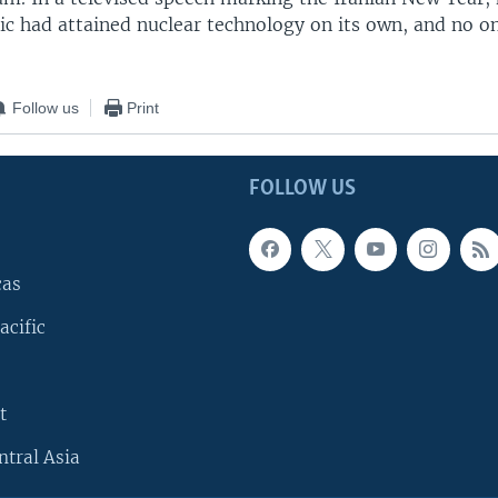
ic had attained nuclear technology on its own, and no o
Follow us
Print
FOLLOW US
cas
acific
t
ntral Asia