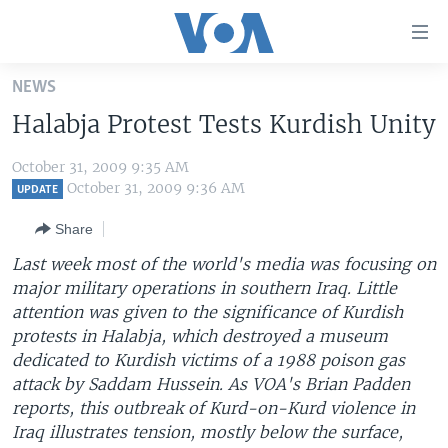
Accessibility
links
Skip
NEWS
to
HOME
Halabja Protest Tests Kurdish Unity
main
UNITED STATES
content
October 31, 2009 9:35 AM
Skip
WORLD
U.S. NEWS
October 31, 2009 9:36 AM
UPDATE
to
BROADCAST PROGRAMS
ALL ABOUT AMERICA
AFRICA
main
Share
Navigation
VOA LANGUAGES
THE AMERICAS
Last week most of the world's media was focusing on
Skip
LATEST GLOBAL COVERAGE
EAST ASIA
major military operations in southern Iraq. Little
to
attention was given to the significance of Kurdish
Search
EUROPE
protests in Halabja, which destroyed a museum
FOLLOW US
MIDDLE EAST
dedicated to Kurdish victims of a 1988 poison gas
attack by Saddam Hussein. As VOA's Brian Padden
SOUTH & CENTRAL ASIA
reports, this outbreak of Kurd-on-Kurd violence in
Iraq illustrates tension, mostly below the surface,
Languages