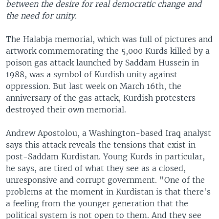
between the desire for real democratic change and
the need for unity.
The Halabja memorial, which was full of pictures and
artwork commemorating the 5,000 Kurds killed by a
poison gas attack launched by Saddam Hussein in
1988, was a symbol of Kurdish unity against
oppression. But last week on March 16th, the
anniversary of the gas attack, Kurdish protesters
destroyed their own memorial.
Andrew Apostolou, a Washington-based Iraq analyst
says this attack reveals the tensions that exist in
post-Saddam Kurdistan. Young Kurds in particular,
he says, are tired of what they see as a closed,
unresponsive and corrupt government. "One of the
problems at the moment in Kurdistan is that there's
a feeling from the younger generation that the
political system is not open to them. And they see