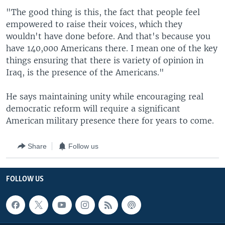
"The good thing is this, the fact that people feel
empowered to raise their voices, which they
wouldn't have done before. And that's because you
have 140,000 Americans there. I mean one of the key
things ensuring that there is variety of opinion in
Iraq, is the presence of the Americans."
He says maintaining unity while encouraging real
democratic reform will require a significant
American military presence there for years to come.
Share
Follow us
FOLLOW US