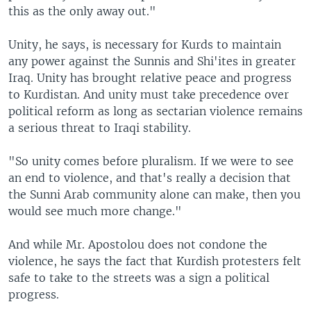
this as the only away out."
Unity, he says, is necessary for Kurds to maintain
any power against the Sunnis and Shi'ites in greater
Iraq. Unity has brought relative peace and progress
to Kurdistan. And unity must take precedence over
political reform as long as sectarian violence remains
a serious threat to Iraqi stability.
"So unity comes before pluralism. If we were to see
an end to violence, and that's really a decision that
the Sunni Arab community alone can make, then you
would see much more change."
And while Mr. Apostolou does not condone the
violence, he says the fact that Kurdish protesters felt
safe to take to the streets was a sign a political
progress.