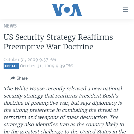
Accessibility
links
Skip
NEWS
to
HOME
US Security Strategy Reaffirms
main
UNITED STATES
content
Preemptive War Doctrine
Skip
WORLD
U.S. NEWS
to
October 31, 2009 9:37 PM
BROADCAST PROGRAMS
ALL ABOUT AMERICA
AFRICA
main
October 31, 2009 9:39 PM
UPDATE
Navigation
VOA LANGUAGES
THE AMERICAS
Share
Skip
LATEST GLOBAL COVERAGE
EAST ASIA
to
The White House recently released a new national
Search
security strategy that reaffirms President Bush's
EUROPE
FOLLOW US
doctrine of preemptive war, but says diplomacy is
MIDDLE EAST
the strong preference in combating the threat of
terrorism and weapons of mass destruction. The
SOUTH & CENTRAL ASIA
strategy also identifies Iran as the country likely to
Languages
be the greatest challenge to the United States in the