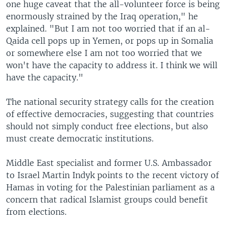
one huge caveat that the all-volunteer force is being
enormously strained by the Iraq operation," he
explained. "But I am not too worried that if an al-
Qaida cell pops up in Yemen, or pops up in Somalia
or somewhere else I am not too worried that we
won't have the capacity to address it. I think we will
have the capacity."
The national security strategy calls for the creation
of effective democracies, suggesting that countries
should not simply conduct free elections, but also
must create democratic institutions.
Middle East specialist and former U.S. Ambassador
to Israel Martin Indyk points to the recent victory of
Hamas in voting for the Palestinian parliament as a
concern that radical Islamist groups could benefit
from elections.