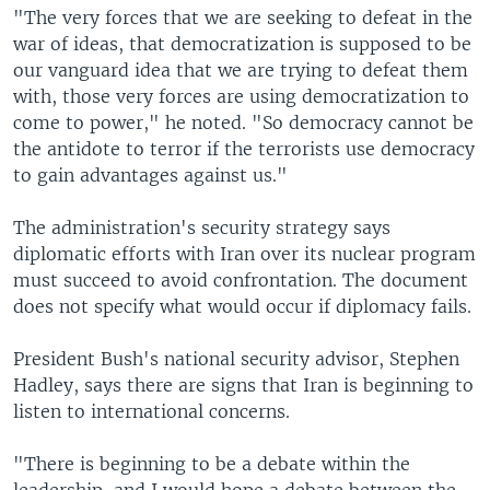
"The very forces that we are seeking to defeat in the
war of ideas, that democratization is supposed to be
our vanguard idea that we are trying to defeat them
with, those very forces are using democratization to
come to power," he noted. "So democracy cannot be
the antidote to terror if the terrorists use democracy
to gain advantages against us."
The administration's security strategy says
diplomatic efforts with Iran over its nuclear program
must succeed to avoid confrontation. The document
does not specify what would occur if diplomacy fails.
President Bush's national security advisor, Stephen
Hadley, says there are signs that Iran is beginning to
listen to international concerns.
"There is beginning to be a debate within the