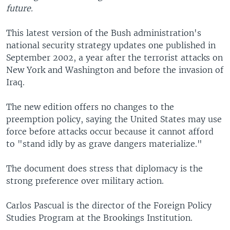
future.
This latest version of the Bush administration's
national security strategy updates one published in
September 2002, a year after the terrorist attacks on
New York and Washington and before the invasion of
Iraq.
The new edition offers no changes to the
preemption policy, saying the United States may use
force before attacks occur because it cannot afford
to "stand idly by as grave dangers materialize."
The document does stress that diplomacy is the
strong preference over military action.
Carlos Pascual is the director of the Foreign Policy
Studies Program at the Brookings Institution.