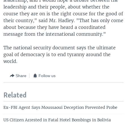
leadership, and I would hope a debate between the
leadership and their people, about whether the
course they are on is the right course for the good of
their country," said Mr. Hadley. "That has only come
about because they have heard a coordinated
message from the international community."
The national security document says the ultimate
goal of democracy is to end tyranny around the
world.
Share
Follow us
Related
Ex-FBI Agent Says Moussaoui Deception Prevented Probe
US Citizen Arrested in Fatal Hotel Bombings in Bolivia