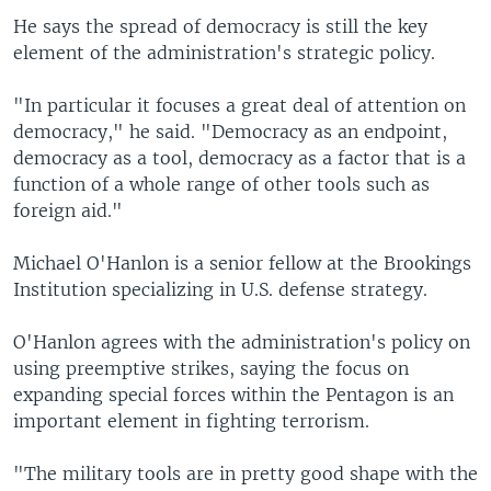
He says the spread of democracy is still the key
element of the administration's strategic policy.
"In particular it focuses a great deal of attention on
democracy," he said. "Democracy as an endpoint,
democracy as a tool, democracy as a factor that is a
function of a whole range of other tools such as
foreign aid."
Michael O'Hanlon is a senior fellow at the Brookings
Institution specializing in U.S. defense strategy.
O'Hanlon agrees with the administration's policy on
using preemptive strikes, saying the focus on
expanding special forces within the Pentagon is an
important element in fighting terrorism.
"The military tools are in pretty good shape with the