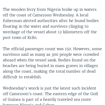
The wooden ferry from Nigeria broke up in waters
off the coast of Cameroon Wednesday. A local
fisherman alerted authorities after he found bodies
floating in the water and survivors clinging to
wreckage of the vessel about 12 kilometers off the
port town of Kribi.
The official passenger count was 150. However, some
survivors said as many as 300 people were crowded
aboard when the vessel sank. Bodies found on the
beaches are being buried in mass graves in villages
along the coast, making the total number of dead
difficult to establish.
Wednesday's wreck is just the latest such incident
off Cameroon's coast. The eastern edge of the Gulf
of Guinea is part of a heavily traveled sea route