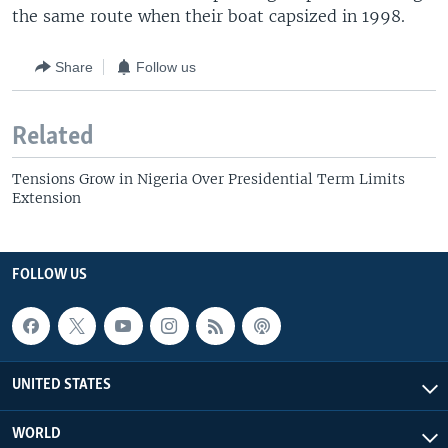
the same route when their boat capsized in 1998.
Share
Follow us
Related
Tensions Grow in Nigeria Over Presidential Term Limits
Extension
FOLLOW US
UNITED STATES
WORLD