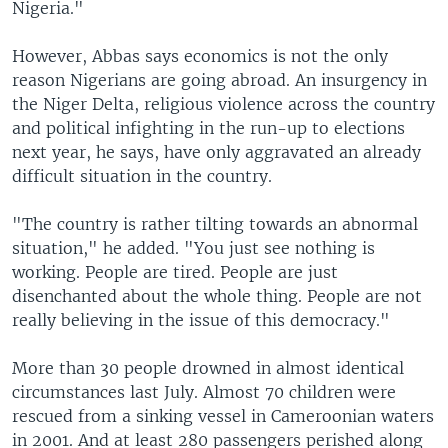
Nigeria."
However, Abbas says economics is not the only
reason Nigerians are going abroad. An insurgency in
the Niger Delta, religious violence across the country
and political infighting in the run-up to elections
next year, he says, have only aggravated an already
difficult situation in the country.
"The country is rather tilting towards an abnormal
situation," he added. "You just see nothing is
working. People are tired. People are just
disenchanted about the whole thing. People are not
really believing in the issue of this democracy."
More than 30 people drowned in almost identical
circumstances last July. Almost 70 children were
rescued from a sinking vessel in Cameroonian waters
in 2001. And at least 280 passengers perished along