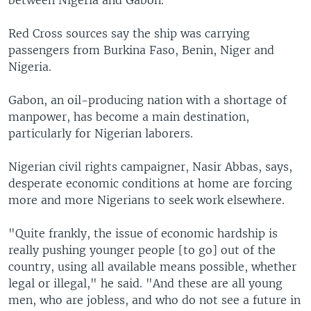
between Nigeria and Gabon.
Red Cross sources say the ship was carrying
passengers from Burkina Faso, Benin, Niger and
Nigeria.
Gabon, an oil-producing nation with a shortage of
manpower, has become a main destination,
particularly for Nigerian laborers.
Nigerian civil rights campaigner, Nasir Abbas, says,
desperate economic conditions at home are forcing
more and more Nigerians to seek work elsewhere.
"Quite frankly, the issue of economic hardship is
really pushing younger people [to go] out of the
country, using all available means possible, whether
legal or illegal," he said. "And these are all young
men, who are jobless, and who do not see a future in