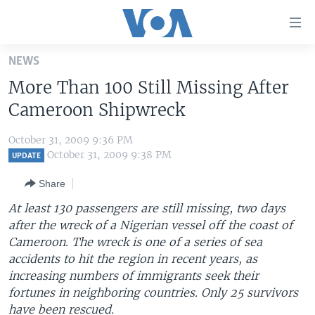
Accessibility
links
Skip
NEWS
to
HOME
More Than 100 Still Missing After
main
UNITED STATES
content
Cameroon Shipwreck
Skip
WORLD
U.S. NEWS
to
October 31, 2009 9:36 PM
BROADCAST PROGRAMS
ALL ABOUT AMERICA
AFRICA
main
October 31, 2009 9:38 PM
UPDATE
Navigation
VOA LANGUAGES
THE AMERICAS
Share
Skip
LATEST GLOBAL COVERAGE
EAST ASIA
to
At least 130 passengers are still missing, two days
Search
after the wreck of a Nigerian vessel off the coast of
EUROPE
FOLLOW US
Cameroon. The wreck is one of a series of sea
MIDDLE EAST
accidents to hit the region in recent years, as
increasing numbers of immigrants seek their
SOUTH & CENTRAL ASIA
fortunes in neighboring countries. Only 25 survivors
Languages
have been rescued.