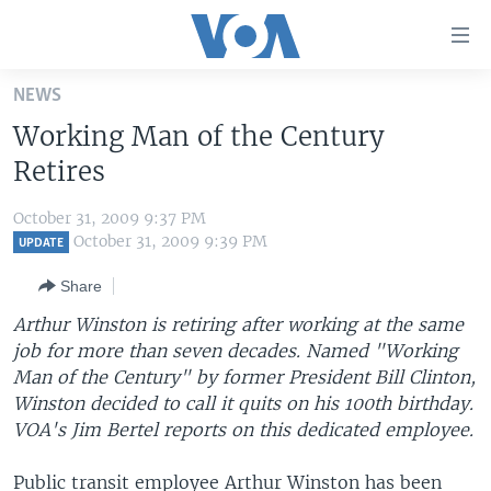
Accessibility
links
Skip
NEWS
to
HOME
Working Man of the Century
main
UNITED STATES
content
Retires
Skip
WORLD
U.S. NEWS
to
October 31, 2009 9:37 PM
BROADCAST PROGRAMS
ALL ABOUT AMERICA
AFRICA
main
October 31, 2009 9:39 PM
UPDATE
Navigation
VOA LANGUAGES
THE AMERICAS
Share
Skip
LATEST GLOBAL COVERAGE
EAST ASIA
to
Arthur Winston is retiring after working at the same
Search
job for more than seven decades. Named "Working
EUROPE
FOLLOW US
Man of the Century" by former President Bill Clinton,
MIDDLE EAST
Winston decided to call it quits on his 100th birthday.
VOA's Jim Bertel reports on this dedicated employee.
SOUTH & CENTRAL ASIA
Languages
Public transit employee Arthur Winston has been