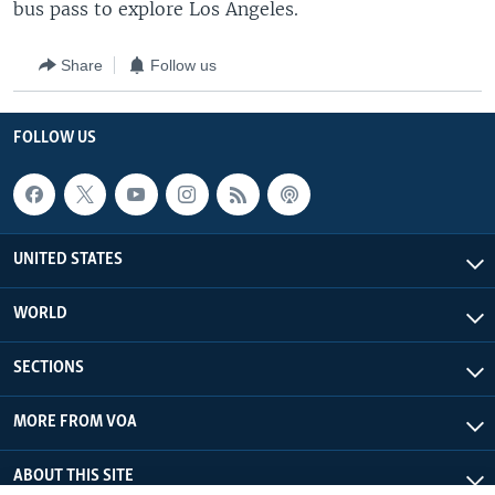
bus pass to explore Los Angeles.
Share
Follow us
FOLLOW US
UNITED STATES
WORLD
SECTIONS
MORE FROM VOA
ABOUT THIS SITE