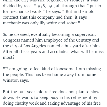
while the city was tied together by trolleys, it was
divided by race. "1938, '40, all through that I put in
for mechanical work," he says. " But in their old
contract that this company had then, it says
mechanic was only lily white and sober."
So he cleaned, eventually becoming a supervisor.
Congress named him Employee of the Century and
the city of Los Angeles named a bus yard after him.
After all these years and accolades, what will he miss
most?
"I' am going to feel kind of lonesome from missing
the people. This has been home away from home"
Winston says.
But the 100-year-old retiree does not plan to slow
down. He wants to keep busy in his retirement by
doing charity work and taking advantage of his free