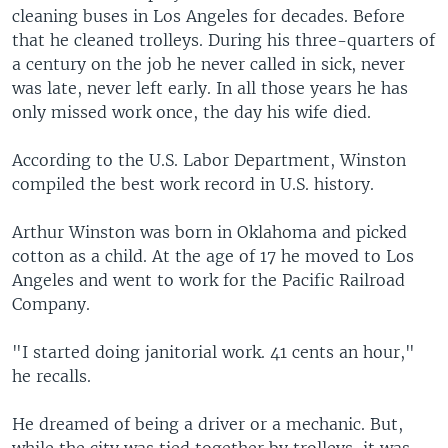
cleaning buses in Los Angeles for decades. Before
that he cleaned trolleys. During his three-quarters of
a century on the job he never called in sick, never
was late, never left early. In all those years he has
only missed work once, the day his wife died.
According to the U.S. Labor Department, Winston
compiled the best work record in U.S. history.
Arthur Winston was born in Oklahoma and picked
cotton as a child. At the age of 17 he moved to Los
Angeles and went to work for the Pacific Railroad
Company.
"I started doing janitorial work. 41 cents an hour,"
he recalls.
He dreamed of being a driver or a mechanic. But,