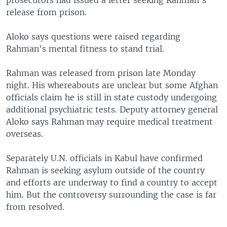
prosecutors had issued a letter seeking Rahman's
release from prison.
Aloko says questions were raised regarding
Rahman's mental fitness to stand trial.
Rahman was released from prison late Monday
night. His whereabouts are unclear but some Afghan
officials claim he is still in state custody undergoing
additional psychiatric tests. Deputy attorney general
Aloko says Rahman may require medical treatment
overseas.
Separately U.N. officials in Kabul have confirmed
Rahman is seeking asylum outside of the country
and efforts are underway to find a country to accept
him. But the controversy surrounding the case is far
from resolved.