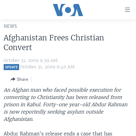
Accessibility
links
Skip
NEWS
to
HOME
Afghanistan Frees Christian
main
UNITED STATES
content
Convert
Skip
WORLD
U.S. NEWS
to
October 31, 2009 9:39 AM
BROADCAST PROGRAMS
ALL ABOUT AMERICA
AFRICA
main
October 31, 2009 9:40 AM
UPDATE
Navigation
VOA LANGUAGES
THE AMERICAS
Share
Skip
LATEST GLOBAL COVERAGE
EAST ASIA
to
An Afghan man who faced possible execution for
Search
converting to Christianity has been released from
EUROPE
FOLLOW US
prison in Kabul. Forty-one year-old Abdur Rahman
MIDDLE EAST
is now reportedly seeking asylum outside
Afghanistan.
SOUTH & CENTRAL ASIA
Languages
Abdur Rahman's release ends a case that has