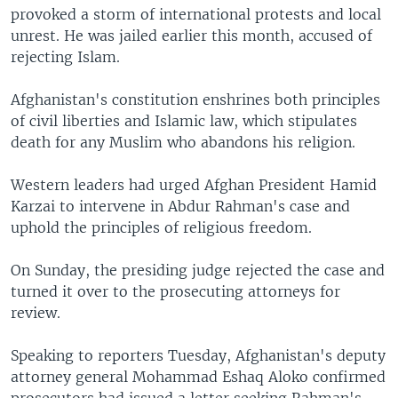
provoked a storm of international protests and local
unrest. He was jailed earlier this month, accused of
rejecting Islam.
Afghanistan's constitution enshrines both principles
of civil liberties and Islamic law, which stipulates
death for any Muslim who abandons his religion.
Western leaders had urged Afghan President Hamid
Karzai to intervene in Abdur Rahman's case and
uphold the principles of religious freedom.
On Sunday, the presiding judge rejected the case and
turned it over to the prosecuting attorneys for
review.
Speaking to reporters Tuesday, Afghanistan's deputy
attorney general Mohammad Eshaq Aloko confirmed