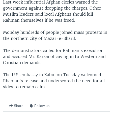
Last week influential Afghan clerics warned the
government against dropping the charges. Other
Muslim leaders said local Afghans should kill
Rahman themselves if he was freed.
Monday hundreds of people joined mass protests in
the northern city of Mazar-e-Sharif.
The demonstrators called for Rahman's execution
and accused Mr. Karzai of caving in to Western and
Christian demands.
The U.S. embassy in Kabul on Tuesday welcomed
Rhaman's release and underscored the need for all
sides to remain calm.
Share
Follow us