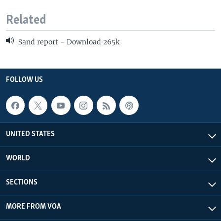
Related
Sand report - Download 265k
FOLLOW US
UNITED STATES
WORLD
SECTIONS
MORE FROM VOA