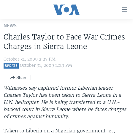
Accessibility
links
Skip
NEWS
to
HOME
Charles Taylor to Face War Crimes
main
UNITED STATES
content
Charges in Sierra Leone
Skip
WORLD
U.S. NEWS
to
October 31, 2009 2:27 PM
BROADCAST PROGRAMS
ALL ABOUT AMERICA
AFRICA
main
October 31, 2009 2:29 PM
UPDATE
Navigation
VOA LANGUAGES
THE AMERICAS
Share
Skip
LATEST GLOBAL COVERAGE
EAST ASIA
to
Witnesses say captured former Liberian leader
Search
Charles Taylor has been taken to Sierra Leone in a
EUROPE
FOLLOW US
U.N. helicopter. He is being transferred to a U.N.-
MIDDLE EAST
backed court in Sierra Leone where he faces charges
of crimes against humanity.
SOUTH & CENTRAL ASIA
Languages
Taken to Liberia on a Nigerian government jet,