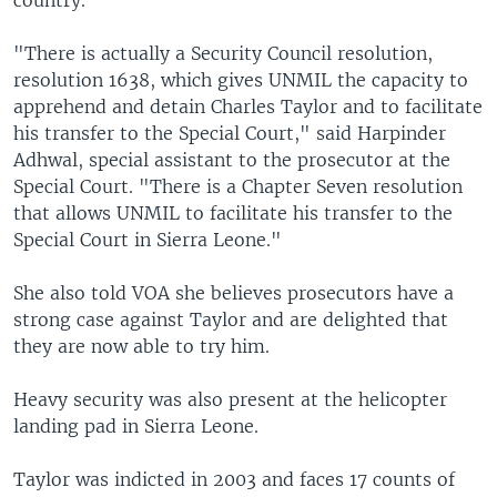
country.
"There is actually a Security Council resolution,
resolution 1638, which gives UNMIL the capacity to
apprehend and detain Charles Taylor and to facilitate
his transfer to the Special Court," said Harpinder
Adhwal, special assistant to the prosecutor at the
Special Court. "There is a Chapter Seven resolution
that allows UNMIL to facilitate his transfer to the
Special Court in Sierra Leone."
She also told VOA she believes prosecutors have a
strong case against Taylor and are delighted that
they are now able to try him.
Heavy security was also present at the helicopter
landing pad in Sierra Leone.
Taylor was indicted in 2003 and faces 17 counts of