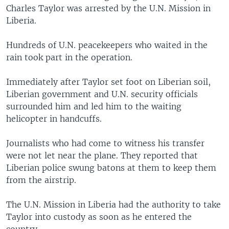
Charles Taylor was arrested by the U.N. Mission in
Liberia.
Hundreds of U.N. peacekeepers who waited in the
rain took part in the operation.
Immediately after Taylor set foot on Liberian soil,
Liberian government and U.N. security officials
surrounded him and led him to the waiting
helicopter in handcuffs.
Journalists who had come to witness his transfer
were not let near the plane. They reported that
Liberian police swung batons at them to keep them
from the airstrip.
The U.N. Mission in Liberia had the authority to take
Taylor into custody as soon as he entered the