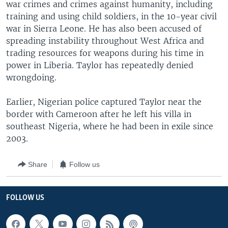
war crimes and crimes against humanity, including
training and using child soldiers, in the 10-year civil
war in Sierra Leone. He has also been accused of
spreading instability throughout West Africa and
trading resources for weapons during his time in
power in Liberia. Taylor has repeatedly denied
wrongdoing.
Earlier, Nigerian police captured Taylor near the
border with Cameroon after he left his villa in
southeast Nigeria, where he had been in exile since
2003.
Share
Follow us
FOLLOW US