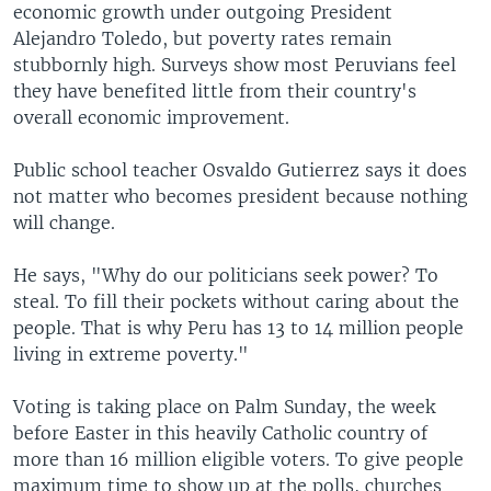
economic growth under outgoing President
Alejandro Toledo, but poverty rates remain
stubbornly high. Surveys show most Peruvians feel
they have benefited little from their country's
overall economic improvement.
Public school teacher Osvaldo Gutierrez says it does
not matter who becomes president because nothing
will change.
He says, "Why do our politicians seek power? To
steal. To fill their pockets without caring about the
people. That is why Peru has 13 to 14 million people
living in extreme poverty."
Voting is taking place on Palm Sunday, the week
before Easter in this heavily Catholic country of
more than 16 million eligible voters. To give people
maximum time to show up at the polls, churches