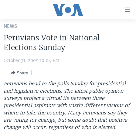
Accessibility
links
Skip
NEWS
to
HOME
Peruvians Vote in National
main
UNITED STATES
content
Elections Sunday
Skip
WORLD
U.S. NEWS
to
October 31, 2009 10:04 PM
BROADCAST PROGRAMS
ALL ABOUT AMERICA
AFRICA
main
Share
Navigation
VOA LANGUAGES
THE AMERICAS
Skip
Peruvians head to the polls Sunday for presidential
LATEST GLOBAL COVERAGE
EAST ASIA
to
and legislative elections. The latest public opinion
Search
surveys project a virtual tie between three
EUROPE
FOLLOW US
presidential aspirants with vastly different visions of
MIDDLE EAST
where to take the country. Many Peruvians say they
are voting for change, but some doubt that positive
SOUTH & CENTRAL ASIA
change will occur, regardless of who is elected.
Languages