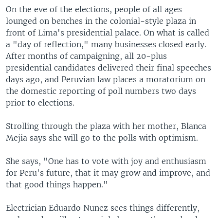
On the eve of the elections, people of all ages
lounged on benches in the colonial-style plaza in
front of Lima's presidential palace. On what is called
a "day of reflection," many businesses closed early.
After months of campaigning, all 20-plus
presidential candidates delivered their final speeches
days ago, and Peruvian law places a moratorium on
the domestic reporting of poll numbers two days
prior to elections.
Strolling through the plaza with her mother, Blanca
Mejia says she will go to the polls with optimism.
She says, "One has to vote with joy and enthusiasm
for Peru's future, that it may grow and improve, and
that good things happen."
Electrician Eduardo Nunez sees things differently,