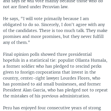
and says he will vote mainly because those who do
not are fined under Peruvian law.
He says, "I will vote primarily because I am
obligated to do so. Sincerely, I don't agree with any
of the candidates. There is too much talk. They make
promises and more promises, but they never fulfill
any of them."
Final opinion polls showed three presidential
hopefuls in a statistical tie: populist Ollanta Humala,
a former soldier who has pledged to rescind perks
given to foreign corporations that invest in the
country, center-right lawyer Lourdes Flores, who
has promised to aid small businesses, and former
President Alan Garcia, who has pledged not to repeat
the mistakes of his previous administration.
Peru has enjoyed four consecutive years of strong