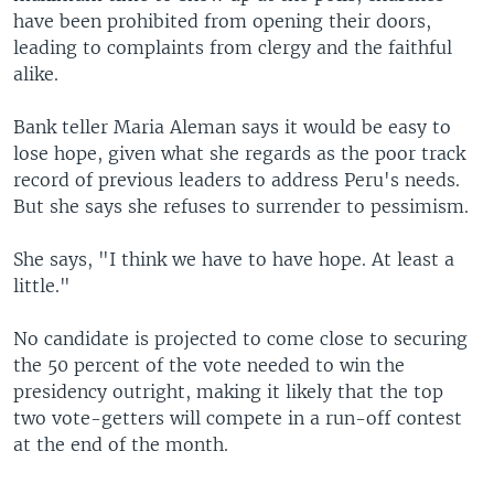
have been prohibited from opening their doors,
leading to complaints from clergy and the faithful
alike.
Bank teller Maria Aleman says it would be easy to
lose hope, given what she regards as the poor track
record of previous leaders to address Peru's needs.
But she says she refuses to surrender to pessimism.
She says, "I think we have to have hope. At least a
little."
No candidate is projected to come close to securing
the 50 percent of the vote needed to win the
presidency outright, making it likely that the top
two vote-getters will compete in a run-off contest
at the end of the month.