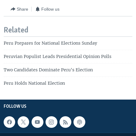
Share
Follow us
Related
Peru Prepares for National Elections Sunday
Peruvian Populist Leads Presidential Opinion Polls
Two Candidates Dominate Peru's Election
Peru Holds National Election
FOLLOW US