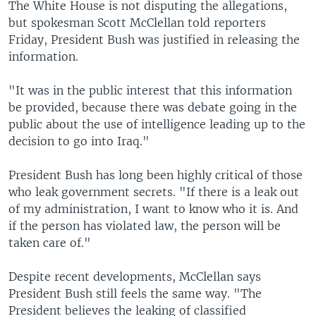
The White House is not disputing the allegations,
but spokesman Scott McClellan told reporters
Friday, President Bush was justified in releasing the
information.
"It was in the public interest that this information
be provided, because there was debate going in the
public about the use of intelligence leading up to the
decision to go into Iraq."
President Bush has long been highly critical of those
who leak government secrets. "If there is a leak out
of my administration, I want to know who it is. And
if the person has violated law, the person will be
taken care of."
Despite recent developments, McClellan says
President Bush still feels the same way. "The
President believes the leaking of classified