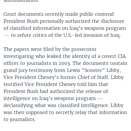
administration.
Court documents recently made public contend
President Bush personally authorized the disclosure
of classified information on Iraq's weapons program
-- to refute critics of the U.S.-led invasion of Iraq.
The papers were filed by the prosecutor
investigating who leaked the identity of a covert CIA
officer to journalists in 2003. The documents contain
grand jury testimony from Lewis "Scooter" Libby,
Vice President Cheney's former Chief of Staff. Libby
testified Vice President Cheney told him that
President Bush had authorized the release of
intelligence on Iraq's weapons program --
declassifying what was classified intelligence. Libby
was then supposed to secretly relay that information
to journalists.