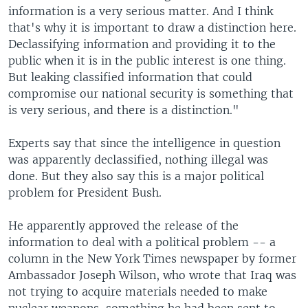
information is a very serious matter. And I think
that's why it is important to draw a distinction here.
Declassifying information and providing it to the
public when it is in the public interest is one thing.
But leaking classified information that could
compromise our national security is something that
is very serious, and there is a distinction."
Experts say that since the intelligence in question
was apparently declassified, nothing illegal was
done. But they also say this is a major political
problem for President Bush.
He apparently approved the release of the
information to deal with a political problem -- a
column in the New York Times newspaper by former
Ambassador Joseph Wilson, who wrote that Iraq was
not trying to acquire materials needed to make