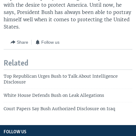
with the desire to protect America. Until now, he
says, President Bush has always been able to portray
himself well when it comes to protecting the United
States.
Share
Follow us
Related
Top Republican Urges Bush to Talk About Intelligence
Disclosure
White House Defends Bush on Leak Allegations
Court Papers Say Bush Authorized Disclosure on Iraq
FOLLOW US