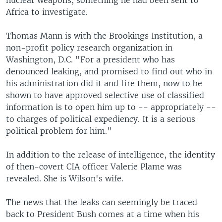
nuclear weapons, something he had been sent to
Africa to investigate.
Thomas Mann is with the Brookings Institution, a
non-profit policy research organization in
Washington, D.C. "For a president who has
denounced leaking, and promised to find out who in
his administration did it and fire them, now to be
shown to have approved selective use of classified
information is to open him up to -- appropriately --
to charges of political expediency. It is a serious
political problem for him."
In addition to the release of intelligence, the identity
of then-covert CIA officer Valerie Plame was
revealed. She is Wilson's wife.
The news that the leaks can seemingly be traced
back to President Bush comes at a time when his