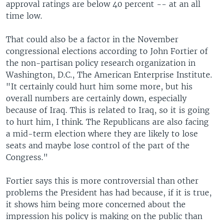
approval ratings are below 40 percent -- at an all
time low.
That could also be a factor in the November
congressional elections according to John Fortier of
the non-partisan policy research organization in
Washington, D.C., The American Enterprise Institute.
"It certainly could hurt him some more, but his
overall numbers are certainly down, especially
because of Iraq. This is related to Iraq, so it is going
to hurt him, I think. The Republicans are also facing
a mid-term election where they are likely to lose
seats and maybe lose control of the part of the
Congress."
Fortier says this is more controversial than other
problems the President has had because, if it is true,
it shows him being more concerned about the
impression his policy is making on the public than