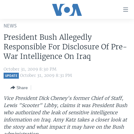
Accessibility
links
Skip
NEWS
to
HOME
President Bush Allegedly
main
UNITED STATES
content
Responsible For Disclosure Of Pre-
Skip
WORLD
U.S. NEWS
War Intelligence On Iraq
to
BROADCAST PROGRAMS
ALL ABOUT AMERICA
AFRICA
main
October 31, 2009 8:30 PM
Navigation
VOA LANGUAGES
THE AMERICAS
October 31, 2009 8:31 PM
UPDATE
Skip
LATEST GLOBAL COVERAGE
EAST ASIA
to
Share
Search
EUROPE
Vice President Dick Cheney's former Chief of Staff,
FOLLOW US
Lewis "Scooter" Libby, claims it was President Bush
MIDDLE EAST
who authorized the leak of sensitive intelligence
SOUTH & CENTRAL ASIA
information on Iraq. Amy Katz takes a closer look at
the story and what impact it may have on the Bush
Languages