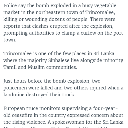
Police say the bomb exploded in a busy vegetable
market in the northeastern town of Trincomalee,
killing or wounding dozens of people. There were
reports that clashes erupted after the explosion,
prompting authorities to clamp a curfew on the port
town.
Trincomalee is one of the few places in Sri Lanka
where the majority Sinhalese live alongside minority
Tamil and Muslim communities.
Just hours before the bomb explosion, two
policemen were killed and two others injured when a
landmine destroyed their truck.
European truce monitors supervising a four-year-
old ceasefire in the country expressed concern about
the rising violence. A spokeswoman for the Sri Lanka