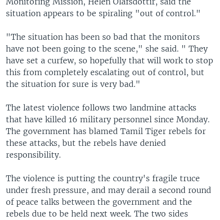
Monitoring Mission, Helen Olafsdottir, said the
situation appears to be spiraling "out of control."
"The situation has been so bad that the monitors
have not been going to the scene," she said. " They
have set a curfew, so hopefully that will work to stop
this from completely escalating out of control, but
the situation for sure is very bad."
The latest violence follows two landmine attacks
that have killed 16 military personnel since Monday.
The government has blamed Tamil Tiger rebels for
these attacks, but the rebels have denied
responsibility.
The violence is putting the country's fragile truce
under fresh pressure, and may derail a second round
of peace talks between the government and the
rebels due to be held next week. The two sides