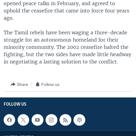
opened peace talks in February, and agreed to
uphold the ceasefire that came into force four years
ago.
The Tamil rebels have been waging a three-decade
struggle for an autonomous homeland for their
minority community. The 2002 ceasefire halted the
fighting, but the two sides have made little headway
in negotiating a lasting solution to the conflict.
Share
Follow us
FOLLOW US