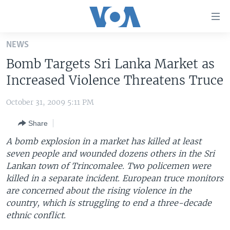
Accessibility
links
Skip
NEWS
to
HOME
Bomb Targets Sri Lanka Market as
main
UNITED STATES
content
Increased Violence Threatens Truce
Skip
WORLD
U.S. NEWS
to
October 31, 2009 5:11 PM
BROADCAST PROGRAMS
ALL ABOUT AMERICA
AFRICA
main
Share
Navigation
VOA LANGUAGES
THE AMERICAS
Skip
A bomb explosion in a market has killed at least
LATEST GLOBAL COVERAGE
EAST ASIA
to
seven people and wounded dozens others in the Sri
Search
Lankan town of Trincomalee. Two policemen were
EUROPE
FOLLOW US
killed in a separate incident. European truce monitors
MIDDLE EAST
are concerned about the rising violence in the
country, which is struggling to end a three-decade
SOUTH & CENTRAL ASIA
ethnic conflict.
Languages