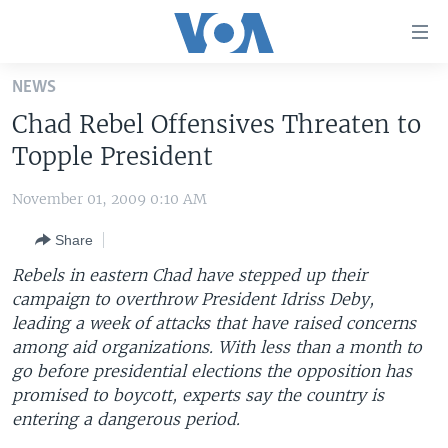
Accessibility
links
Skip
NEWS
to
HOME
Chad Rebel Offensives Threaten to
main
UNITED STATES
content
Topple President
Skip
WORLD
U.S. NEWS
to
November 01, 2009 0:10 AM
BROADCAST PROGRAMS
ALL ABOUT AMERICA
AFRICA
main
Share
Navigation
VOA LANGUAGES
THE AMERICAS
Skip
Rebels in eastern Chad have stepped up their
LATEST GLOBAL COVERAGE
EAST ASIA
to
campaign to overthrow President Idriss Deby,
Search
leading a week of attacks that have raised concerns
EUROPE
FOLLOW US
among aid organizations. With less than a month to
MIDDLE EAST
go before presidential elections the opposition has
promised to boycott, experts say the country is
SOUTH & CENTRAL ASIA
entering a dangerous period.
Languages