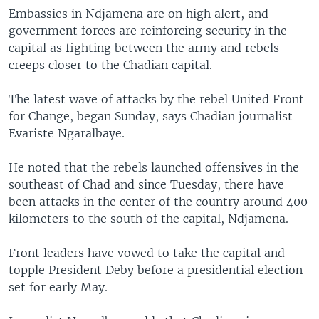
Embassies in Ndjamena are on high alert, and
government forces are reinforcing security in the
capital as fighting between the army and rebels
creeps closer to the Chadian capital.
The latest wave of attacks by the rebel United Front
for Change, began Sunday, says Chadian journalist
Evariste Ngaralbaye.
He noted that the rebels launched offensives in the
southeast of Chad and since Tuesday, there have
been attacks in the center of the country around 400
kilometers to the south of the capital, Ndjamena.
Front leaders have vowed to take the capital and
topple President Deby before a presidential election
set for early May.