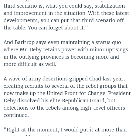
third scenario is, what you could say, stabilization
and improvement in the situation. With these latest
developments, you can put that third scenario off
the table. You can forget about it."
And Barltrop says even maintaining a status quo
where Mr. Deby retains power with minor uprisings
in the outlying provinces is becoming more and
more difficult as well.
A wave of army desertions gripped Chad last year,
creating recruits to several of the rebel groups that
now make up the United Front for Change. President
Deby dissolved his elite Republican Guard, but
defections to the rebels among high-level officers
continued.
"Right at the moment, I would put it at more than