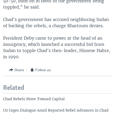
50-50, odds on in favor of the government being
toppled," he said.
Chad's government has accused neighboring Sudan
of backing the rebels, a charge Khartoum denies.
President Deby came to power at the head of an
insurgency, which launched a successful bid from
Sudan to topple Chad's then-leader, Hissene Habre,
in 1990.
Share
Follow us
Related
Chad Rebels Move Toward Capital
US Urges Dialogue Amid Reported Rebel Advances in Chad