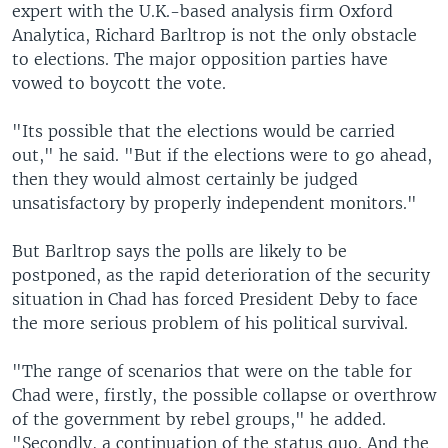
expert with the U.K.-based analysis firm Oxford
Analytica, Richard Barltrop is not the only obstacle
to elections. The major opposition parties have
vowed to boycott the vote.
"Its possible that the elections would be carried
out," he said. "But if the elections were to go ahead,
then they would almost certainly be judged
unsatisfactory by properly independent monitors."
But Barltrop says the polls are likely to be
postponed, as the rapid deterioration of the security
situation in Chad has forced President Deby to face
the more serious problem of his political survival.
"The range of scenarios that were on the table for
Chad were, firstly, the possible collapse or overthrow
of the government by rebel groups," he added.
"Secondly, a continuation of the status quo. And the