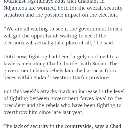
Journalist Ngaralbaye adds that Chadians in
Ndjamena are worried, both for the overall security
situation and the possible impact on the election.
"We are all waiting to see if the government forces
will get the upper hand, waiting to see if the
elections will actually take place at all," he said.
Until now, fighting had been largely confined to a
lawless area along Chad's border with Sudan. The
government claims rebels launched attacks from
bases within Sudan's western Darfur province.
But this week's attacks mark an increase in the level
of fighting between government forces loyal to the
president and the rebels who have been fighting to
overthrow him since late last year.
The lack of security in the countryside, says a Chad