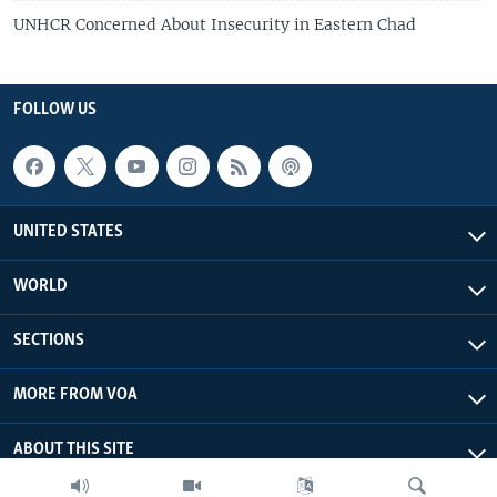
UNHCR Concerned About Insecurity in Eastern Chad
FOLLOW US
UNITED STATES
WORLD
SECTIONS
MORE FROM VOA
ABOUT THIS SITE