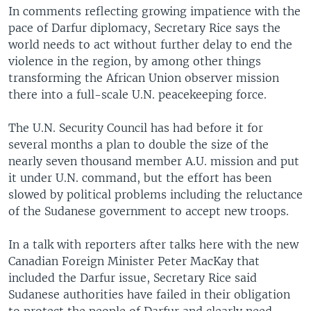
In comments reflecting growing impatience with the
pace of Darfur diplomacy, Secretary Rice says the
world needs to act without further delay to end the
violence in the region, by among other things
transforming the African Union observer mission
there into a full-scale U.N. peacekeeping force.
The U.N. Security Council has had before it for
several months a plan to double the size of the
nearly seven thousand member A.U. mission and put
it under U.N. command, but the effort has been
slowed by political problems including the reluctance
of the Sudanese government to accept new troops.
In a talk with reporters after talks here with the new
Canadian Foreign Minister Peter MacKay that
included the Darfur issue, Secretary Rice said
Sudanese authorities have failed in their obligation