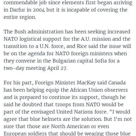
commendable job since elements first began arriving
in Darfur in 2004 but it is incapable of covering the
entire region.
The Bush administration has been seeking increased
NATO logistical support for the A.U. mission and the
transition to a U.N. force, and Rice said the issue will
be on the agenda for NATO foreign ministers when
they convene in the Bulgarian capital Sofia for a
two-day meeting April 27.
For his part, Foreign Minister MacKay said Canada
has been helping equip the African Union observers
and is prepared to continue its support, though he
said he doubted that troops from NATO would be
part of the envisaged United Nations force. "I would
agree that blue helmets are the solution. But I'm not
sure that those are North American or even
European soldiers that should be wearing those blue