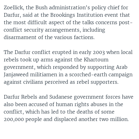
Zoellick, the Bush administration's policy chief for
Darfur, said at the Brookings Institution event that
the most difficult aspect of the talks concerns post-
conflict security arrangements, including
disarmament of the various factions.
The Darfur conflict erupted in early 2003 when local
rebels took up arms against the Khartoum
government, which responded by supporting Arab
Janjaweed militiamen in a scorched-earth campaign
against civilians perceived as rebel supporters.
Darfur Rebels and Sudanese government forces have
also been accused of human rights abuses in the
conflict, which has led to the deaths of some
200,000 people and displaced another two million.