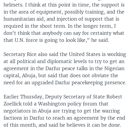
helmets. I think at this point in time, the support is
in the area of equipment, possibly training, and the
humanitarian aid, and injection of support that is
required in the short term. In the longer term, I
don't think that anybody can say for certainty what
that U.N. force is going to look like," he said.
Secretary Rice also said the United States is working
at all political and diplomatic levels to try to get an
agreement in the Darfur peace talks in the Nigerian
capital, Abuja, but said that does not obviate the
need for an upgraded Darfur peacekeeping presence.
Earlier Thursday, Deputy Secretary of State Robert
Zoellick told a Washington policy forum that
negotiators in Abuja are trying to get the warring
factions in Darfur to reach an agreement by the end
of this month, and said he believes it can be done.