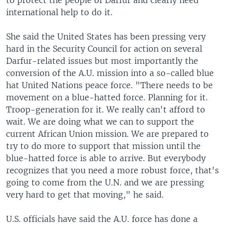
to protect the people of Darfur and clearly need
international help to do it.
She said the United States has been pressing very
hard in the Security Council for action on several
Darfur-related issues but most importantly the
conversion of the A.U. mission into a so-called blue
hat United Nations peace force. "There needs to be
movement on a blue-hatted force. Planning for it.
Troop-generation for it. We really can't afford to
wait. We are doing what we can to support the
current African Union mission. We are prepared to
try to do more to support that mission until the
blue-hatted force is able to arrive. But everybody
recognizes that you need a more robust force, that's
going to come from the U.N. and we are pressing
very hard to get that moving," he said.
U.S. officials have said the A.U. force has done a