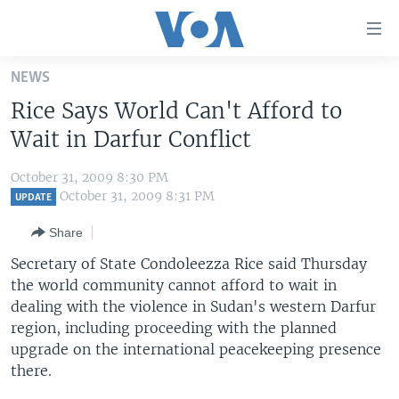
Accessibility
links
Skip
NEWS
to
HOME
Rice Says World Can't Afford to
main
UNITED STATES
content
Wait in Darfur Conflict
Skip
WORLD
U.S. NEWS
to
October 31, 2009 8:30 PM
BROADCAST PROGRAMS
ALL ABOUT AMERICA
AFRICA
main
October 31, 2009 8:31 PM
UPDATE
Navigation
VOA LANGUAGES
THE AMERICAS
Share
Skip
LATEST GLOBAL COVERAGE
EAST ASIA
to
Secretary of State Condoleezza Rice said Thursday
Search
the world community cannot afford to wait in
EUROPE
FOLLOW US
dealing with the violence in Sudan's western Darfur
MIDDLE EAST
region, including proceeding with the planned
upgrade on the international peacekeeping presence
SOUTH & CENTRAL ASIA
there.
Languages