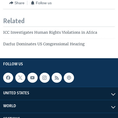
Share
Follow us
Related
ICC Investigates Human Rights Violations in Africa
Darfur Dominates US Congressional Hearing
FOLLOW US
UNITED STATES
WORLD