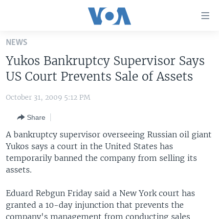
Accessibility
links
Skip
NEWS
to
HOME
Yukos Bankruptcy Supervisor Says
main
UNITED STATES
content
US Court Prevents Sale of Assets
Skip
WORLD
U.S. NEWS
to
October 31, 2009 5:12 PM
BROADCAST PROGRAMS
ALL ABOUT AMERICA
AFRICA
main
Share
Navigation
VOA LANGUAGES
THE AMERICAS
Skip
A bankruptcy supervisor overseeing Russian oil giant
LATEST GLOBAL COVERAGE
EAST ASIA
to
Yukos says a court in the United States has
Search
temporarily banned the company from selling its
EUROPE
FOLLOW US
assets.
MIDDLE EAST
Eduard Rebgun Friday said a New York court has
SOUTH & CENTRAL ASIA
granted a 10-day injunction that prevents the
Languages
company's management from conducting sales