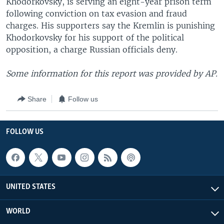
Khodorkovsky, is serving an eight-year prison term
following conviction on tax evasion and fraud
charges. His supporters say the Kremlin is punishing
Khodorkovsky for his support of the political
opposition, a charge Russian officials deny.
Some information for this report was provided by AP.
Share
Follow us
FOLLOW US
UNITED STATES
WORLD