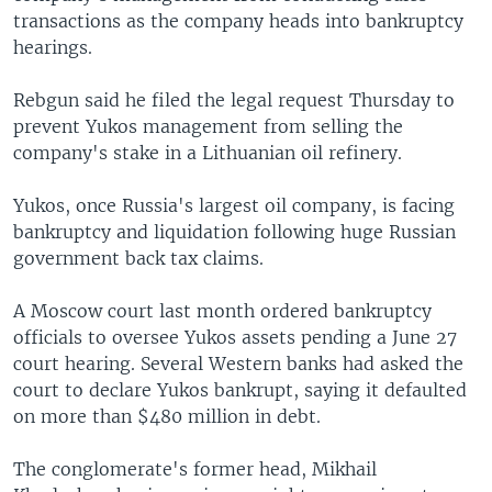
transactions as the company heads into bankruptcy
hearings.
Rebgun said he filed the legal request Thursday to
prevent Yukos management from selling the
company's stake in a Lithuanian oil refinery.
Yukos, once Russia's largest oil company, is facing
bankruptcy and liquidation following huge Russian
government back tax claims.
A Moscow court last month ordered bankruptcy
officials to oversee Yukos assets pending a June 27
court hearing. Several Western banks had asked the
court to declare Yukos bankrupt, saying it defaulted
on more than $480 million in debt.
The conglomerate's former head, Mikhail