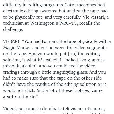
difficulty in editing programs. Later machines had
electronic editing systems, but at first the tape had
to be physically cut, and very carefully. Vic Vissari, a
technician at Washington's WRC-TV, recalls the
challenge.
VISSARI: "You had to mark the tape physically with a
Magic Marker and cut between the video segments
on the tape. And you would put [on] the editing
solution, is what it's called. It looked like graphite
mixed in alcohol. And you could see the video
tracings through a little magnifying glass. And you
had to make sure that the tape on the other side
didn't have the residue of the editing solution or it
would not stick. And a lot of these [splices] came
apart on the air."
Videotape came to dominate television, of course,