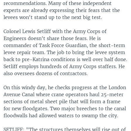
recommendations. Many of these independent
experts are already expressing their fears that the
levees won't stand up to the next big test.
Colonel Lewis Setliff with the Army Corps of
Engineers doesn't share those fears. He is
commander of Task Force Guardian, the short-term
levee repair team. The job to bring the levee system
back to pre-Katrina conditions is well over half done.
Setliff employs hundreds of Army Corps staffers. He
also oversees dozens of contractors.
On this windy day, he checks progress at the London
Avenue Canal where crane operators haul 25-meter
sections of metal sheet pile that will form a frame
for new floodgates. Two major breeches to the canal
floodwalls had allowed waters to swamp the city.
SETLIFF: "The structures themselves will rise out of