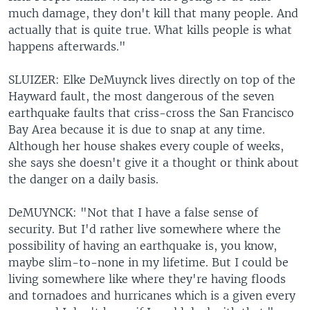
much damage, they don't kill that many people. And
actually that is quite true. What kills people is what
happens afterwards."
SLUIZER: Elke DeMuynck lives directly on top of the
Hayward fault, the most dangerous of the seven
earthquake faults that criss-cross the San Francisco
Bay Area because it is due to snap at any time.
Although her house shakes every couple of weeks,
she says she doesn't give it a thought or think about
the danger on a daily basis.
DeMUYNCK: "Not that I have a false sense of
security. But I'd rather live somewhere where the
possibility of having an earthquake is, you know,
maybe slim-to-none in my lifetime. But I could be
living somewhere like where they're having floods
and tornadoes and hurricanes which is a given every