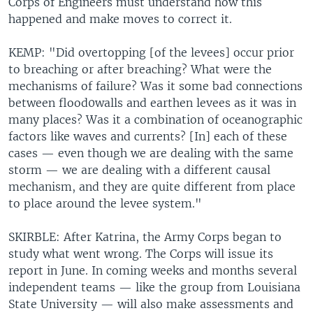
Corps of Engineers must understand how this
happened and make moves to correct it.
KEMP: "Did overtopping [of the levees] occur prior
to breaching or after breaching? What were the
mechanisms of failure? Was it some bad connections
between flood0walls and earthen levees as it was in
many places? Was it a combination of oceanographic
factors like waves and currents? [In] each of these
cases — even though we are dealing with the same
storm — we are dealing with a different causal
mechanism, and they are quite different from place
to place around the levee system."
SKIRBLE: After Katrina, the Army Corps began to
study what went wrong. The Corps will issue its
report in June. In coming weeks and months several
independent teams — like the group from Louisiana
State University — will also make assessments and