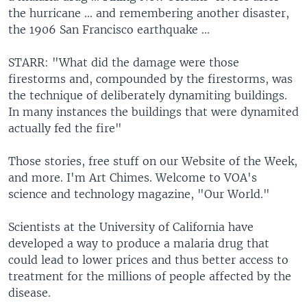
the hurricane ... and remembering another disaster,
the 1906 San Francisco earthquake ...
STARR: "What did the damage were those
firestorms and, compounded by the firestorms, was
the technique of deliberately dynamiting buildings.
In many instances the buildings that were dynamited
actually fed the fire"
Those stories, free stuff on our Website of the Week,
and more. I'm Art Chimes. Welcome to VOA's
science and technology magazine, "Our World."
Scientists at the University of California have
developed a way to produce a malaria drug that
could lead to lower prices and thus better access to
treatment for the millions of people affected by the
disease.