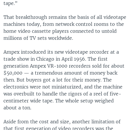
tape."
That breakthrough remains the basis of all videotape
machines today, from network control rooms to the
home video cassette players connected to untold
millions of TV sets worldwide.
Ampex introduced its new videotape recorder at a
trade show in Chicago in April 1956. The first
generation Ampex VR-1000 recorders sold for about
$50,000 — a tremendous amount of money back
then. But buyers got a lot for their money. The
electronics were not miniaturized, and the machine
was overbuilt to handle the rigors of a reel of five-
centimeter wide tape. The whole setup weighed
about a ton.
Aside from the cost and size, another limitation of
that first generation of video recorders was the