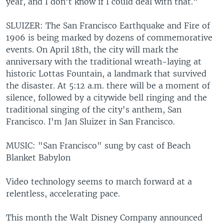
year, and I don't know if I could deal with that."
SLUIZER: The San Francisco Earthquake and Fire of
1906 is being marked by dozens of commemorative
events. On April 18th, the city will mark the
anniversary with the traditional wreath-laying at
historic Lottas Fountain, a landmark that survived
the disaster. At 5:12 a.m. there will be a moment of
silence, followed by a citywide bell ringing and the
traditional singing of the city's anthem, San
Francisco. I'm Jan Sluizer in San Francisco.
MUSIC: "San Francisco" sung by cast of Beach
Blanket Babylon
Video technology seems to march forward at a
relentless, accelerating pace.
This month the Walt Disney Company announced