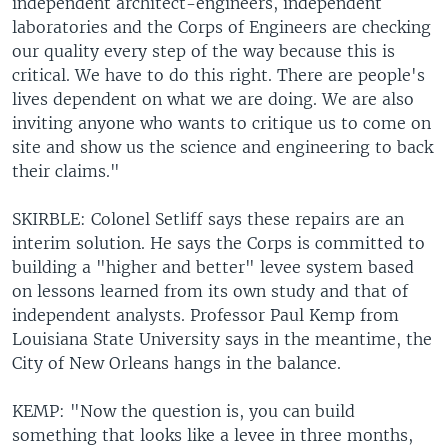
independent architect-engineers, independent
laboratories and the Corps of Engineers are checking
our quality every step of the way because this is
critical. We have to do this right. There are people's
lives dependent on what we are doing. We are also
inviting anyone who wants to critique us to come on
site and show us the science and engineering to back
their claims."
SKIRBLE: Colonel Setliff says these repairs are an
interim solution. He says the Corps is committed to
building a "higher and better" levee system based
on lessons learned from its own study and that of
independent analysts. Professor Paul Kemp from
Louisiana State University says in the meantime, the
City of New Orleans hangs in the balance.
KEMP: "Now the question is, you can build
something that looks like a levee in three months,