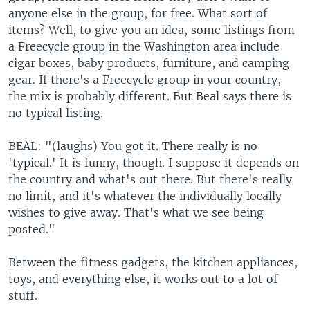
anyone else in the group, for free. What sort of
items? Well, to give you an idea, some listings from
a Freecycle group in the Washington area include
cigar boxes, baby products, furniture, and camping
gear. If there's a Freecycle group in your country,
the mix is probably different. But Beal says there is
no typical listing.
BEAL: "(laughs) You got it. There really is no
'typical.' It is funny, though. I suppose it depends on
the country and what's out there. But there's really
no limit, and it's whatever the individually locally
wishes to give away. That's what we see being
posted."
Between the fitness gadgets, the kitchen appliances,
toys, and everything else, it works out to a lot of
stuff.