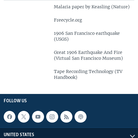
Malaria paper by Keasling (Nature)
Freecycle.org
1906 San Francisco earthquake
(USGS)
Great 1906 Earthquake And Fire
(Virtual San Francisco Museum)
Tape Recording Technology (TV
Handbook)
FOLLOW US
UNITED STATES