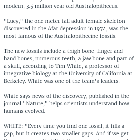
modern, 3.5 million year old Australopithecus.
"Lucy," the one meter tall adult female skeleton
discovered in the Afar depression in 1974, was the
most famous of the Australopithecine fossils.
The new fossils include a thigh bone, finger and
hand bones, numerous teeth, a jaw bone and part of
a skull, according to Tim White, a professor of
integrative biology at the University of California at
Berkeley. White was one of the team's leaders.
White says news of the discovery, published in the
journal "Nature," helps scientists understand how
humans evolved.
WHITE: "Every time you find one fossil, it fills a
gap, but it creates two smaller gaps. And if we get