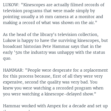
LUKOW: "Kinescopes are actually filmed records of
television programs that were made simply by
pointing usually a 16 mm camera at a monitor and
making a record of what was shown on the air."
As the head of the library's television collection,
Lukow is happy to have the surviving kinescopes, but
broadcast historian Pete Hammar says that in the
early '50s the industry was unhappy with the status
quo.
HAMMAR: "People were desperate for a replacement
for this process because, first of all they were very
expensive, second the quality was very bad. You
knew you were watching a recorded program when
you were watching a kinescope-delayed show."
Hammar worked with Ampex for a decade and set up