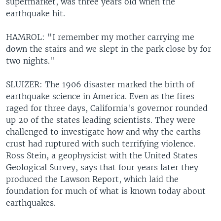
supermarket, was three years old when the
earthquake hit.
HAMROL: "I remember my mother carrying me
down the stairs and we slept in the park close by for
two nights."
SLUIZER: The 1906 disaster marked the birth of
earthquake science in America. Even as the fires
raged for three days, California's governor rounded
up 20 of the states leading scientists. They were
challenged to investigate how and why the earths
crust had ruptured with such terrifying violence.
Ross Stein, a geophysicist with the United States
Geological Survey, says that four years later they
produced the Lawson Report, which laid the
foundation for much of what is known today about
earthquakes.