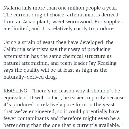
Malaria kills more than one million people a year.
The current drug of choice, artemisinin, is derived
from an Asian plant, sweet wormwood. But supplies
are limited, and it is relatively costly to produce.
Using a strain of yeast they have developed, the
California scientists say their way of producing
artemisinin has the same chemical structure as
natural artemisinin, and team leader Jay Keasling
says the quality will be at least as high as the
naturally-derived drug.
KEASLING: "There's no reason why it shouldn't be
equivalent. It will, in fact, be easier to purify because
it's produced in relatively pure form in the yeast
that we've engineered, so it could potentially have
fewer contaminants and therefore might even be a
better drug than the one that's currently available."