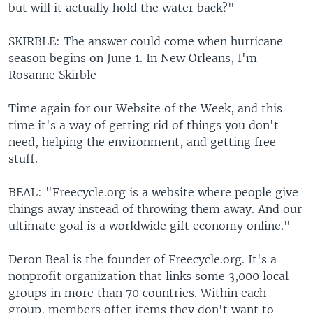
but will it actually hold the water back?"
SKIRBLE: The answer could come when hurricane
season begins on June 1. In New Orleans, I'm
Rosanne Skirble
Time again for our Website of the Week, and this
time it's a way of getting rid of things you don't
need, helping the environment, and getting free
stuff.
BEAL: "Freecycle.org is a website where people give
things away instead of throwing them away. And our
ultimate goal is a worldwide gift economy online."
Deron Beal is the founder of Freecycle.org. It's a
nonprofit organization that links some 3,000 local
groups in more than 70 countries. Within each
group, members offer items they don't want to