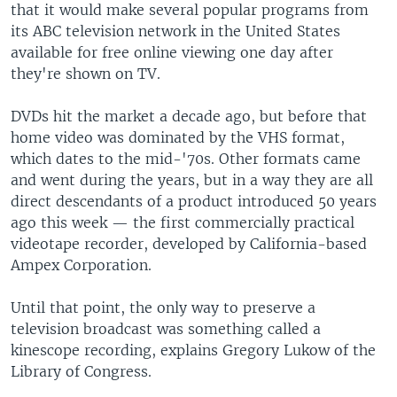
that it would make several popular programs from
its ABC television network in the United States
available for free online viewing one day after
they're shown on TV.
DVDs hit the market a decade ago, but before that
home video was dominated by the VHS format,
which dates to the mid-'70s. Other formats came
and went during the years, but in a way they are all
direct descendants of a product introduced 50 years
ago this week — the first commercially practical
videotape recorder, developed by California-based
Ampex Corporation.
Until that point, the only way to preserve a
television broadcast was something called a
kinescope recording, explains Gregory Lukow of the
Library of Congress.