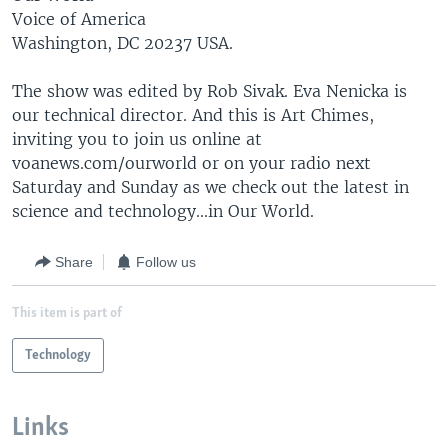
Voice of America
Washington, DC 20237 USA.
The show was edited by Rob Sivak. Eva Nenicka is
our technical director. And this is Art Chimes,
inviting you to join us online at
voanews.com/ourworld or on your radio next
Saturday and Sunday as we check out the latest in
science and technology...in Our World.
Share
Follow us
This item is part of
Technology
Links