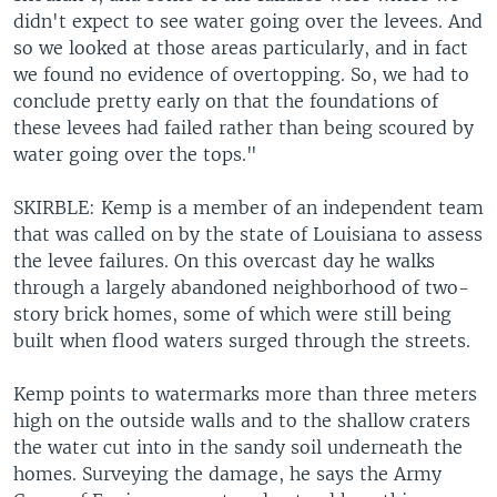
didn't expect to see water going over the levees. And
so we looked at those areas particularly, and in fact
we found no evidence of overtopping. So, we had to
conclude pretty early on that the foundations of
these levees had failed rather than being scoured by
water going over the tops."
SKIRBLE: Kemp is a member of an independent team
that was called on by the state of Louisiana to assess
the levee failures. On this overcast day he walks
through a largely abandoned neighborhood of two-
story brick homes, some of which were still being
built when flood waters surged through the streets.
Kemp points to watermarks more than three meters
high on the outside walls and to the shallow craters
the water cut into in the sandy soil underneath the
homes. Surveying the damage, he says the Army