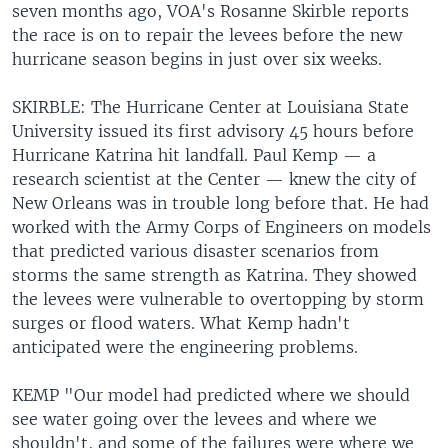
seven months ago, VOA's Rosanne Skirble reports
the race is on to repair the levees before the new
hurricane season begins in just over six weeks.
SKIRBLE: The Hurricane Center at Louisiana State
University issued its first advisory 45 hours before
Hurricane Katrina hit landfall. Paul Kemp — a
research scientist at the Center — knew the city of
New Orleans was in trouble long before that. He had
worked with the Army Corps of Engineers on models
that predicted various disaster scenarios from
storms the same strength as Katrina. They showed
the levees were vulnerable to overtopping by storm
surges or flood waters. What Kemp hadn't
anticipated were the engineering problems.
KEMP "Our model had predicted where we should
see water going over the levees and where we
shouldn't, and some of the failures were where we