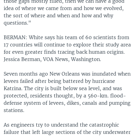
those gaps mostly filled, then we can have a good
idea of where we came from and how we evolved,
the sort of where and when and how and why
questions."
BERMAN: White says his team of 60 scientists from
17 countries will continue to explore their study area
for even greater finds tracing back human origins.
Jessica Berman, VOA News, Washington.
Seven months ago New Orleans was inundated when
levees failed after being battered by hurricane
Katrina. The city is built below sea level, and was
protected, residents thought, by a 560-km. flood-
defense system of levees, dikes, canals and pumping
stations.
As engineers try to understand the catastrophic
failure that left large sections of the city underwater