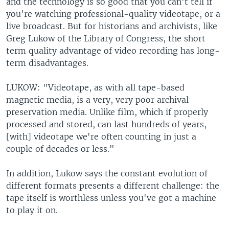
and the technology is so good that you can't tell if
you're watching professional-quality videotape, or a
live broadcast. But for historians and archivists, like
Greg Lukow of the Library of Congress, the short
term quality advantage of video recording has long-
term disadvantages.
LUKOW: "Videotape, as with all tape-based
magnetic media, is a very, very poor archival
preservation media. Unlike film, which if properly
processed and stored, can last hundreds of years,
[with] videotape we're often counting in just a
couple of decades or less."
In addition, Lukow says the constant evolution of
different formats presents a different challenge: the
tape itself is worthless unless you've got a machine
to play it on.