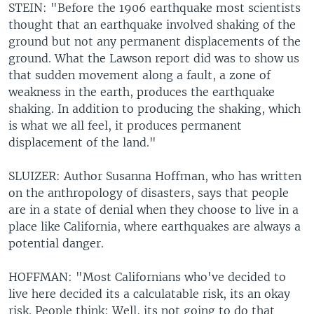
STEIN: "Before the 1906 earthquake most scientists
thought that an earthquake involved shaking of the
ground but not any permanent displacements of the
ground. What the Lawson report did was to show us
that sudden movement along a fault, a zone of
weakness in the earth, produces the earthquake
shaking. In addition to producing the shaking, which
is what we all feel, it produces permanent
displacement of the land."
SLUIZER: Author Susanna Hoffman, who has written
on the anthropology of disasters, says that people
are in a state of denial when they choose to live in a
place like California, where earthquakes are always a
potential danger.
HOFFMAN: "Most Californians who've decided to
live here decided its a calculatable risk, its an okay
risk. People think: Well, its not going to do that