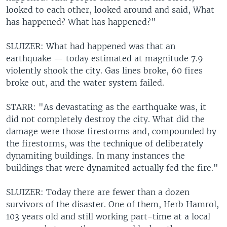
looked to each other, looked around and said, What
has happened? What has happened?"
SLUIZER: What had happened was that an
earthquake — today estimated at magnitude 7.9
violently shook the city. Gas lines broke, 60 fires
broke out, and the water system failed.
STARR: "As devastating as the earthquake was, it
did not completely destroy the city. What did the
damage were those firestorms and, compounded by
the firestorms, was the technique of deliberately
dynamiting buildings. In many instances the
buildings that were dynamited actually fed the fire."
SLUIZER: Today there are fewer than a dozen
survivors of the disaster. One of them, Herb Hamrol,
103 years old and still working part-time at a local