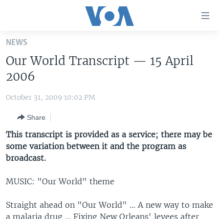
Accessibility
links
Skip
NEWS
to
HOME
Our World Transcript — 15 April
main
UNITED STATES
content
2006
Skip
WORLD
U.S. NEWS
to
October 31, 2009 10:02 PM
BROADCAST PROGRAMS
ALL ABOUT AMERICA
AFRICA
main
Share
Navigation
VOA LANGUAGES
THE AMERICAS
Skip
This transcript is provided as a service; there may be
LATEST GLOBAL COVERAGE
EAST ASIA
to
some variation between it and the program as
Search
broadcast.
EUROPE
FOLLOW US
MIDDLE EAST
MUSIC: "Our World" theme
SOUTH & CENTRAL ASIA
Straight ahead on "Our World" ... A new way to make
Languages
a malaria drug ... Fixing New Orleans' levees after