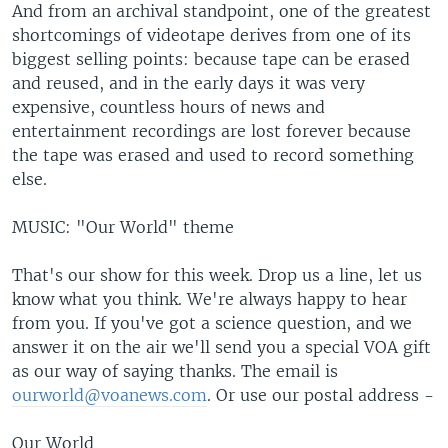
And from an archival standpoint, one of the greatest
shortcomings of videotape derives from one of its
biggest selling points: because tape can be erased
and reused, and in the early days it was very
expensive, countless hours of news and
entertainment recordings are lost forever because
the tape was erased and used to record something
else.
MUSIC: "Our World" theme
That's our show for this week. Drop us a line, let us
know what you think. We're always happy to hear
from you. If you've got a science question, and we
answer it on the air we'll send you a special VOA gift
as our way of saying thanks. The email is
ourworld@voanews.com
. Or use our postal address -
Our World