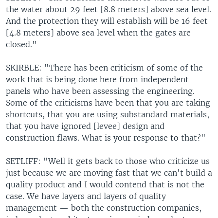
the water about 29 feet [8.8 meters] above sea level.
And the protection they will establish will be 16 feet
[4.8 meters] above sea level when the gates are
closed."
SKIRBLE: "There has been criticism of some of the
work that is being done here from independent
panels who have been assessing the engineering.
Some of the criticisms have been that you are taking
shortcuts, that you are using substandard materials,
that you have ignored [levee] design and
construction flaws. What is your response to that?"
SETLIFF: "Well it gets back to those who criticize us
just because we are moving fast that we can't build a
quality product and I would contend that is not the
case. We have layers and layers of quality
management — both the construction companies,