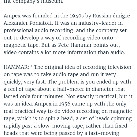
the company's museum.
Ampex was founded in the 1940s by Russian émigré
Alexander Poniatoff. It was an industry-leader in
professional audio recording, and the company set
out to develop a way of recording video onto
magnetic tape. But as Pete Hammar points out,
video contains a lot more information than audio.
HAMMAR: "The original idea of recording television
on tape was to take audio tape and run it very
quickly, very fast. The problem is you ended up with
a reel of tape about a half-meter in diameter that
lasted only four minutes. Not exactly practical, but it
was an idea. Ampex in 1956 came up with the only
real practical way to do video recording on magnetic
tape, which is to spin a head, a set of heads spinning
rapidly past a slow-moving tape, rather than fixed
heads that were being passed by a fast-moving