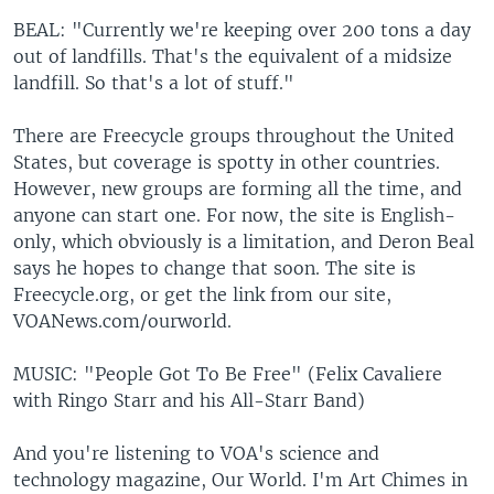
BEAL: "Currently we're keeping over 200 tons a day
out of landfills. That's the equivalent of a midsize
landfill. So that's a lot of stuff."
There are Freecycle groups throughout the United
States, but coverage is spotty in other countries.
However, new groups are forming all the time, and
anyone can start one. For now, the site is English-
only, which obviously is a limitation, and Deron Beal
says he hopes to change that soon. The site is
Freecycle.org, or get the link from our site,
VOANews.com/ourworld.
MUSIC: "People Got To Be Free" (Felix Cavaliere
with Ringo Starr and his All-Starr Band)
And you're listening to VOA's science and
technology magazine, Our World. I'm Art Chimes in