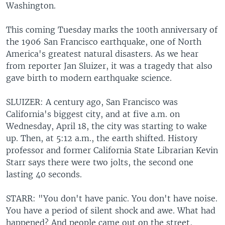
Washington.
This coming Tuesday marks the 100th anniversary of
the 1906 San Francisco earthquake, one of North
America's greatest natural disasters. As we hear
from reporter Jan Sluizer, it was a tragedy that also
gave birth to modern earthquake science.
SLUIZER: A century ago, San Francisco was
California's biggest city, and at five a.m. on
Wednesday, April 18, the city was starting to wake
up. Then, at 5:12 a.m., the earth shifted. History
professor and former California State Librarian Kevin
Starr says there were two jolts, the second one
lasting 40 seconds.
STARR: "You don't have panic. You don't have noise.
You have a period of silent shock and awe. What had
happened? And people came out on the street,