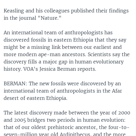
Keasling and his colleagues published their findings
in the journal "Nature."
An international team of anthropologists has
discovered fossils in eastern Ethiopia that they say
might be a missing link between our earliest and
more modern ape-man ancestors. Scientists say the
discovery fills a major gap in human evolutionary
history. VOA's Jessica Berman reports.
BERMAN: The new fossils were discovered by an
international team of anthropologists in the Afar
desert of eastern Ethiopia.
The latest discovery made between the year of 2000
and 2005 bridges two periods in human evolution:
that of our oldest prehistoric ancestor, the four-to-
seven-million year old Ardipithecus, and the more