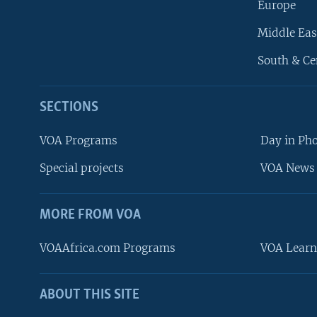
Europe
Middle Eas
South & Ce
SECTIONS
VOA Programs
Day in Ph
Special projects
VOA News 
MORE FROM VOA
VOAAfrica.com Programs
VOA Learn
ABOUT THIS SITE
FOLLOW US