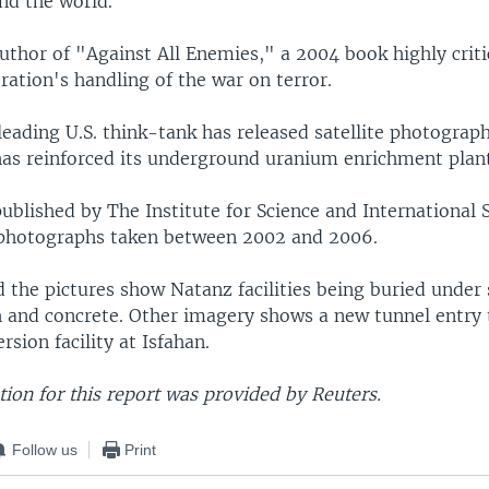
nd the world.
author of "Against All Enemies," a 2004 book highly criti
ation's handling of the war on terror.
leading U.S. think-tank has released satellite photograp
has reinforced its underground uranium enrichment plan
blished by The Institute for Science and International 
 photographs taken between 2002 and 2006.
aid the pictures show Natanz facilities being buried under
h and concrete. Other imagery shows a new tunnel entry 
sion facility at Isfahan.
ion for this report was provided by Reuters.
Follow us
Print