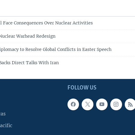
ll Face Consequences Over Nuclear Activities
 Nuclear Warhead Redesign
iplomacy to Resolve Global Conflicts in Easter Speech
Backs Direct Talks With Iran
FOLLOW US
cas
acific