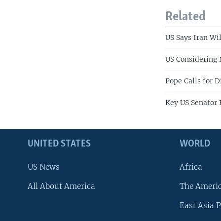
Related
US Says Iran Wi
US Considering
Pope Calls for D
Key US Senator 
UNITED STATES
WORLD
US News
Africa
All About America
The Ameri
East Asia P