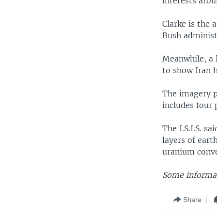
interests arou
Clarke is the 
Bush administr
Meanwhile, a 
to show Iran 
The imagery pu
includes four
The I.S.I.S. s
layers of eart
uranium conver
Some informat
Share