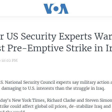
r US Security Experts Wa
t Pre-Emptive Strike in I
9 10:02 PM
. National Security Council experts say military action 
damaging to U.S. interests than the struggle in Iraq.
nday's New York Times, Richard Clarke and Steven Simon
trike could affect global oil prices, de-stabilize Iraq and