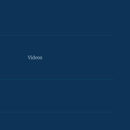
Videos