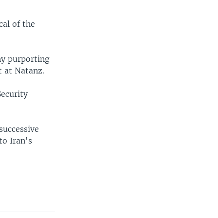
cal of the
hy purporting
t at Natanz.
Security
 successive
to Iran's