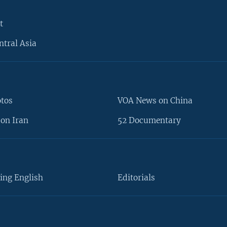
t
ntral Asia
otos
VOA News on China
on Iran
52 Documentary
ing English
Editorials