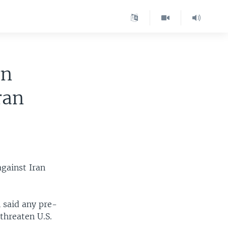
rn
ran
against Iran
 said any pre-
 threaten U.S.