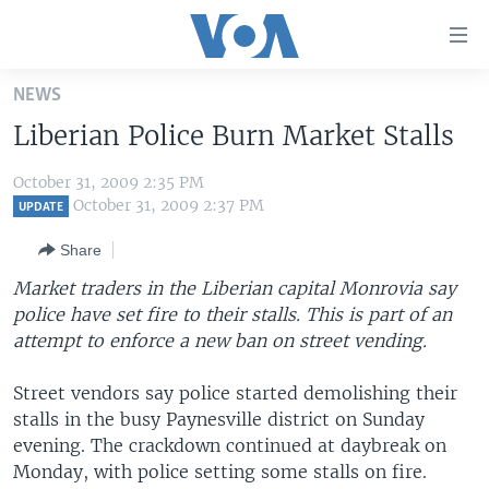
Accessibility
links
Skip
NEWS
to
HOME
Liberian Police Burn Market Stalls
main
UNITED STATES
content
October 31, 2009 2:35 PM
Skip
WORLD
U.S. NEWS
October 31, 2009 2:37 PM
UPDATE
to
BROADCAST PROGRAMS
ALL ABOUT AMERICA
AFRICA
main
Share
Navigation
VOA LANGUAGES
THE AMERICAS
Market traders in the Liberian capital Monrovia say
Skip
LATEST GLOBAL COVERAGE
EAST ASIA
police have set fire to their stalls. This is part of an
to
attempt to enforce a new ban on street vending.
Search
EUROPE
FOLLOW US
MIDDLE EAST
Street vendors say police started demolishing their
stalls in the busy Paynesville district on Sunday
SOUTH & CENTRAL ASIA
evening. The crackdown continued at daybreak on
Monday, with police setting some stalls on fire.
Languages