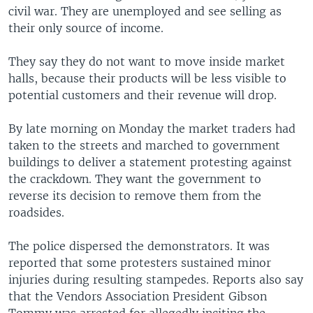
civil war. They are unemployed and see selling as
their only source of income.
They say they do not want to move inside market
halls, because their products will be less visible to
potential customers and their revenue will drop.
By late morning on Monday the market traders had
taken to the streets and marched to government
buildings to deliver a statement protesting against
the crackdown. They want the government to
reverse its decision to remove them from the
roadsides.
The police dispersed the demonstrators. It was
reported that some protesters sustained minor
injuries during resulting stampedes. Reports also say
that the Vendors Association President Gibson