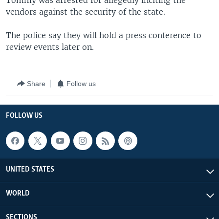
Tommy was arrested for allegedly inciting the
vendors against the security of the state.
The police say they will hold a press conference to
review events later on.
Share
Follow us
FOLLOW US
UNITED STATES
WORLD
SECTIONS