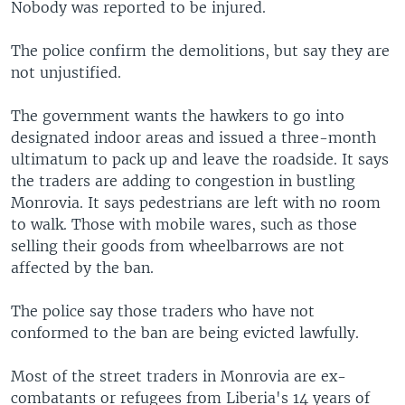
Nobody was reported to be injured.
The police confirm the demolitions, but say they are
not unjustified.
The government wants the hawkers to go into
designated indoor areas and issued a three-month
ultimatum to pack up and leave the roadside. It says
the traders are adding to congestion in bustling
Monrovia. It says pedestrians are left with no room
to walk. Those with mobile wares, such as those
selling their goods from wheelbarrows are not
affected by the ban.
The police say those traders who have not
conformed to the ban are being evicted lawfully.
Most of the street traders in Monrovia are ex-
combatants or refugees from Liberia's 14 years of