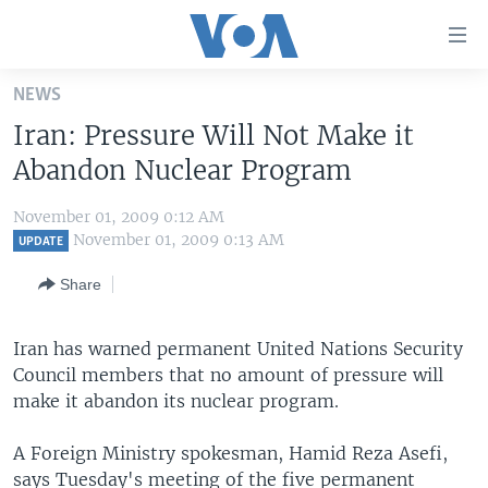
Accessibility
links
Skip
NEWS
to
HOME
Iran: Pressure Will Not Make it
main
UNITED STATES
content
Abandon Nuclear Program
Skip
WORLD
U.S. NEWS
to
November 01, 2009 0:12 AM
BROADCAST PROGRAMS
ALL ABOUT AMERICA
AFRICA
main
November 01, 2009 0:13 AM
UPDATE
Navigation
VOA LANGUAGES
THE AMERICAS
Share
Skip
LATEST GLOBAL COVERAGE
EAST ASIA
to
Search
Iran has warned permanent United Nations Security
EUROPE
FOLLOW US
Council members that no amount of pressure will
MIDDLE EAST
make it abandon its nuclear program.
SOUTH & CENTRAL ASIA
A Foreign Ministry spokesman, Hamid Reza Asefi,
Languages
says Tuesday's meeting of the five permanent