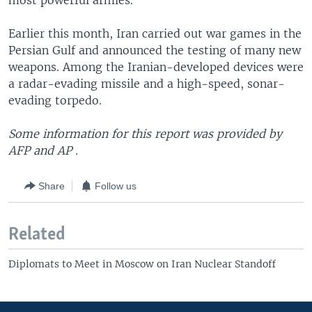
most powerful armies.
Earlier this month, Iran carried out war games in the
Persian Gulf and announced the testing of many new
weapons. Among the Iranian-developed devices were
a radar-evading missile and a high-speed, sonar-
evading torpedo.
Some information for this report was provided by
AFP and AP .
Share
Follow us
Related
Diplomats to Meet in Moscow on Iran Nuclear Standoff