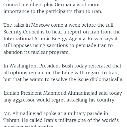
Council members plus Germany is of more
importance to the participants than to Iran.
The talks in Moscow come a week before the full
Security Council is to hear a report on Iran from the
International Atomic Energy Agency. Russia says it
still opposes using sanctions to persuade Iran to
abandon its nuclear program.
In Washington, President Bush today reiterated that
all options remain on the table with regard to Iran,
but that he wants to resolve the issue diplomatically.
Iranian President Mahmoud Ahmadinejad said today
any aggressor would regret attacking his country.
Mr. Ahmadinejad spoke at a military parade in
Tehran. He called Iran's military one of the world's