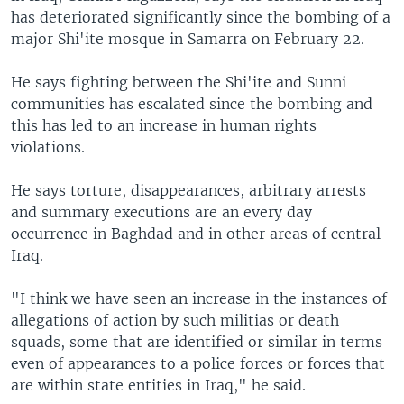
has deteriorated significantly since the bombing of a
major Shi'ite mosque in Samarra on February 22.
He says fighting between the Shi'ite and Sunni
communities has escalated since the bombing and
this has led to an increase in human rights
violations.
He says torture, disappearances, arbitrary arrests
and summary executions are an every day
occurrence in Baghdad and in other areas of central
Iraq.
"I think we have seen an increase in the instances of
allegations of action by such militias or death
squads, some that are identified or similar in terms
even of appearances to a police forces or forces that
are within state entities in Iraq," he said.