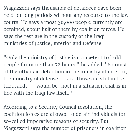
Magazzeni says thousands of detainees have been
held for long periods without any recourse to the law
courts. He says almost 30,000 people currently are
detained, about half of them by coalition forces. He
says the rest are in the custody of the Iraqi
ministries of Justice, Interior and Defense.
"Only the ministry of justice is competent to hold
people for more than 72 hours," he added. "So most
of the others in detention in the ministry of interior,
the ministry of defense -- and those are still in the
thousands -- would be [not] in a situation that is in
line with the Iraqi law itself."
According to a Security Council resolution, the
coalition forces are allowed to detain individuals for
so-called imperative reasons of security. But
Magazzeni says the number of prisoners in coalition