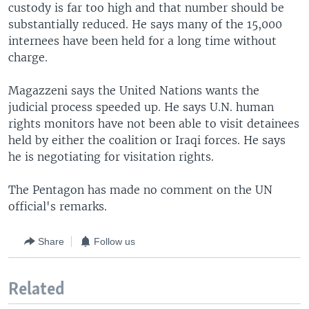
custody is far too high and that number should be
substantially reduced. He says many of the 15,000
internees have been held for a long time without
charge.
Magazzeni says the United Nations wants the
judicial process speeded up. He says U.N. human
rights monitors have not been able to visit detainees
held by either the coalition or Iraqi forces. He says
he is negotiating for visitation rights.
The Pentagon has made no comment on the UN
official's remarks.
Share
Follow us
Related