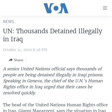
Accessibility
links
Skip
NEWS
to
HOME
UN: Thousands Detained Illegally
main
UNITED STATES
content
in Iraq
Skip
WORLD
U.S. NEWS
to
October 31, 2009 8:28 PM
BROADCAST PROGRAMS
ALL ABOUT AMERICA
AFRICA
main
Share
Navigation
VOA LANGUAGES
THE AMERICAS
Skip
A senior United Nations official says thousands of
LATEST GLOBAL COVERAGE
EAST ASIA
to
people are being detained illegally in Iraqi prisons.
Search
Speaking in Geneva, the chief of the U.N.'s Human
EUROPE
FOLLOW US
Rights office in Iraq urged that their cases be
MIDDLE EAST
resolved quickly.
SOUTH & CENTRAL ASIA
The head of the United Nations Human Rights office
Languages
in Iraq, Gianni Magazzeni, says the situation in Iraq