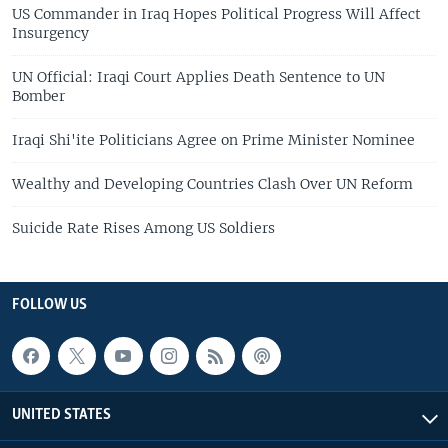
US Commander in Iraq Hopes Political Progress Will Affect
Insurgency
UN Official: Iraqi Court Applies Death Sentence to UN
Bomber
Iraqi Shi'ite Politicians Agree on Prime Minister Nominee
Wealthy and Developing Countries Clash Over UN Reform
Suicide Rate Rises Among US Soldiers
FOLLOW US
UNITED STATES