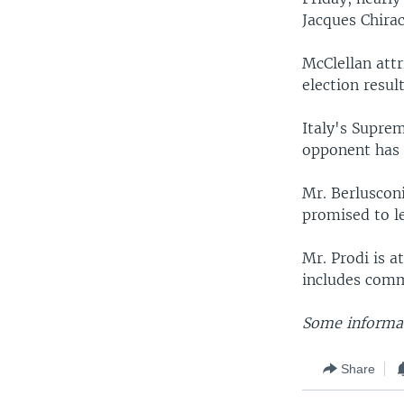
Jacques Chirac
McClellan attr
election result
Italy's Supre
opponent has 
Mr. Berlusconi
promised to le
Mr. Prodi is 
includes com
Some informat
Share