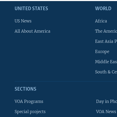
UNITED STATES
WORLD
US News
Africa
All About America
The Ameri
East Asia P
Europe
Middle Eas
South & Ce
SECTIONS
VOA Programs
Day in Ph
Special projects
VOA News 