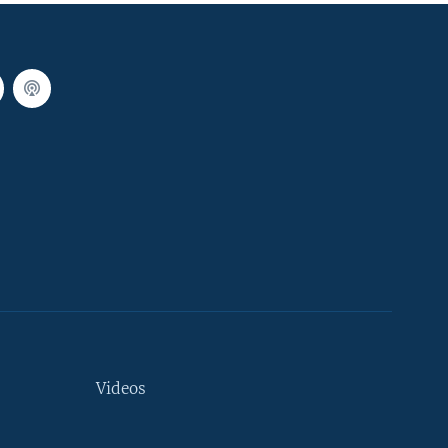
Videos