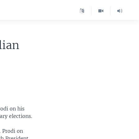
lian
odi on his
ary elections.
 Prodi on
ch President