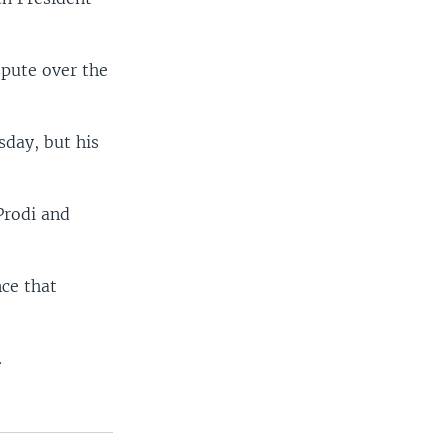
spute over the
sday, but his
Prodi and
ce that
.