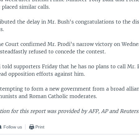
 placed similar calls.
ibuted the delay in Mr. Bush's congratulations to the di
s.
me Court confirmed Mr. Prodi's narrow victory on Wedne
steadfastly refused to concede the contest.
 told supporters Friday that he has no plans to call Mr. 
ad opposition efforts against him.
attempting to form a new government from a broad allian
munists and Roman Catholic moderates.
ion for this report was provided by AFP, AP and Reuters
Follow us
Print