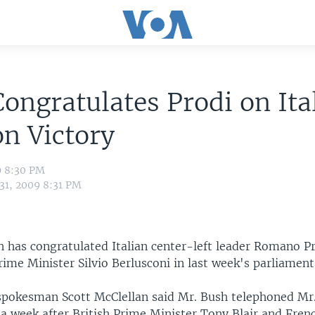
ongratulates Prodi on Ita
on Victory
9 8:30 PM
 31, 2009 8:31 PM
h has congratulated Italian center-left leader Romano Pr
rime Minister Silvio Berlusconi in last week's parliament
pokesman Scott McClellan said Mr. Bush telephoned Mr.
 a week after British Prime Minister Tony Blair and Fren