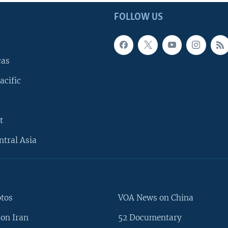
FOLLOW US
cas
acific
t
ntral Asia
otos
VOA News on China
on Iran
52 Documentary