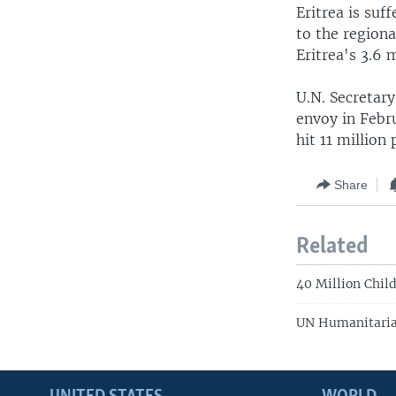
Eritrea is suf
to the region
Eritrea's 3.6 
U.N. Secretar
envoy in Febru
hit 11 million
Share
Related
40 Million Child
UN Humanitarian