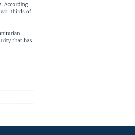
s. According
two-thirds of
anitarian
urity that has