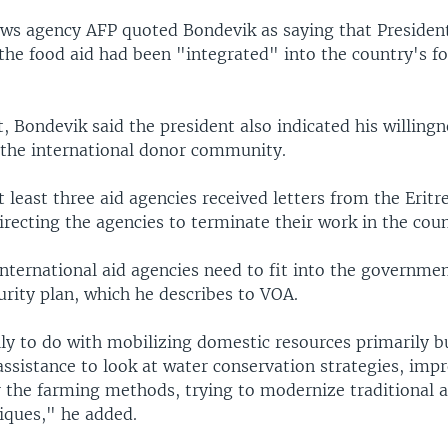
ws agency AFP quoted Bondevik as saying that President
the food aid had been "integrated" into the country's fo
, Bondevik said the president also indicated his willing
 the international donor community.
 least three aid agencies received letters from the Eritr
recting the agencies to terminate their work in the coun
nternational aid agencies need to fit into the governme
rity plan, which he describes to VOA.
lly to do with mobilizing domestic resources primarily b
assistance to look at water conservation strategies, imp
r the farming methods, trying to modernize traditional a
iques," he added.