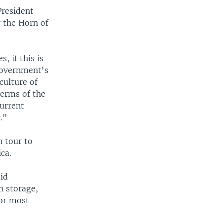
resident
r the Horn of
, if this is
 government's
culture of
terms of the
current
."
n tour to
ca.
id
n storage,
for most