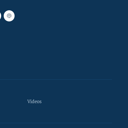
Videos