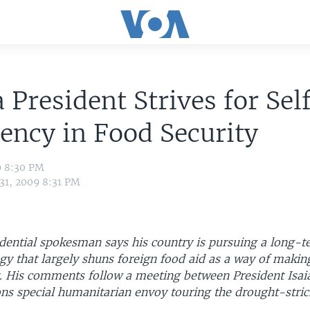
a President Strives for Sel
iency in Food Security
9 8:30 PM
 31, 2009 8:31 PM
idential spokesman says his country is pursuing a long-
egy that largely shuns foreign food aid as a way of makin
nt. His comments follow a meeting between President Isai
ons special humanitarian envoy touring the drought-stric