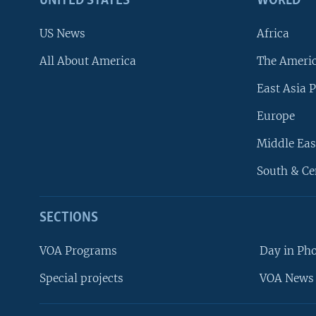
UNITED STATES
WORLD
US News
Africa
All About America
The Ameri
East Asia P
Europe
Middle Eas
South & Ce
SECTIONS
VOA Programs
Day in Ph
Special projects
VOA News 