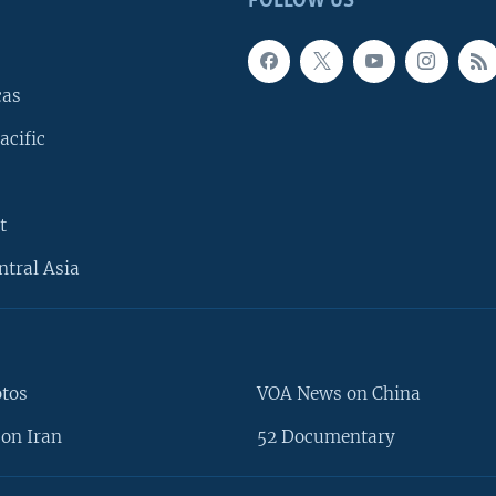
FOLLOW US
cas
acific
t
ntral Asia
otos
VOA News on China
on Iran
52 Documentary