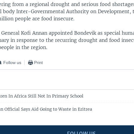
fering from a regional drought and serious food shortage
al body Inter-Governmental Authority on Development, 
million people are food insecure.
y General Kofi Annan appointed Bondevik as special hum
ary in response to the recurring drought and food insec
 people in the region.
Follow us
Print
ren In Africa Still Not In Primary School
 Official Says Aid Going to Waste in Eritrea