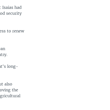
 Isaias had
od security
ness to renew
ean
try.
nt's long-
ut also
roving the
gricultural