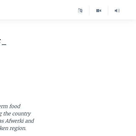
f-
term food
g the country
as Afwerki and
ken region.