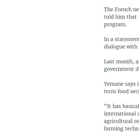
The French ne
told him that 
program.
In a statement
dialogue with
Last month, at
government di
Yemane says i
term food secu
"It has basica
international 
agricultural o
farming techn