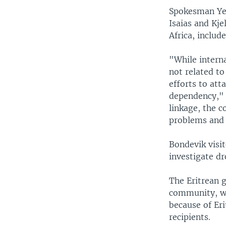
Spokesman Yem
Isaias and Kje
Africa, includ
"While interna
not related to
efforts to att
dependency," 
linkage, the 
problems and 
Bondevik visit
investigate dr
The Eritrean 
community, whi
because of Eri
recipients.