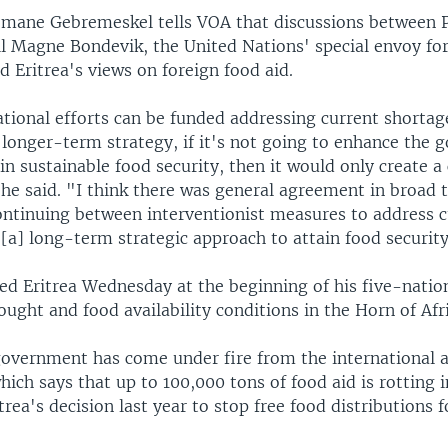
ane Gebremeskel tells VOA that discussions between P
ll Magne Bondevik, the United Nations' special envoy fo
ed Eritrea's views on foreign food aid.
tional efforts can be funded addressing current shortages
 longer-term strategy, if it's not going to enhance the
ain sustainable food security, then it would only create a 
he said. "I think there was general agreement in broad 
continuing between interventionist measures to address 
[a] long-term strategic approach to attain food security
ed Eritrea Wednesday at the beginning of his five-natio
ought and food availability conditions in the Horn of Afri
government has come under fire from the international a
ch says that up to 100,000 tons of food aid is rotting i
trea's decision last year to stop free food distributions 