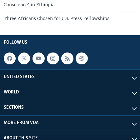
Conscience' in Ethiopia
Three Africans Chosen for U.S. Press Fellowships
FOLLOW US
UNITED STATES
WORLD
SECTIONS
MORE FROM VOA
ABOUT THIS SITE