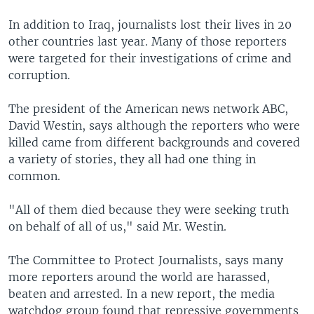
In addition to Iraq, journalists lost their lives in 20
other countries last year. Many of those reporters
were targeted for their investigations of crime and
corruption.
The president of the American news network ABC,
David Westin, says although the reporters who were
killed came from different backgrounds and covered
a variety of stories, they all had one thing in
common.
"All of them died because they were seeking truth
on behalf of all of us," said Mr. Westin.
The Committee to Protect Journalists, says many
more reporters around the world are harassed,
beaten and arrested. In a new report, the media
watchdog group found that repressive governments