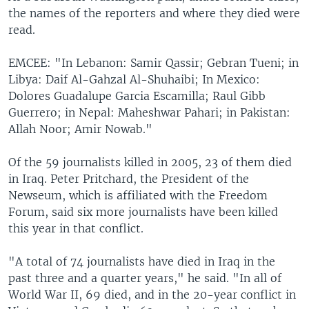
the names of the reporters and where they died were
read.
EMCEE: "In Lebanon: Samir Qassir; Gebran Tueni; in
Libya: Daif Al-Gahzal Al-Shuhaibi; In Mexico:
Dolores Guadalupe Garcia Escamilla; Raul Gibb
Guerrero; in Nepal: Maheshwar Pahari; in Pakistan:
Allah Noor; Amir Nowab."
Of the 59 journalists killed in 2005, 23 of them died
in Iraq. Peter Pritchard, the President of the
Newseum, which is affiliated with the Freedom
Forum, said six more journalists have been killed
this year in that conflict.
"A total of 74 journalists have died in Iraq in the
past three and a quarter years," he said. "In all of
World War II, 69 died, and in the 20-year conflict in