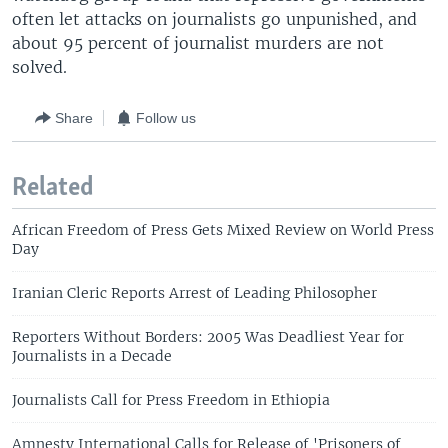
often let attacks on journalists go unpunished, and
about 95 percent of journalist murders are not
solved.
Share
Follow us
Related
African Freedom of Press Gets Mixed Review on World Press
Day
Iranian Cleric Reports Arrest of Leading Philosopher
Reporters Without Borders: 2005 Was Deadliest Year for
Journalists in a Decade
Journalists Call for Press Freedom in Ethiopia
Amnesty International Calls for Release of 'Prisoners of