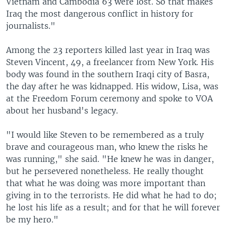
Vietnam and Cambodia 63 were lost. So that makes
Iraq the most dangerous conflict in history for
journalists."
Among the 23 reporters killed last year in Iraq was
Steven Vincent, 49, a freelancer from New York. His
body was found in the southern Iraqi city of Basra,
the day after he was kidnapped. His widow, Lisa, was
at the Freedom Forum ceremony and spoke to VOA
about her husband's legacy.
"I would like Steven to be remembered as a truly
brave and courageous man, who knew the risks he
was running," she said. "He knew he was in danger,
but he persevered nonetheless. He really thought
that what he was doing was more important than
giving in to the terrorists. He did what he had to do;
he lost his life as a result; and for that he will forever
be my hero."