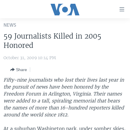
Accessibility
links
Skip
NEWS
to
HOME
59 Journalists Killed in 2005
main
UNITED STATES
content
Honored
Skip
WORLD
U.S. NEWS
to
October 31, 2009 10:14 PM
BROADCAST PROGRAMS
ALL ABOUT AMERICA
AFRICA
main
Share
Navigation
VOA LANGUAGES
THE AMERICAS
Skip
Fifty-nine journalists who lost their lives last year in
LATEST GLOBAL COVERAGE
EAST ASIA
to
the pursuit of news have been honored by the
Search
Freedom Forum in Arlington, Virginia. Their names
EUROPE
FOLLOW US
were added to a tall, spiraling memorial that bears
MIDDLE EAST
the names of more than 16-hundred reporters killed
around the world since 1812.
SOUTH & CENTRAL ASIA
Languages
At a suburban Washington park, under somber skies,