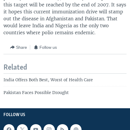
this target will be reached by the end of 2007. It says
it hopes this current immunization drive will stamp
out the disease in Afghanistan and Pakistan. That
would leave India and Nigeria as the only two
countries where polio remains endemic.
Share
Follow us
Related
India Offers Both Best, Worst of Health Care
Pakistan Faces Possible Drought
FOLLOW US