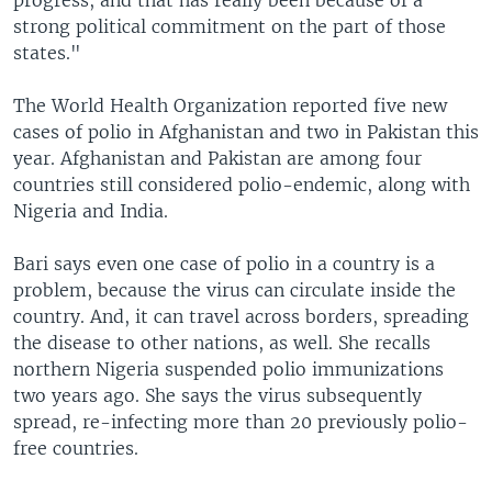
progress, and that has really been because of a
strong political commitment on the part of those
states."
The World Health Organization reported five new
cases of polio in Afghanistan and two in Pakistan this
year. Afghanistan and Pakistan are among four
countries still considered polio-endemic, along with
Nigeria and India.
Bari says even one case of polio in a country is a
problem, because the virus can circulate inside the
country. And, it can travel across borders, spreading
the disease to other nations, as well. She recalls
northern Nigeria suspended polio immunizations
two years ago. She says the virus subsequently
spread, re-infecting more than 20 previously polio-
free countries.