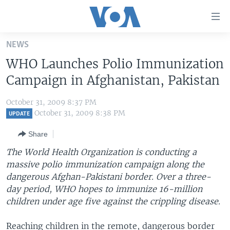
Accessibility
links
Skip
NEWS
to
HOME
WHO Launches Polio Immunization
main
UNITED STATES
content
Campaign in Afghanistan, Pakistan
Skip
WORLD
U.S. NEWS
to
October 31, 2009 8:37 PM
BROADCAST PROGRAMS
ALL ABOUT AMERICA
AFRICA
main
October 31, 2009 8:38 PM
UPDATE
Navigation
VOA LANGUAGES
THE AMERICAS
Share
Skip
LATEST GLOBAL COVERAGE
EAST ASIA
to
The World Health Organization is conducting a
Search
massive polio immunization campaign along the
EUROPE
FOLLOW US
dangerous Afghan-Pakistani border. Over a three-
MIDDLE EAST
day period, WHO hopes to immunize 16-million
children under age five against the crippling disease.
SOUTH & CENTRAL ASIA
Languages
Reaching children in the remote, dangerous border