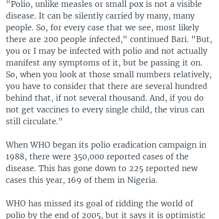
"Polio, unlike measles or small pox is not a visible
disease. It can be silently carried by many, many
people. So, for every case that we see, most likely
there are 200 people infected," continued Bari. "But,
you or I may be infected with polio and not actually
manifest any symptoms of it, but be passing it on.
So, when you look at those small numbers relatively,
you have to consider that there are several hundred
behind that, if not several thousand. And, if you do
not get vaccines to every single child, the virus can
still circulate."
When WHO began its polio eradication campaign in
1988, there were 350,000 reported cases of the
disease. This has gone down to 225 reported new
cases this year, 169 of them in Nigeria.
WHO has missed its goal of ridding the world of
polio by the end of 2005, but it says it is optimistic