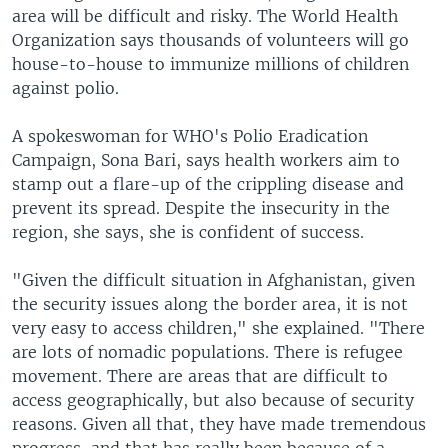
area will be difficult and risky. The World Health
Organization says thousands of volunteers will go
house-to-house to immunize millions of children
against polio.
A spokeswoman for WHO's Polio Eradication
Campaign, Sona Bari, says health workers aim to
stamp out a flare-up of the crippling disease and
prevent its spread. Despite the insecurity in the
region, she says, she is confident of success.
"Given the difficult situation in Afghanistan, given
the security issues along the border area, it is not
very easy to access children," she explained. "There
are lots of nomadic populations. There is refugee
movement. There are areas that are difficult to
access geographically, but also because of security
reasons. Given all that, they have made tremendous