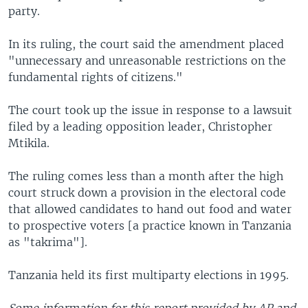
party.
In its ruling, the court said the amendment placed
"unnecessary and unreasonable restrictions on the
fundamental rights of citizens."
The court took up the issue in response to a lawsuit
filed by a leading opposition leader, Christopher
Mtikila.
The ruling comes less than a month after the high
court struck down a provision in the electoral code
that allowed candidates to hand out food and water
to prospective voters [a practice known in Tanzania
as "takrima"].
Tanzania held its first multiparty elections in 1995.