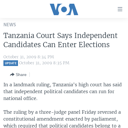
Accessibility
links
Skip
NEWS
to
HOME
Tanzania Court Says Independent
main
UNITED STATES
content
Candidates Can Enter Elections
Skip
WORLD
U.S. NEWS
to
October 31, 2009 8:34 PM
BROADCAST PROGRAMS
ALL ABOUT AMERICA
AFRICA
main
October 31, 2009 8:35 PM
UPDATE
Navigation
VOA LANGUAGES
THE AMERICAS
Share
Skip
LATEST GLOBAL COVERAGE
EAST ASIA
to
In a landmark ruling, Tanzania's high court has said
Search
that independent political candidates can run for
EUROPE
FOLLOW US
national office.
MIDDLE EAST
The ruling by a three-judge panel Friday reversed a
SOUTH & CENTRAL ASIA
constitutional amendment enacted by parliament,
Languages
which required that political candidates belong to a