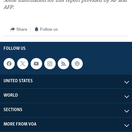
Some information for this report provided by AP and
AFP.
Share
Follow us
FOLLOW US
UNITED STATES
WORLD
SECTIONS
MORE FROM VOA