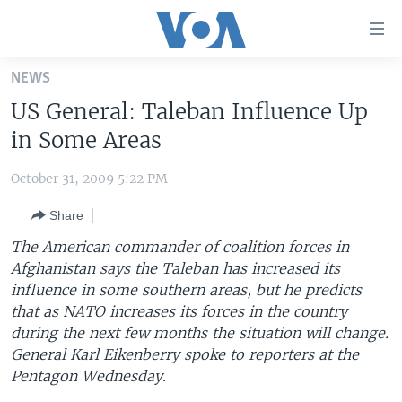
Accessibility
links
Skip
NEWS
to
HOME
US General: Taleban Influence Up
main
UNITED STATES
content
in Some Areas
Skip
WORLD
U.S. NEWS
to
October 31, 2009 5:22 PM
BROADCAST PROGRAMS
ALL ABOUT AMERICA
AFRICA
main
Share
Navigation
VOA LANGUAGES
THE AMERICAS
Skip
The American commander of coalition forces in
LATEST GLOBAL COVERAGE
EAST ASIA
to
Afghanistan says the Taleban has increased its
Search
influence in some southern areas, but he predicts
EUROPE
FOLLOW US
that as NATO increases its forces in the country
MIDDLE EAST
during the next few months the situation will change.
General Karl Eikenberry spoke to reporters at the
SOUTH & CENTRAL ASIA
Pentagon Wednesday.
Languages