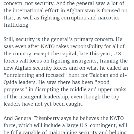
concern, not security. And the general says a lot of
the international effort in Afghanistan is focused on
that, as well as fighting corruption and narcotics
trafficking.
Still, security is the general's primary concern. He
says even after NATO takes responsibility for all of
the country, except the capital, late this year, U.S.
forces will focus on fighting insurgents, training the
new Afghan security forces and on what he called an
"unrelenting and focused" hunt for Taleban and al-
Qaida leaders. He says there has been "good
progress" in disrupting the middle and upper ranks
of the insurgent leadership, even though the top
leaders have not yet been caught.
And General Eikenberry says he believes the NATO
force, which will include a large U.S. contingent, will
be fully capable of maintaining security and helping