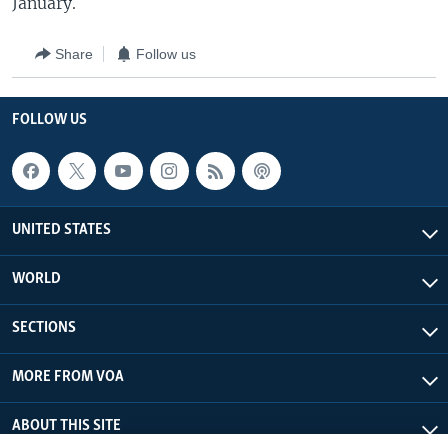
January.
Share
Follow us
FOLLOW US
UNITED STATES
WORLD
SECTIONS
MORE FROM VOA
ABOUT THIS SITE