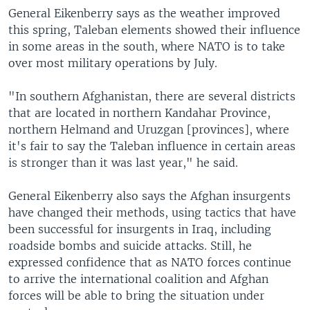
General Eikenberry says as the weather improved
this spring, Taleban elements showed their influence
in some areas in the south, where NATO is to take
over most military operations by July.
"In southern Afghanistan, there are several districts
that are located in northern Kandahar Province,
northern Helmand and Uruzgan [provinces], where
it's fair to say the Taleban influence in certain areas
is stronger than it was last year," he said.
General Eikenberry also says the Afghan insurgents
have changed their methods, using tactics that have
been successful for insurgents in Iraq, including
roadside bombs and suicide attacks. Still, he
expressed confidence that as NATO forces continue
to arrive the international coalition and Afghan
forces will be able to bring the situation under