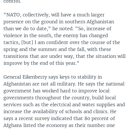
control.
"NATO, collectively, will have a much larger
presence on the ground in southern Afghanistan
than we do to date," he noted. "So, increase of
violence in the south, the enemy has changed
tactics, [but] I am confident over the course of the
spring and the summer and the fall, with these
transitions that are under way, that the situation will
improve by the end of this year."
General Eikenberry says keys to stability in
Afghanistan are not all military. He says the national
government has worked hard to improve local
governments throughout the country, build local
services such as the electrical and water supplies and
increase the availability of schools and clinics. He
says a recent survey indicated that 80 percent of
Afghans listed the economy as their number one