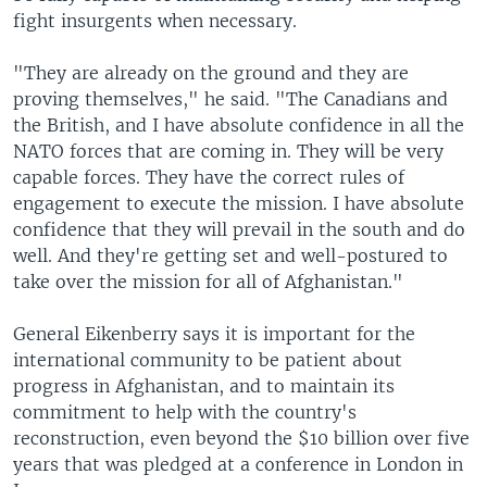
fight insurgents when necessary.
"They are already on the ground and they are
proving themselves," he said. "The Canadians and
the British, and I have absolute confidence in all the
NATO forces that are coming in. They will be very
capable forces. They have the correct rules of
engagement to execute the mission. I have absolute
confidence that they will prevail in the south and do
well. And they're getting set and well-postured to
take over the mission for all of Afghanistan."
General Eikenberry says it is important for the
international community to be patient about
progress in Afghanistan, and to maintain its
commitment to help with the country's
reconstruction, even beyond the $10 billion over five
years that was pledged at a conference in London in